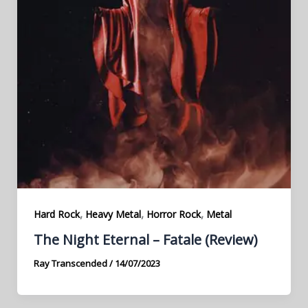
,
,
,
Hard Rock
Heavy Metal
Horror Rock
Metal
The Night Eternal – Fatale (Review)
Ray Transcended
/
14/07/2023