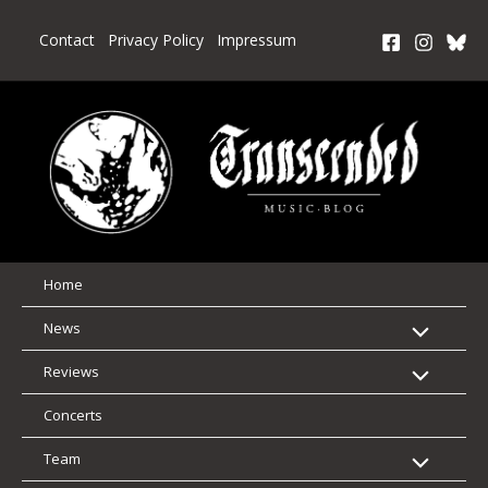
Skip
to
Contact
Privacy Policy
Impressum
content
Home
News
Reviews
Concerts
Team