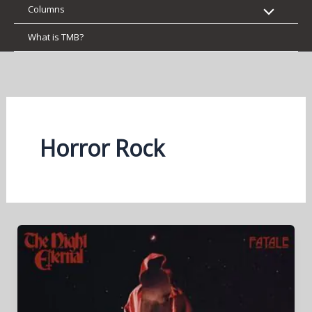
Columns
What is TMB?
Horror Rock