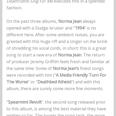
Deathrattle Sing For Me
executes this in a splendid
fashion.
On the past three albums,
Norma Jean
always
opened with a Sludge-bruiser and “
1994
” is no
different here. After some ambient noises, you are
greeted with this huge riff and a singer on the brink
of shredding his vocal cords, in short: this is a great
song to start a new era of
Norma Jean
. The return
of producer Jeremy Griffith feels fresh and familiar at
the same time. Some of
Norma
Jean’s
finest songs
were recorded with him (“
A Media Friendly Turn For
The Worse
” or “
Deathbed Atheist
“) and with this
album, there are surely some more fine moments.
“
Spearmint Revolt
“, the second song released prior
to this album, is among the best material they have
written so far. The longer the song lasts, the more