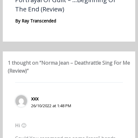
The End (Review)
By
Ray Transcended
1 thought on “Norma Jean – Deathrattle Sing For Me
(Review)”
xxx
26/10/2022 at 1:48 PM
Hi 🙂