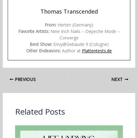
Thomas Transcended
From:
Herten (Germany)
Favorite Artists:
Nine Inch Nails – Depeche Mode –
Converge
Best Show:
Envy@Gebäude 9 (Cologne)
Other Endeavors:
Author at
Plattentests.de
PREVIOUS
NEXT
Related Posts