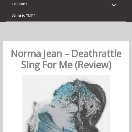
Columns
What is TMB?
Norma Jean – Deathrattle
Sing For Me (Review)