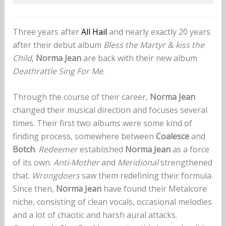
Three years after
All Hail
and nearly exactly 20 years
after their debut album
Bless the Martyr & kiss the
Child
,
Norma Jean
are back with their new album
Deathrattle Sing For Me
.
Through the course of their career,
Norma Jean
changed their musical direction and focuses several
times. Their first two albums were some kind of
finding process, somewhere between
Coalesce
and
Botch
.
Redeemer
established
Norma Jean
as a force
of its own.
Anti-Mother
and
Meridional
strengthened
that.
Wrongdoers
saw them redefining their formula.
Since then,
Norma Jean
have found their Metalcore
niche, consisting of clean vocals, occasional melodies
and a lot of chaotic and harsh aural attacks.