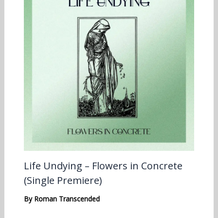
Life Undying – Flowers in Concrete
(Single Premiere)
By
Roman Transcended