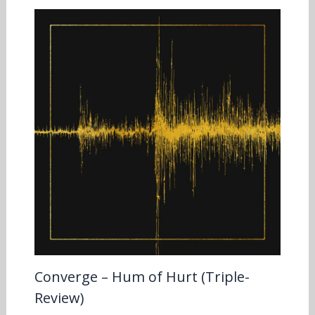
Converge – Hum of Hurt (Triple-
Review)