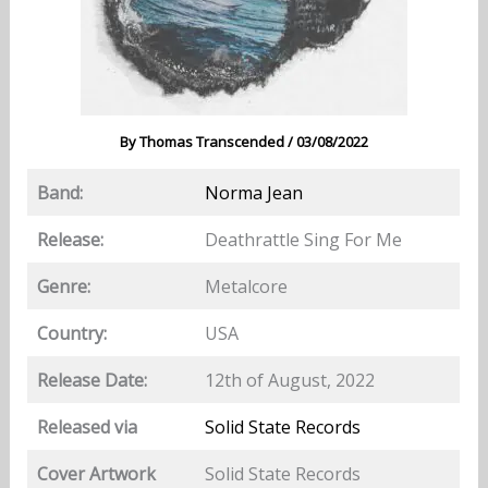
By
Thomas Transcended
/
03/08/2022
Band:
Norma Jean
Release:
Deathrattle Sing For Me
Genre:
Metalcore
Country:
USA
Release Date:
12th of August, 2022
Released via
Solid State Records
Cover Artwork
Solid State Records