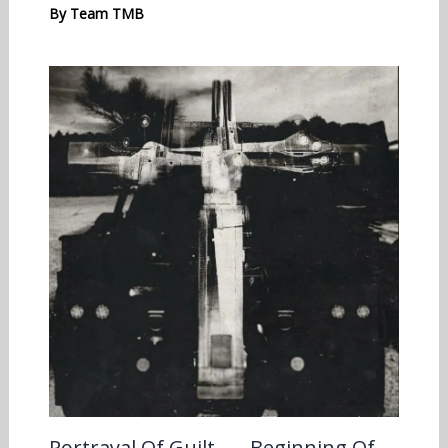
By
Team TMB
Portrayal Of Guilt – …Beginning Of