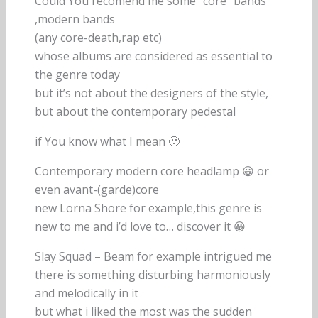
Could You recomend me some “core” bands
,modern bands
(any core-death,rap etc)
whose albums are considered as essential to
the genre today
but it’s not about the designers of the style,
but about the contemporary pedestal
if You know what I mean 🙂
Contemporary modern core headlamp 😀 or
even avant-(garde)core
new Lorna Shore for example,this genre is
new to me and i’d love to… discover it 😀
Slay Squad – Beam for example intrigued me
there is something disturbing harmoniously
and melodically in it
but what i liked the most was the sudden