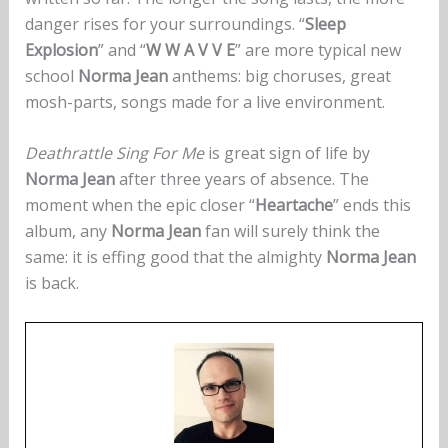
danger rises for your surroundings. “
Sleep
Explosion
” and “
W W A V V E
” are more typical new
school
Norma Jean
anthems: big choruses, great
mosh-parts, songs made for a live environment.
Deathrattle Sing For Me
is great sign of life by
Norma Jean
after three years of absence. The
moment when the epic closer “
Heartache
” ends this
album, any
Norma Jean
fan will surely think the
same: it is effing good that the almighty
Norma Jean
is back.