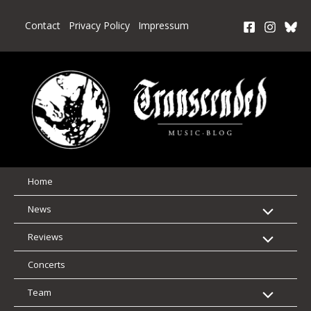
Skip
to
Contact
Privacy Policy
Impressum
content
Home
News
Reviews
Concerts
Team