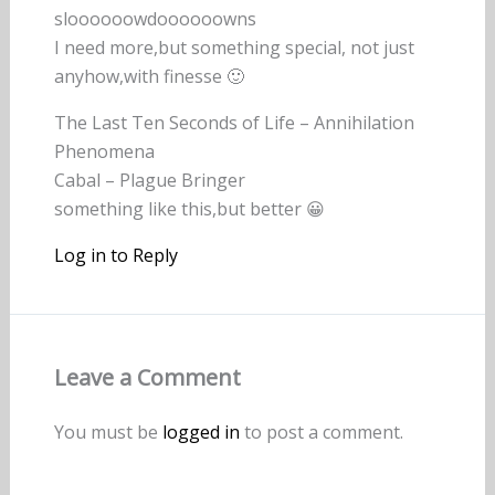
sloooooowdoooooowns
I need more,but something special, not just
anyhow,with finesse 🙂
The Last Ten Seconds of Life – Annihilation
Phenomena
Cabal – Plague Bringer
something like this,but better 😀
Log in to Reply
Leave a Comment
You must be
logged in
to post a comment.