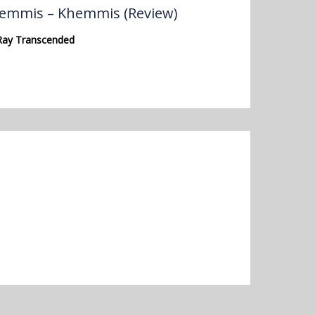
emmis – Khemmis (Review)
Ray Transcended