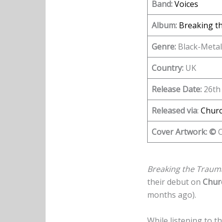
Band:
Voices
Album:
Breaking t
Genre:
Black-Metal
Country:
UK
Release Date:
26th
Released via
:
Churc
Cover Artwork: ©
C
Breaking the Trau
their debut on
Chur
months ago).
While listening to 