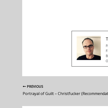
F
F
B
O
PREVIOUS
Portrayal of Guilt – Christfucker (Recommendat