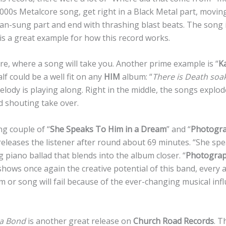
2000s Metalcore song, get right in a Black Metal part, movin
ean-sung part and end with thrashing blast beats. The song i
t is a great example for how this record works.
re, where a song will take you. Another prime example is “
K
half could be a well fit on any
HIM
album: “
There is Death soa
elody is playing along. Right in the middle, the songs explod
d shouting take over.
ng couple of “
She Speaks To Him in a Dream
” and “
Photogra
releases the listener after round about 69 minutes. “She spe
 piano ballad that blends into the album closer. “
Photograp
shows once again the creative potential of this band, every 
m or song will fail because of the ever-changing musical inf
a Bond
is another great release on
Church Road Records
. T