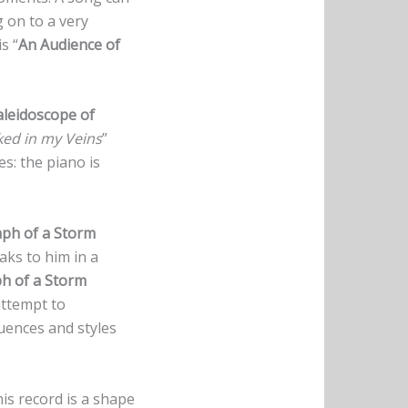
g on to a very
s “
An Audience of
aleidoscope of
ked in my Veins
”
es: the piano is
ph of a Storm
aks to him in a
h of a Storm
attempt to
luences and styles
his record is a shape