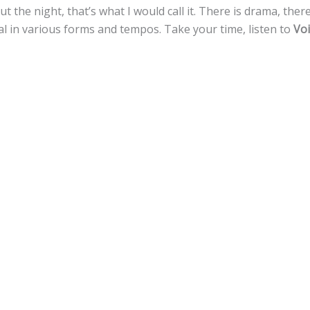
ut the night, that’s what I would call it. There is drama, ther
tal in various forms and tempos. Take your time, listen to
Voi