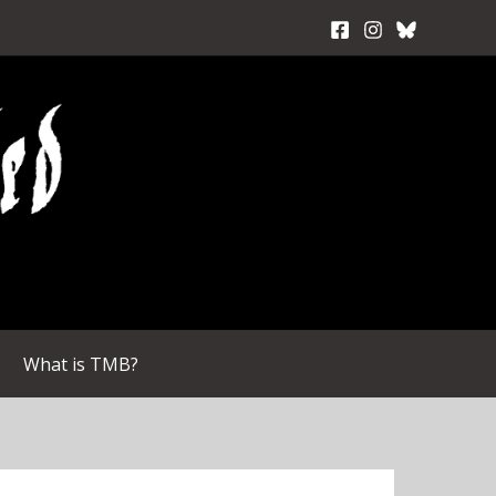
What is TMB?