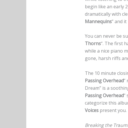
begin like an early 
dramatically with cl
Mannequins
” and i
You can never be su
Thorns
“. The first 
while a nice piano m
gone, harsh riffs an
The 10 minute closi
Passing Overhead
” 
Dream” is a soothing
Passing Overhead
” 
categorize this albu
Voices
present you.
Breaking the Tr
a
um