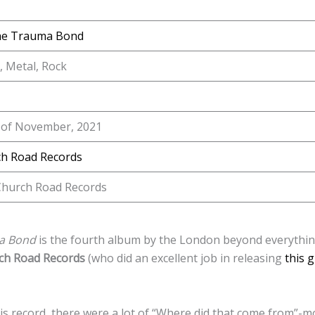
he Trauma Bond
, Metal, Rock
 of November, 2021
h Road Records
hurch Road Records
ma Bond
is the fourth album by the London beyond everythi
ch Road Records
(who did an excellent job in releasing
this 
this record, there were a lot of “Where did that come from”-