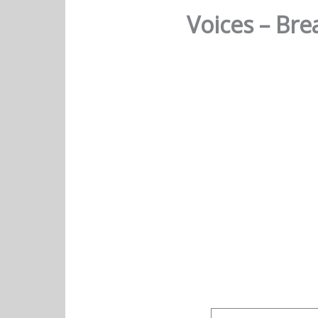
Voices – Br