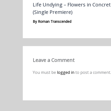
Life Undying – Flowers in Concre
(Single Premiere)
By
Roman Transcended
Leave a Comment
You must be
logged in
to post a comment.