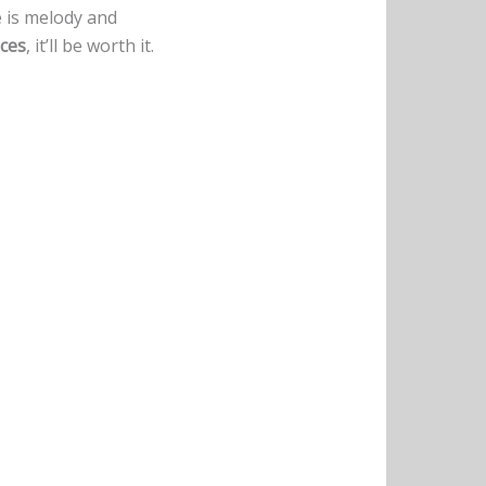
e is melody and
ces
, it’ll be worth it.