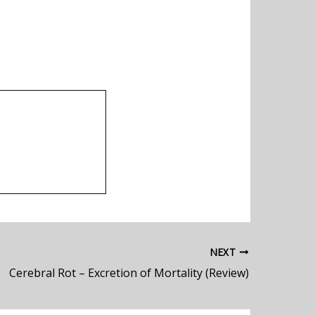
NEXT
Cerebral Rot – Excretion of Mortality (Review)