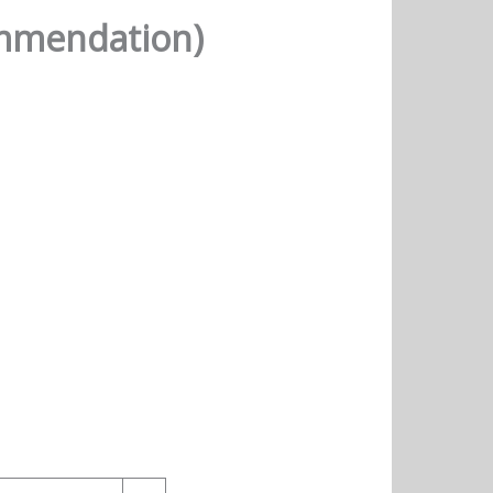
ommendation)