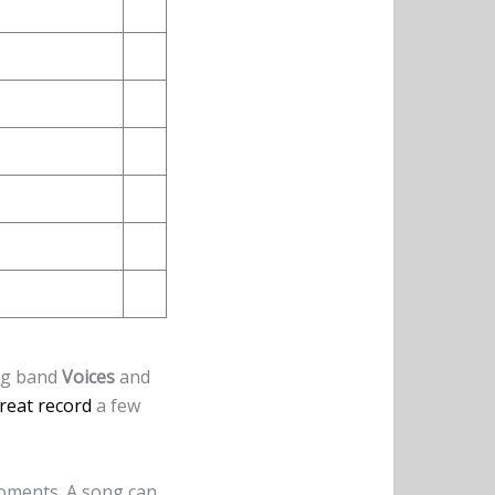
ng band
Voices
and
great record
a few
moments. A song can