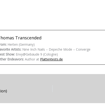
Thomas Transcended
rom:
Herten (Germany)
avorite Artists:
Nine Inch Nails – Depeche Mode – Converge
est Show:
Envy@Gebäude 9 (Cologne)
ther Endeavors:
Author at
Plattentests.de
ion)