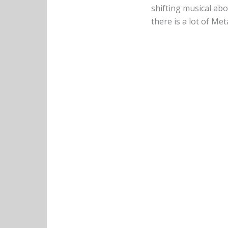
shifting musical abo
there is a lot of Me