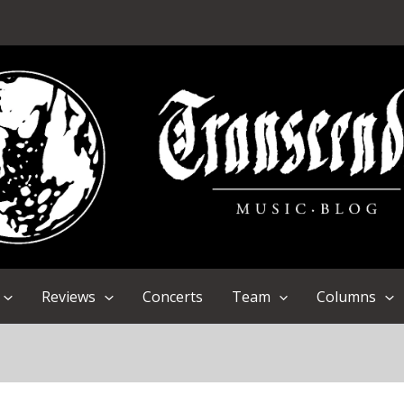
Reviews
Concerts
Team
Columns