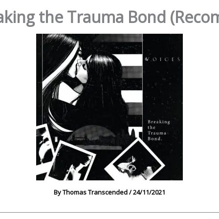
eaking the Trauma Bond (Rec
By
Thomas Transcended
/
24/11/2021