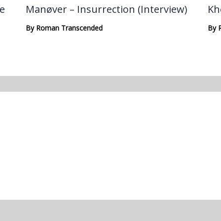
te
Manøver – Insurrection (Interview)
Kh
By
Roman Transcended
By