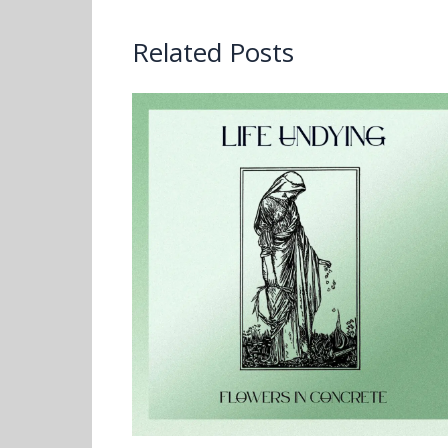
Related Posts