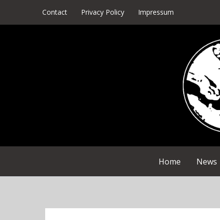
Skip
Contact
Privacy Policy
Impressum
to
content
Home
News