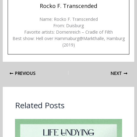
Rocko F. Transcended
Name: Rocko F. Transcended
From: Duisburg
Favorite artists: Dornenreich – Cradle of Filth
Best show: Hell over Hammaburg@Markthalle, Hamburg
(2019)
PREVIOUS
NEXT
Related Posts