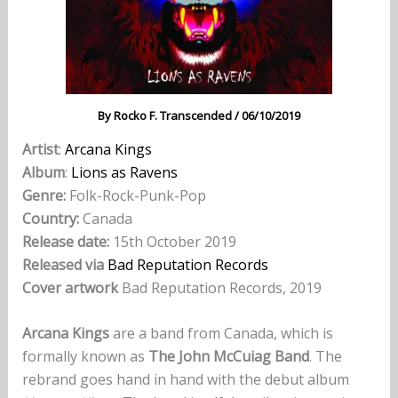
By
Rocko F. Transcended
/
06/10/2019
Artist
:
Arcana Kings
Album
:
Lions as Ravens
Genre:
Folk-Rock-Punk-Pop
Country:
Canada
Release date:
15th October 2019
Released via
Bad Reputation Records
Cover artwork
Bad Reputation Records, 2019
Arcana Kings
are a band from Canada, which is
formally known as
The John McCuiag Band
. The
rebrand goes hand in hand with the debut album