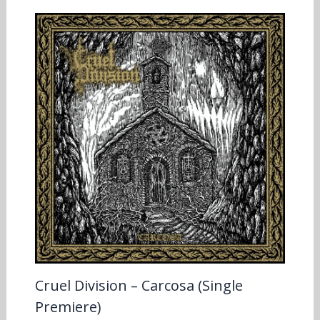
Cruel Division – Carcosa (Single
Premiere)