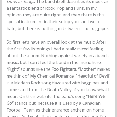
Lions as Kings
.
The band itself describes its music as
a fantastic blend of Rock, Pop and Punk. In my
opinion they are quite right, and then there is this
special instrument in their setup you can love or
hate, but there is nothing in between: The bagpipes.
So first let’s have an overall look at the music. After
the first few listenings I had a really mixed feeling
about the album. Nothing against variety in a bands
music, but I can’t feel the band in the music here.
“Fight”
sounds like the
Foo Fighters
,
“Mother”
makes
me think of
My Chemical Romance
,
“Headful of Devil”
is a Modern Rock song flavoured with bagpipes and
some sand from the Death Valley, if you know what I
mean. On their website, the band’s song
“Here We
Go”
stands out, because it is used by a Canadian
Football Team as their entrance anthem on home
games. And yeah, that’s quite a nice party song. I’m