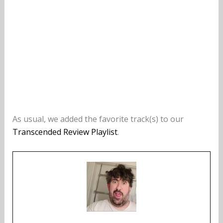
As usual, we added the favorite track(s) to our
Transcended Review Playlist
.