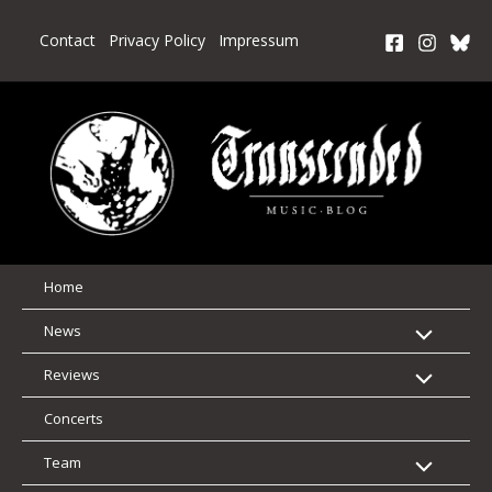
Skip
to
Contact
Privacy Policy
Impressum
content
Home
News
Reviews
Concerts
Team