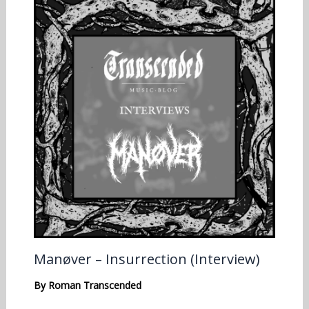
Manøver – Insurrection (Interview)
By
Roman Transcended