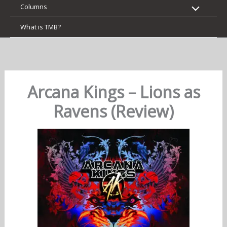
Columns
What is TMB?
Arcana Kings – Lions as
Ravens (Review)