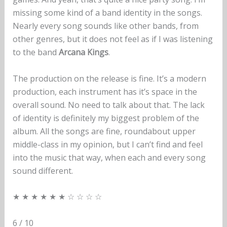
missing some kind of a band identity in the songs.
Nearly every song sounds like other bands, from
other genres, but it does not feel as if I was listening
to the band
Arcana Kings
.
The production on the release is fine. It’s a modern
production, each instrument has it’s space in the
overall sound. No need to talk about that. The lack
of identity is definitely my biggest problem of the
album. All the songs are fine, roundabout upper
middle-class in my opinion, but I can’t find and feel
into the music that way, when each and every song
sound different.
★ ★ ★ ★ ★ ★ ☆ ☆ ☆ ☆
6 / 10