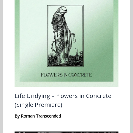
Life Undying – Flowers in Concrete
(Single Premiere)
By
Roman Transcended