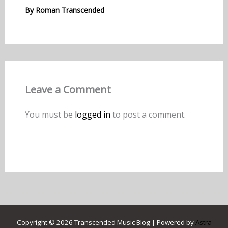
By
Roman Transcended
Leave a Comment
You must be
logged in
to post a comment.
Copyright © 2026 Transcended Music Blog | Powered by
Astra