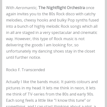
With
Aeromantic
,
The Nightflight Orchestra
once
again invites you to the 80s Rock disco with catchy
melodies, cheesy hooks and bulky Pop synths fused
into a bunch of highly melodic Rock songs which all
in all are staged in a very spectacular and cinematic
way. However, this type of Rock music is not
delivering the goods I am looking for, so
unfortunately my dancing shoes stay in the closet
until further notice.
Rocko F. Transcended
Actually I like the bands music. It paints colours and
pictures in my head. It lets me think in neon, it lets
me think of TV-series from the 80s and early 90s.
Each song feels a little like “I know this tune” or
something, and I can start thinking about a plot, a