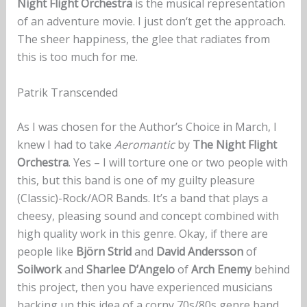
Night Flight Orchestra
is the musical representation
of an adventure movie. I just don‘t get the approach.
The sheer happiness, the glee that radiates from
this is too much for me.
Patrik Transcended
As I was chosen for the Author’s Choice in March, I
knew I had to take
Aeromantic
by
The Night Flight
Orchestra
. Yes – I will torture one or two people with
this, but this band is one of my guilty pleasure
(Classic)-Rock/AOR Bands. It’s a band that plays a
cheesy, pleasing sound and concept combined with
high quality work in this genre. Okay, if there are
people like
Björn Strid
and
David Andersson
of
Soilwork
and
Sharlee D’Angelo
of
Arch Enemy
behind
this project, then you have experienced musicians
backing up this idea of a corny 70s/80s genre band.