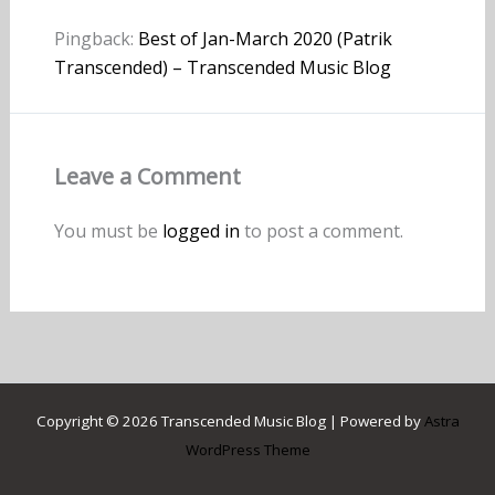
Pingback:
Best of Jan-March 2020 (Patrik
Transcended) – Transcended Music Blog
Leave a Comment
You must be
logged in
to post a comment.
Copyright © 2026 Transcended Music Blog | Powered by
Astra
WordPress Theme