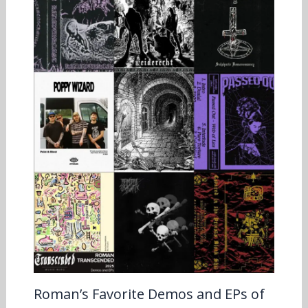
Roman’s Favorite Demos and EPs of