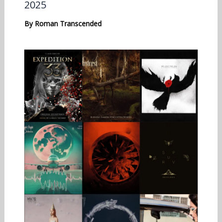
2025
By
Roman Transcended