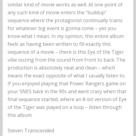
similar kind of movie works as well. At one point of
any such kind of movie enters the “buildup”
sequence where the protagonist continually trains
for whatever big event is gonna come – yes you
know what I mean. In my opinion, this entire album
feels as having been written to fill exactly this
sequence of a movie – there is this Eye of the Tiger
vibe oozing from the sound from front to back. The
production is absolutely neat and clean – which
means the exact opposite of what I usually listen to.
If you enjoyed playing that Power Rangers game on
your SNES back in the 90s and went crazy when that
final sequence started, where an 8-bit version of Eye
of the Tiger was played on a loop – listen through
this album.
Steven Transcended