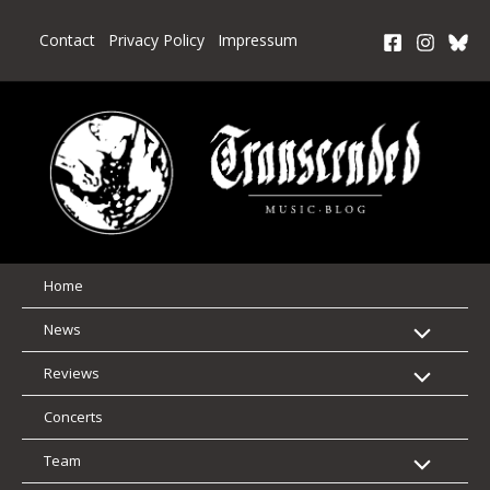
Skip
to
Contact
Privacy Policy
Impressum
content
Home
News
Reviews
Concerts
Team