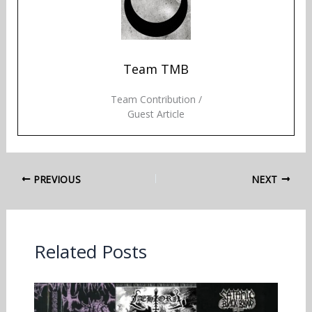
Team TMB
Team Contribution /
Guest Article
PREVIOUS
NEXT
Related Posts