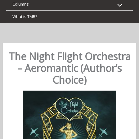
Columns
What is TMB?
The Night Flight Orchestra
– Aeromantic (Author’s
Choice)