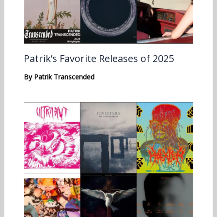
Patrik’s Favorite Releases of 2025
By
Patrik Transcended