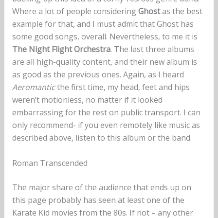
Where a lot of people considering
Ghost
as the best
example for that, and I must admit that Ghost has
some good songs, overall. Nevertheless, to me it is
The Night Flight Orchestra
. The last three albums
are all high-quality content, and their new album is
as good as the previous ones. Again, as I heard
Aeromantic
the first time, my head, feet and hips
weren’t motionless, no matter if it looked
embarrassing for the rest on public transport. I can
only recommend- if you even remotely like music as
described above, listen to this album or the band.
Roman Transcended
The major share of the audience that ends up on
this page probably has seen at least one of the
Karate Kid movies from the 80s. If not – any other