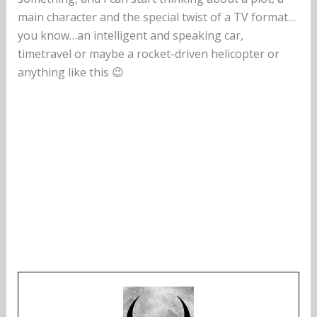
main character and the special twist of a TV format…
you know…an intelligent and speaking car,
timetravel or maybe a rocket-driven helicopter or
anything like this 😉