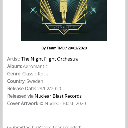
By
Team TMB
/
29/03/2020
Artist:
The Night Flight Orchestra
Album:
Aeromantic
Genre:
Classic Rock
Country:
Sweden
Release Date:
28/02/2020
Released via
Nuclear Blast Records
Cover Artwork
© Nuclear Blast, 2020
(Submitted by Patrik Transcended)