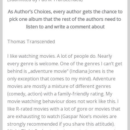
As Author’s Choices, every author gets the chance to
pick one album that the rest of the authors need to
listen to and write a comment about
Thomas Transcended
I like watching movies. A lot of people do. Nearly
every genre is welcome. One of the genres I can‘t get
behind is „adventure movie“ (Indiana Jones is the
only exception that comes to my mind). Adventure
movies are mostly a mixture of different genres
(comedy, action) with a family-friendly rating. My
movie watching behaviour does not work like this. I
like R-rated movies with a lot of gore or movies that
are exhausting to watch (Gaspar Noe‘s movies are
strongly recommended if you share this attitude).