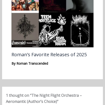
Roman’s Favorite Releases of 2025
By
Roman Transcended
1 thought on “The Night Flight Orchestra –
Aeromantic (Author’s Choice)”