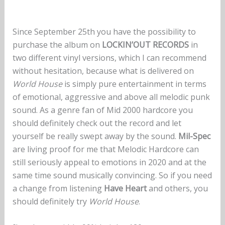
Since September 25th you have the possibility to
purchase the album on
LOCKIN’OUT RECORDS
in
two different vinyl versions, which I can recommend
without hesitation, because what is delivered on
World House
is simply pure entertainment in terms
of emotional, aggressive and above all melodic punk
sound. As a genre fan of Mid 2000 hardcore you
should definitely check out the record and let
yourself be really swept away by the sound.
Mil-Spec
are living proof for me that Melodic Hardcore can
still seriously appeal to emotions in 2020 and at the
same time sound musically convincing. So if you need
a change from listening
Have Heart
and others, you
should definitely try
World House
.