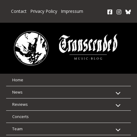
Skip
to
Contact
Privacy Policy
Impressum
content
Home
News
Reviews
Concerts
Team