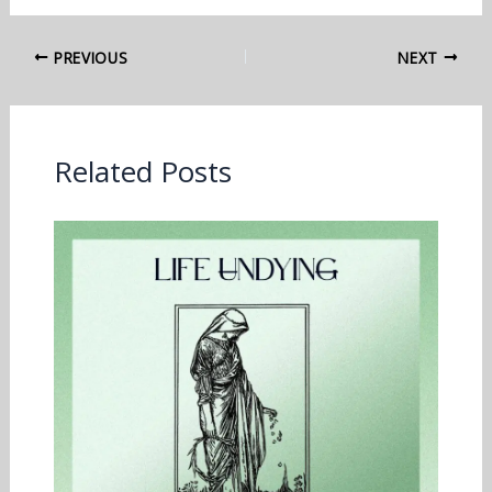
PREVIOUS
NEXT
Related Posts