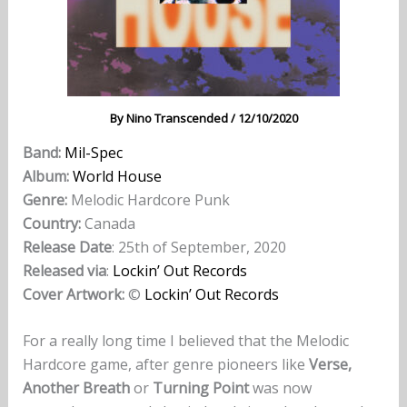
By
Nino Transcended
/
12/10/2020
Band:
Mil-Spec
Album:
World House
Genre:
Melodic Hardcore Punk
Country:
Canada
Release Date
: 25th of September, 2020
Released via
:
Lockin’ Out Records
Cover Artwork:
©
Lockin’ Out Records
For a really long time I believed that the Melodic
Hardcore game, after genre pioneers like
Verse,
Another Breath
or
Turning Point
was now