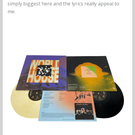
simply biggest here and the lyrics really appeal to
me.