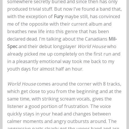
somewhere secretly buried and since then has only
produced trivial stuff. But now I’ve found a band that,
with the exception of
Fury
maybe still, has convinced
me of the opposite with their current album and
breathes new life into this genre that has been
declared dead. I’m talking about the Canadians
Mil-
Spec
and their debut longplayer
World House
who
already picked me up completely on the first run and
in a pleasantly emotional way took me back to my
youth days for almost half an hour.
World House
comes around the corner with 8 tracks,
which get close to you from the beginning and at the
same time, with striking scream vocals, gives the
listener a good portion of frustration. The voice
quickly stays in your head and changes between
calmer moments and angry outbursts around. The
aggressive parts clearly get the upper hand and are