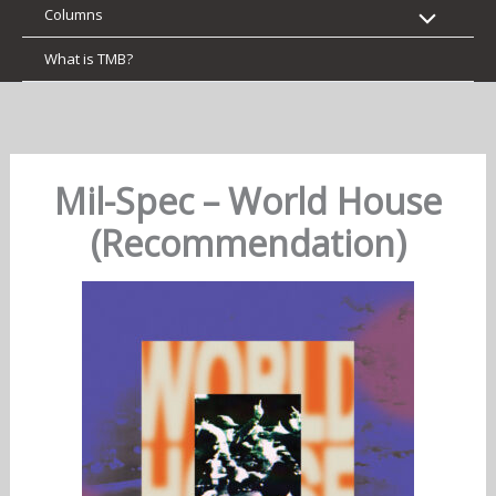
Columns
What is TMB?
Mil-Spec – World House
(Recommendation)