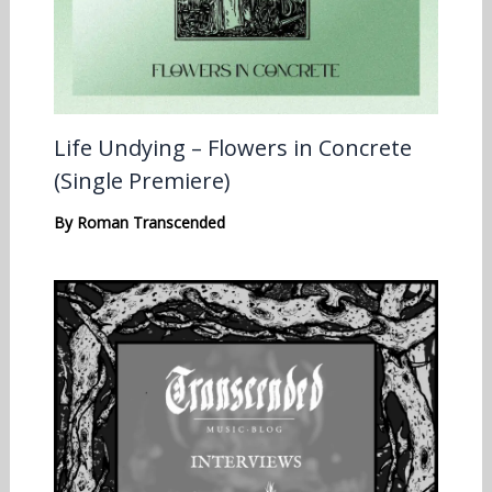
Life Undying – Flowers in Concrete
(Single Premiere)
By
Roman Transcended