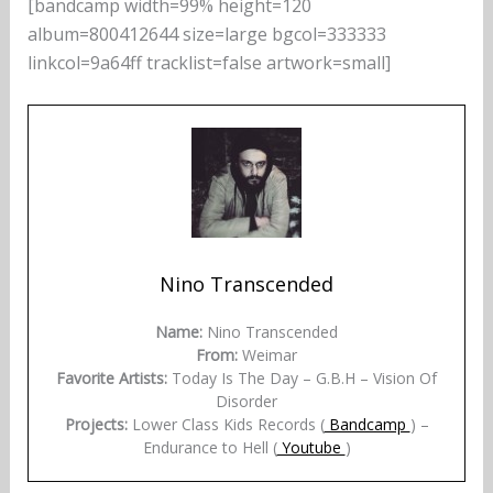
[bandcamp width=99% height=120
album=800412644 size=large bgcol=333333
linkcol=9a64ff tracklist=false artwork=small]
Nino Transcended
Name:
Nino Transcended
From:
Weimar
Favorite Artists:
Today Is The Day – G.B.H – Vision Of
Disorder
Projects:
Lower Class Kids Records (
Bandcamp
) –
Endurance to Hell (
Youtube
)