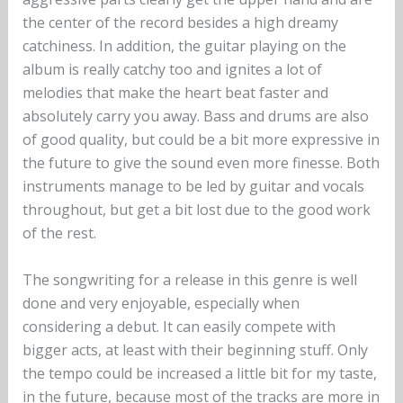
the center of the record besides a high dreamy
catchiness. In addition, the guitar playing on the
album is really catchy too and ignites a lot of
melodies that make the heart beat faster and
absolutely carry you away. Bass and drums are also
of good quality, but could be a bit more expressive in
the future to give the sound even more finesse. Both
instruments manage to be led by guitar and vocals
throughout, but get a bit lost due to the good work
of the rest.
The songwriting for a release in this genre is well
done and very enjoyable, especially when
considering a debut. It can easily compete with
bigger acts, at least with their beginning stuff. Only
the tempo could be increased a little bit for my taste,
in the future, because most of the tracks are more in