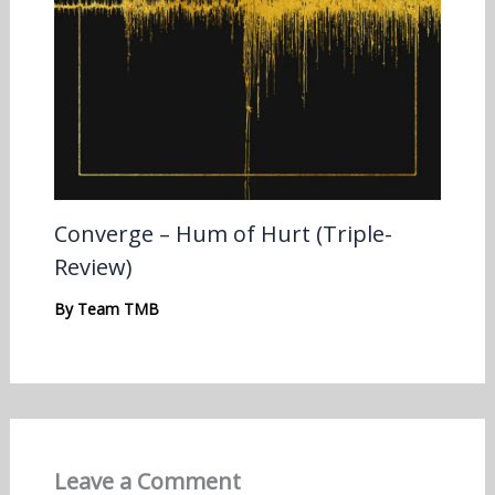
Converge – Hum of Hurt (Triple-
Review)
By
Team TMB
Leave a Comment