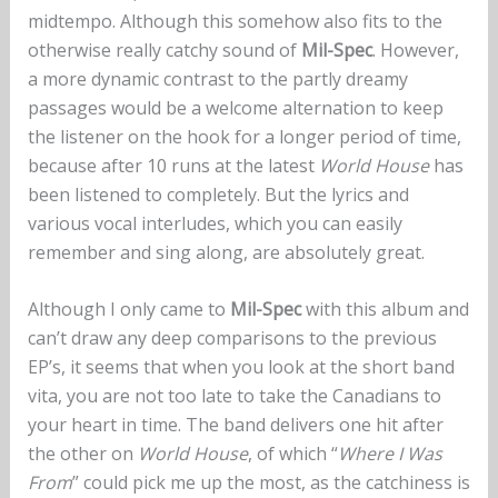
midtempo. Although this somehow also fits to the
otherwise really catchy sound of
Mil-Spec
. However,
a more dynamic contrast to the partly dreamy
passages would be a welcome alternation to keep
the listener on the hook for a longer period of time,
because after 10 runs at the latest
World House
has
been listened to completely. But the lyrics and
various vocal interludes, which you can easily
remember and sing along, are absolutely great.
Although I only came to
Mil-Spec
with this album and
can’t draw any deep comparisons to the previous
EP’s, it seems that when you look at the short band
vita, you are not too late to take the Canadians to
your heart in time. The band delivers one hit after
the other on
World House
, of which “
Where I Was
From
” could pick me up the most, as the catchiness is