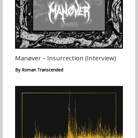
Manøver – Insurrection (Interview)
By
Roman Transcended