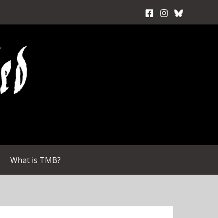
What is TMB?