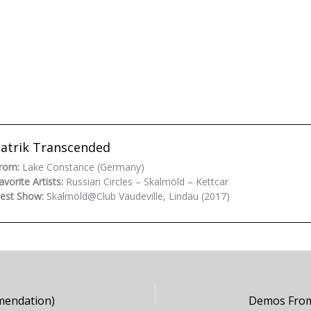
atrik Transcended
rom:
Lake Constance (Germany)
avorite Artists:
Russian Circles – Skalmöld – Kettcar
est Show:
Skalmöld@Club Vaudeville, Lindau (2017)
mendation)