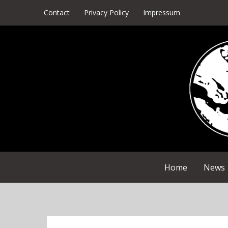
Skip
Contact
Privacy Policy
Impressum
to
content
Home
News