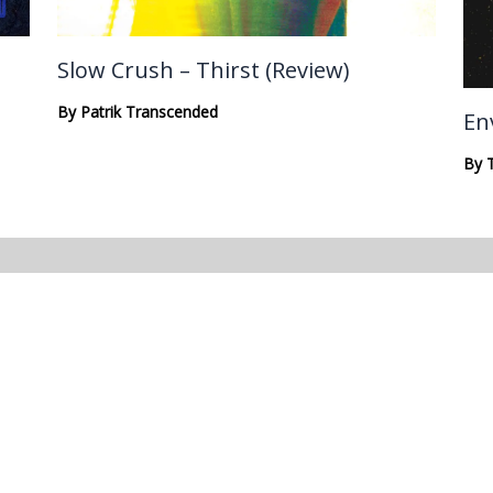
Slow Crush – Thirst (Review)
By
Patrik Transcended
En
By