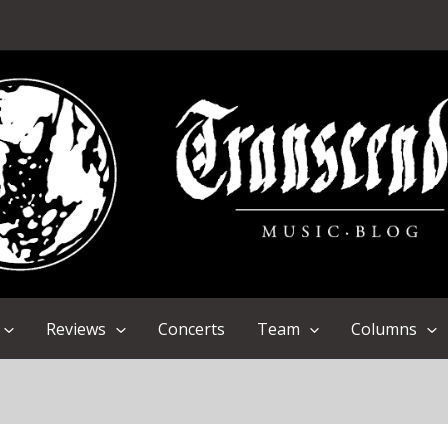
Reviews
Concerts
Team
Columns