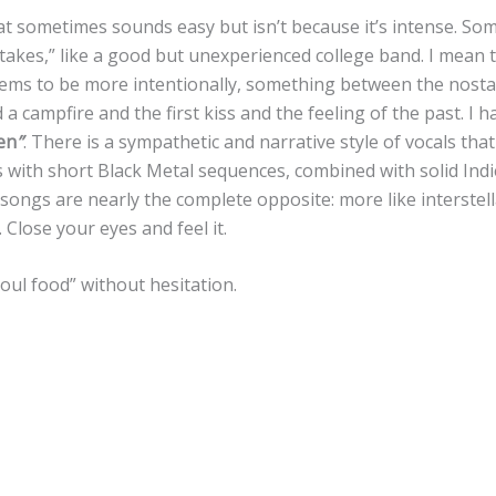
at sometimes sounds easy but isn’t because it’s intense. So
stakes,” like a good but unexperienced college band. I mean t
eems to be more intentionally, something between the nosta
a campfire and the first kiss and the feeling of the past. I h
en
”
. There is a sympathetic and narrative style of vocals th
s with short Black Metal sequences, combined with solid Indi
songs are nearly the complete opposite: more like interstell
 Close your eyes and feel it.
soul food” without hesitation.