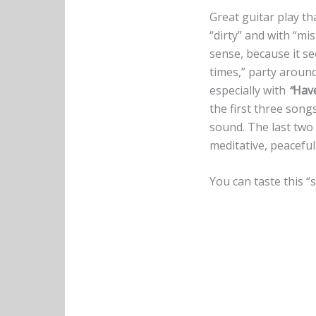
Great guitar play th
“dirty” and with “mi
sense, because it s
times,” party around 
especially with
“
Hav
the first three song
sound. The last two 
meditative, peaceful.
You can taste this “