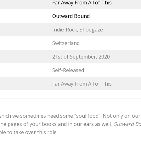
Far Away From All of This
Outward Bound
Indie-Rock, Shoegaze
Switzerland
21st of September, 2020
Self-Released
Far Away From All of This
 which we sometimes need some “soul food”. Not only on our 
the pages of your books and in our ears as well.
Outward B
ble to take over this role.