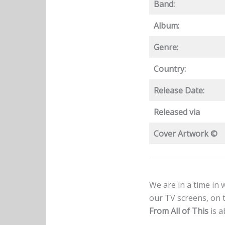
Band:
Album:
Genre:
Country:
Release Date:
Released via
Cover Artwork ©
We are in a time in
our TV screens, on 
From All of This
is a