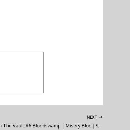
NEXT
Demos From The Vault #6 Bloodswamp | Misery Bloc | Symbiotic Growth | Sterile | Spirit Flaw