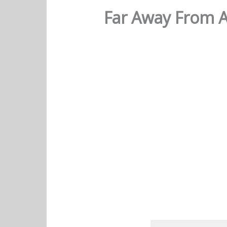
Far Away From A