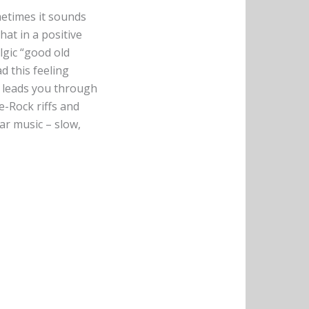
metimes it sounds
hat in a positive
lgic “good old
ad this feeling
at leads you through
e-Rock riffs and
ar music – slow,