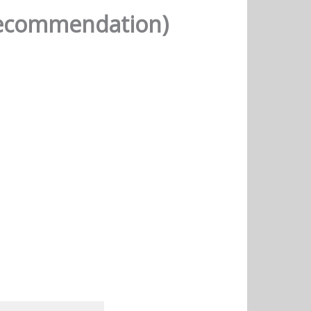
(Recommendation)