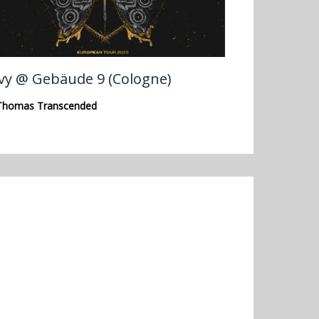
vy @ Gebäude 9 (Cologne)
Thomas Transcended