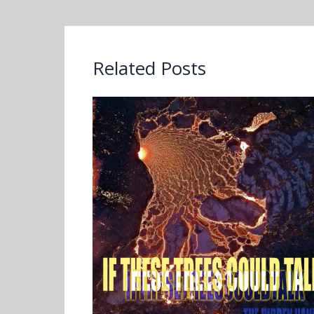
Related Posts