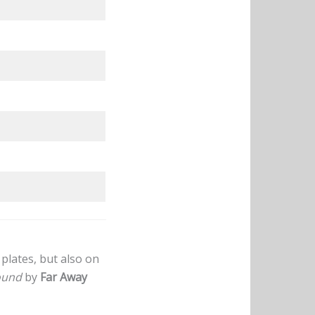
plates, but also on
ound
by
Far Away