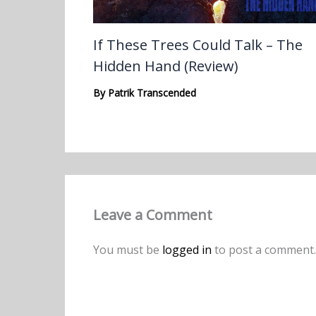
If These Trees Could Talk – The
Hidden Hand (Review)
By
Patrik Transcended
Leave a Comment
You must be
logged in
to post a comment.