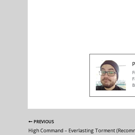
P
F
F
B
PREVIOUS
High Command – Everlasting Torment (Recom