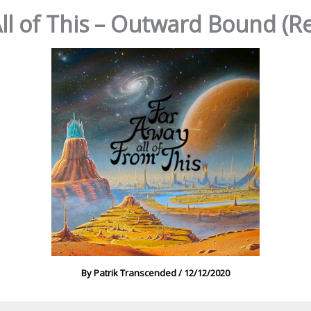
ll of This – Outward Bound 
By
Patrik Transcended
/
12/12/2020