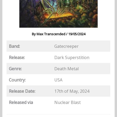
By
Max Transcended
/
19/05/2024
Band:
Gatecreeper
Release:
Dark Superstition
Genre:
Death Metal
Country:
USA
Release Date:
17th of May, 2024
Released via
Nuclear Blast