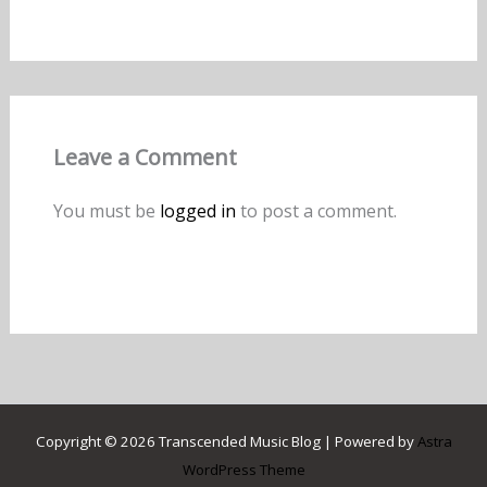
Leave a Comment
You must be
logged in
to post a comment.
Copyright © 2026 Transcended Music Blog | Powered by
Astra
WordPress Theme