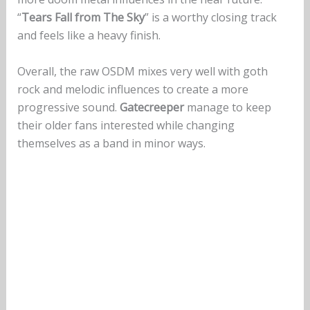
“
Tears Fall from The Sky
” is a worthy closing track
and feels like a heavy finish.
Overall, the raw OSDM mixes very well with goth
rock and melodic influences to create a more
progressive sound.
Gatecreeper
manage to keep
their older fans interested while changing
themselves as a band in minor ways.