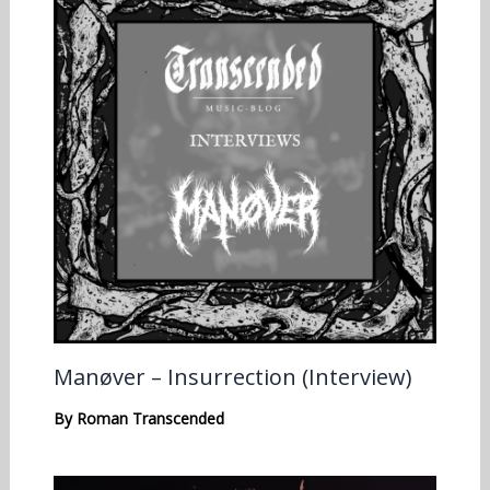
Manøver – Insurrection (Interview)
By
Roman Transcended