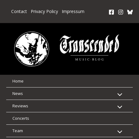
Skip
to
Contact
Privacy Policy
Impressum
content
Home
News
Reviews
Concerts
Team