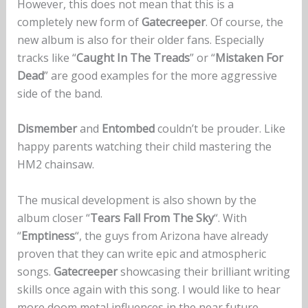
However, this does not mean that this is a
completely new form of
Gatecreeper
. Of course, the
new album is also for their older fans. Especially
tracks like “
Caught In The Treads
” or “
Mistaken For
Dead
” are good examples for the more aggressive
side of the band.
Dismember
and
Entombed
couldn’t be prouder. Like
happy parents watching their child mastering the
HM2 chainsaw.
The musical development is also shown by the
album closer “
Tears Fall From The Sky
“. With
“
Emptiness
“, the guys from Arizona have already
proven that they can write epic and atmospheric
songs.
Gatecreeper
showcasing their brilliant writing
skills once again with this song. I would like to hear
more doom metal influences in the near future.