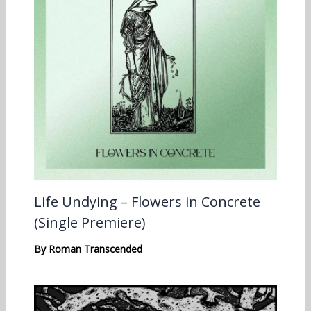
Life Undying – Flowers in Concrete
(Single Premiere)
By
Roman Transcended