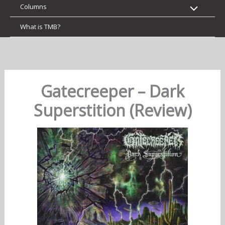
Columns
What is TMB?
Gatecreeper – Dark
Superstition (Review)