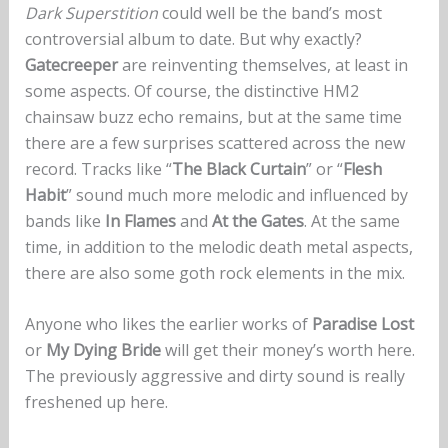
Dark Superstition
could well be the band’s most
controversial album to date. But why exactly?
Gatecreeper
are reinventing themselves, at least in
some aspects. Of course, the distinctive HM2
chainsaw buzz echo remains, but at the same time
there are a few surprises scattered across the new
record. Tracks like “
The Black Curtain
” or “
Flesh
Habit
” sound much more melodic and influenced by
bands like
In Flames
and
At the Gates
. At the same
time, in addition to the melodic death metal aspects,
there are also some goth rock elements in the mix.
Anyone who likes the earlier works of
Paradise Lost
or
My Dying Bride
will get their money’s worth here.
The previously aggressive and dirty sound is really
freshened up here.