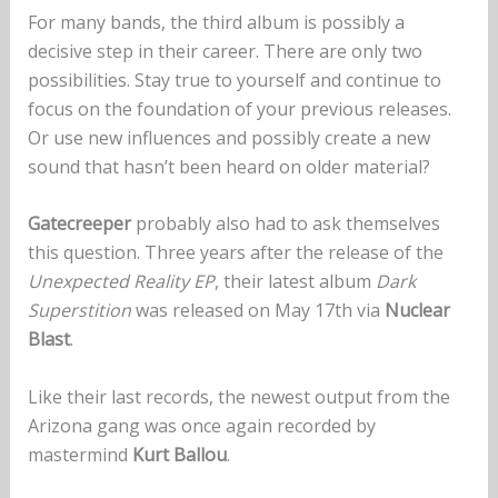
For many bands, the third album is possibly a
decisive step in their career. There are only two
possibilities. Stay true to yourself and continue to
focus on the foundation of your previous releases.
Or use new influences and possibly create a new
sound that hasn’t been heard on older material?
Gatecreeper
probably also had to ask themselves
this question. Three years after the release of the
Unexpected Reality EP
, their latest album
Dark
Superstition
was released on May 17th via
Nuclear
Blast
.
Like their last records, the newest output from the
Arizona gang was once again recorded by
mastermind
Kurt Ballou
.