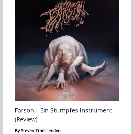
Farson – Ein Stumpfes Instrument
(Review)
By
Steven Transcended