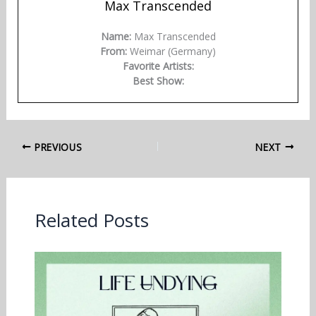
Max Transcended
Name:
Max Transcended
From:
Weimar (Germany)
Favorite Artists:
Best Show:
PREVIOUS
NEXT
Related Posts