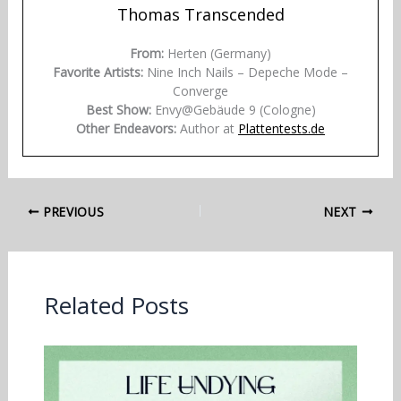
Thomas Transcended
From:
Herten (Germany)
Favorite Artists:
Nine Inch Nails – Depeche Mode –
Converge
Best Show:
Envy@Gebäude 9 (Cologne)
Other Endeavors:
Author at
Plattentests.de
PREVIOUS
NEXT
Related Posts