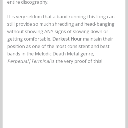
entire discography.
It is very seldom that a band running this long can
still provide so much shredding and head-banging
without showing ANY signs of slowing down or
getting comfortable.
Darkest Hour
maintain their
position as one of the most consistent and best
bands in the Melodic Death Metal genre,
Perpetual|Terminal
is the very proof of this!