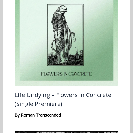
Life Undying – Flowers in Concrete
(Single Premiere)
By
Roman Transcended