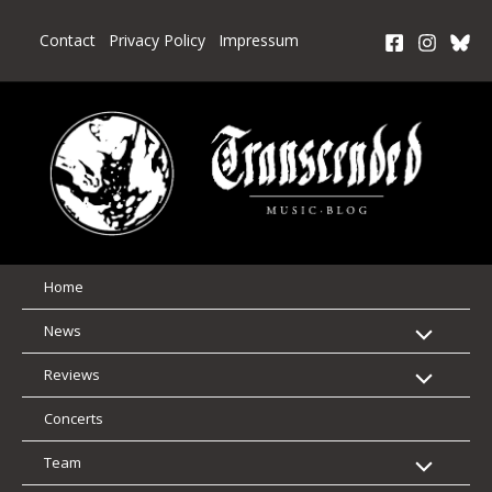
Skip
to
Contact
Privacy Policy
Impressum
content
Home
News
Reviews
Concerts
Team