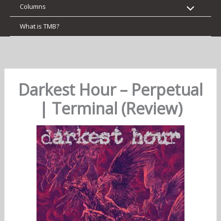
Columns
What is TMB?
Darkest Hour – Perpetual
| Terminal (Review)