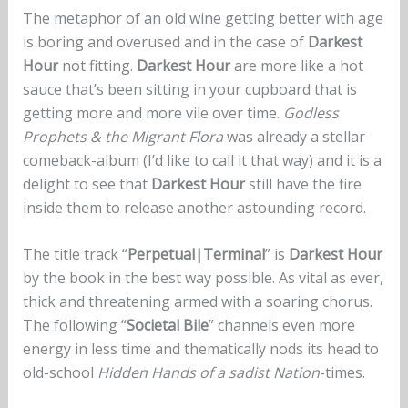
The metaphor of an old wine getting better with age
is boring and overused and in the case of
Darkest
Hour
not fitting.
Darkest Hour
are more like a hot
sauce that’s been sitting in your cupboard that is
getting more and more vile over time.
Godless
Prophets & the Migrant Flora
was already a stellar
comeback-album (I’d like to call it that way) and it is a
delight to see that
Darkest Hour
still have the fire
inside them to release another astounding record.
The title track “
Perpetual|Terminal
” is
Darkest Hour
by the book in the best way possible. As vital as ever,
thick and threatening armed with a soaring chorus.
The following “
Societal Bile
” channels even more
energy in less time and thematically nods its head to
old-school
Hidden Hands of a sadist Nation
-times.