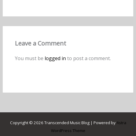
Leave a Comment
You must be
logged in
to post a comment.
Copyright © 2026 Transcended Music Blog | Powered by
Astra
WordPress Theme