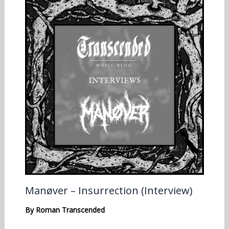
Manøver – Insurrection (Interview)
By
Roman Transcended