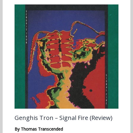
Genghis Tron – Signal Fire (Review)
By
Thomas Transcended