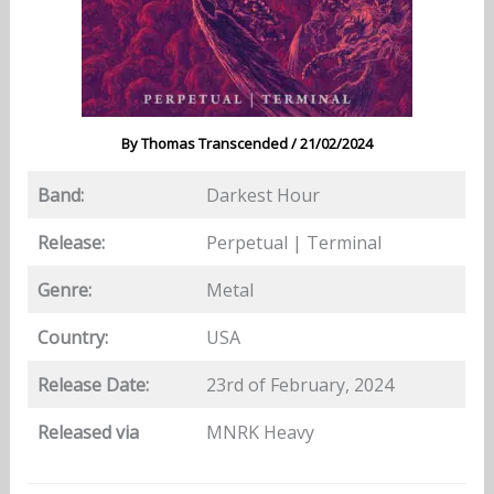
By
Thomas Transcended
/
21/02/2024
Band:
Darkest Hour
Release:
Perpetual | Terminal
Genre:
Metal
Country:
USA
Release Date:
23rd of February, 2024
Released via
MNRK Heavy