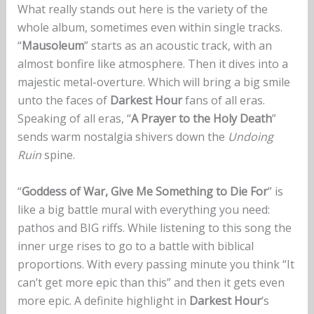
What really stands out here is the variety of the
whole album, sometimes even within single tracks.
“
Mausoleum
” starts as an acoustic track, with an
almost bonfire like atmosphere. Then it dives into a
majestic metal-overture. Which will bring a big smile
unto the faces of
Darkest Hour
fans of all eras.
Speaking of all eras, “
A Prayer to the Holy Death
”
sends warm nostalgia shivers down the
Undoing
Ruin
spine.
“
Goddess of War, Give Me Something to Die For
” is
like a big battle mural with everything you need:
pathos and BIG riffs. While listening to this song the
inner urge rises to go to a battle with biblical
proportions. With every passing minute you think “It
can’t get more epic than this” and then it gets even
more epic. A definite highlight in
Darkest Hour
‘s