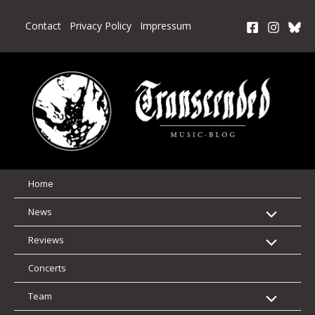
Skip
to
Contact
Privacy Policy
Impressum
content
Home
News
Reviews
Concerts
Team