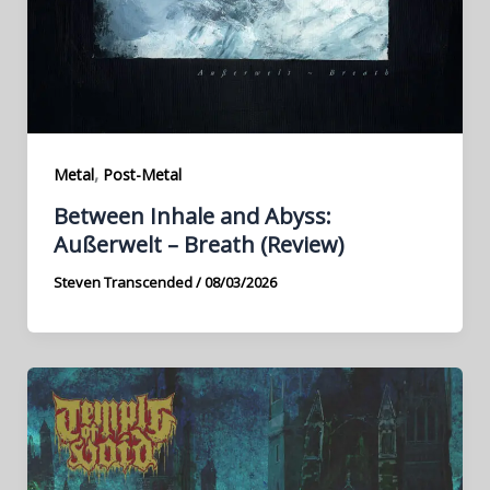
,
Metal
Post-Metal
Between Inhale and Abyss:
Außerwelt – Breath (Review)
Steven Transcended
/
08/03/2026