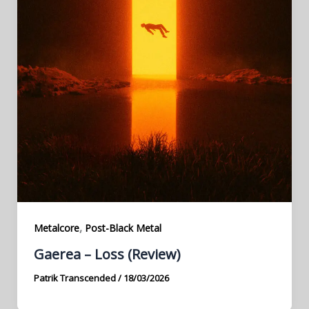
,
Metalcore
Post-Black Metal
Gaerea – Loss (Review)
Patrik Transcended
/
18/03/2026