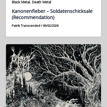
,
Black Metal
Death Metal
Kanonenfieber – Soldatenschicksale
(Recommendation)
Patrik Transcended
/
06/02/2026