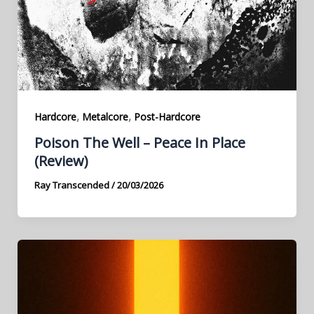
,
,
Hardcore
Metalcore
Post-Hardcore
Poison The Well – Peace In Place
(Review)
Ray Transcended
/
20/03/2026