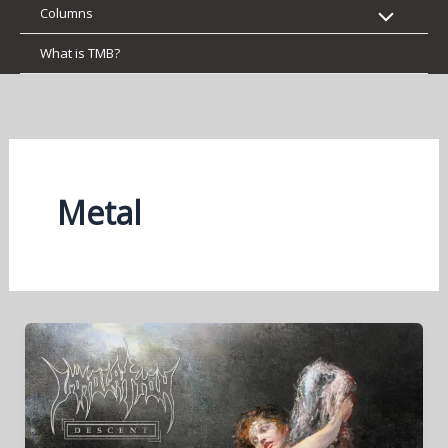
Columns
What is TMB?
Metal