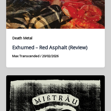
Death Metal
Exhumed – Red Asphalt (Review)
Max Transcended
/
20/02/2026