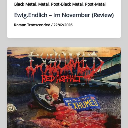
,
,
,
Black Metal
Metal
Post-Black Metal
Post-Metal
Ewig.Endlich – Im November (Review)
Roman Transcended
/
22/02/2026