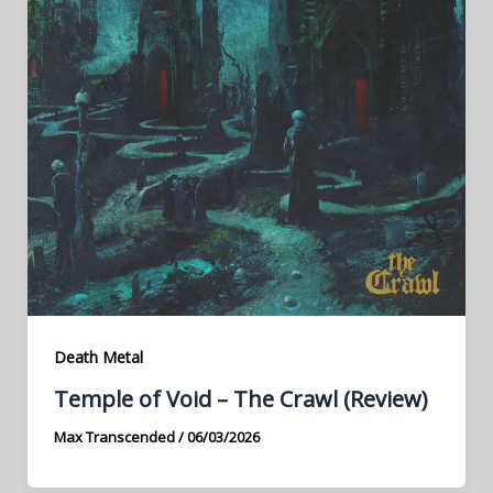
Death Metal
Temple of Void – The Crawl (Review)
Max Transcended
/
06/03/2026