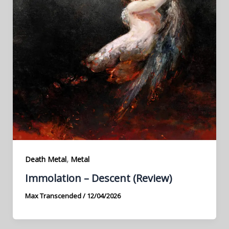
,
Death Metal
Metal
Immolation – Descent (Review)
Max Transcended
/
12/04/2026