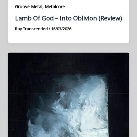
,
Groove Metal
Metalcore
Lamb Of God – Into Oblivion (Review)
Ray Transcended
/
16/03/2026