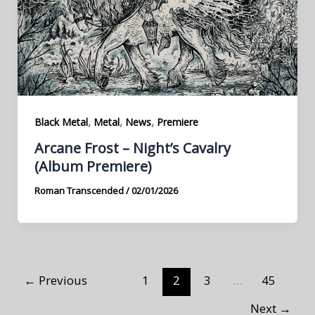
,
,
,
Black Metal
Metal
News
Premiere
Arcane Frost – Night’s Cavalry
(Album Premiere)
Roman Transcended
/
02/01/2026
←
Previous
1
2
3
…
45
Next
→