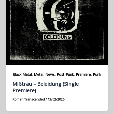
,
,
,
,
,
Black Metal
Metal
News
Post-Punk
Premiere
Punk
Mißträu – Beleidung (Single
Premiere)
Roman Transcended
/
13/02/2026