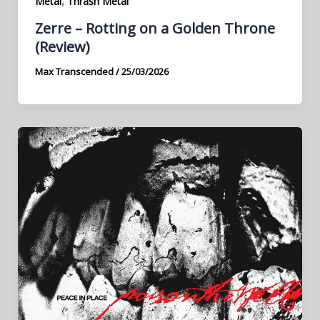
,
Metal
Thrash Metal
Zerre – Rotting on a Golden Throne
(Review)
Max Transcended
/
25/03/2026