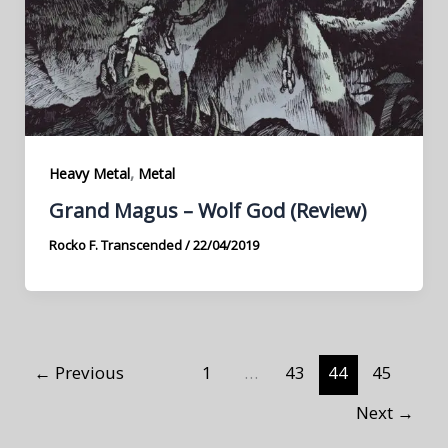
,
Heavy Metal
Metal
Grand Magus – Wolf God (Review)
Rocko F. Transcended
/
22/04/2019
←
Previous
1
…
43
44
45
Next
→