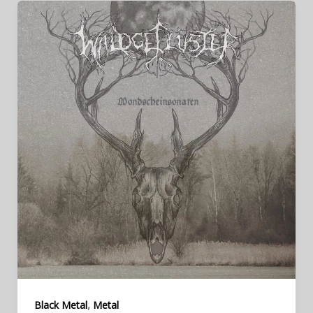
,
Black Metal
Metal