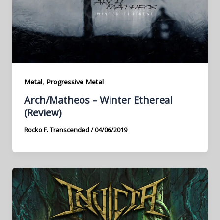
,
Metal
Progressive Metal
Arch/Matheos – Winter Ethereal
(Review)
Rocko F. Transcended
/
04/06/2019