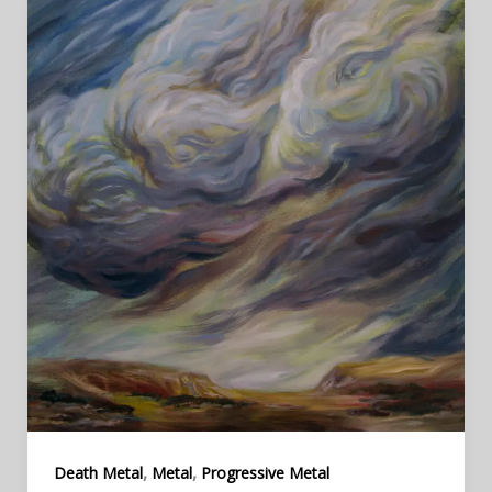
,
,
Death Metal
Metal
Progressive Metal