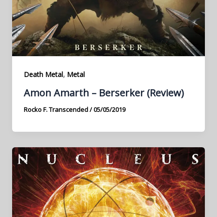
,
Death Metal
Metal
Amon Amarth – Berserker (Review)
Rocko F. Transcended
/
05/05/2019