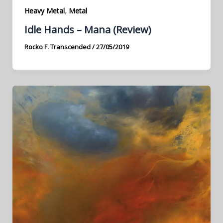
,
Heavy Metal
Metal
Idle Hands – Mana (Review)
Rocko F. Transcended
/
27/05/2019