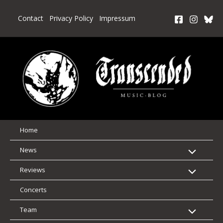
Skip
to
Contact
Privacy Policy
Impressum
content
Home
News
Reviews
Concerts
Team