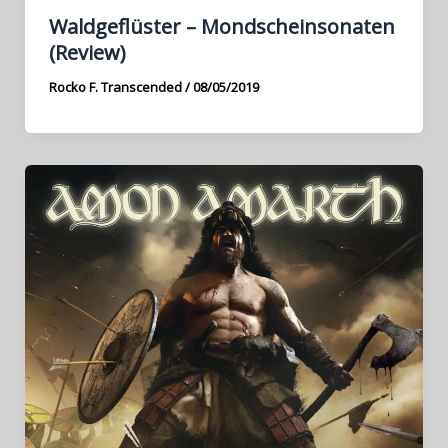
Waldgeflüster – Mondscheinsonaten
(Review)
Rocko F. Transcended
/
08/05/2019