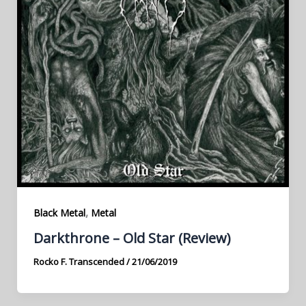
,
Black Metal
Metal
Darkthrone – Old Star (Review)
Rocko F. Transcended
/
21/06/2019