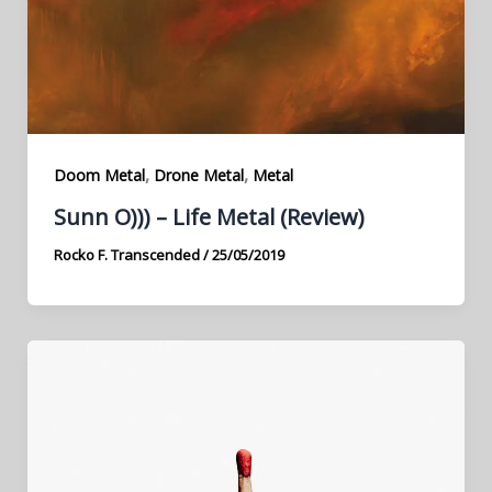
,
,
Doom Metal
Drone Metal
Metal
Sunn O))) – Life Metal (Review)
Rocko F. Transcended
/
25/05/2019