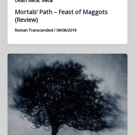
,
Death Metal
Metal
Mortals’ Path – Feast of Maggots
(Review)
Roman Transcended
/
09/06/2019