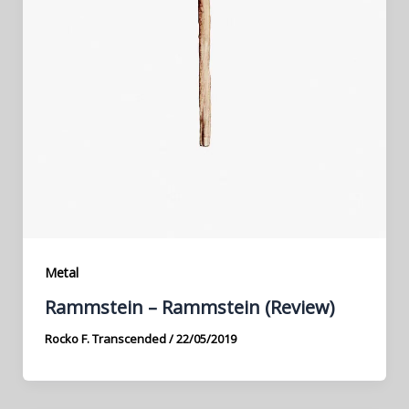
Metal
Rammstein – Rammstein (Review)
Rocko F. Transcended
/
22/05/2019