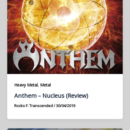
,
Heavy Metal
Metal
Anthem – Nucleus (Review)
Rocko F. Transcended
/
30/04/2019