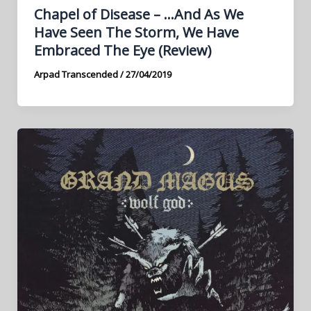
Chapel of Disease – …And As We
Have Seen The Storm, We Have
Embraced The Eye (Review)
Arpad Transcended
/
27/04/2019