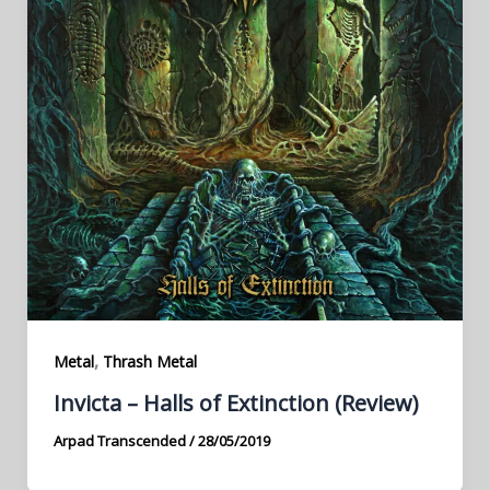
,
Metal
Thrash Metal
Invicta – Halls of Extinction (Review)
Arpad Transcended
/
28/05/2019