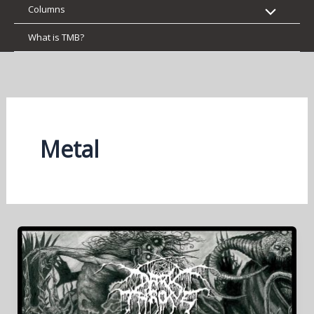
Columns
What is TMB?
Metal