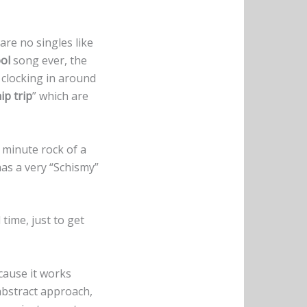
are no singles like
ol
song ever, the
l clocking in around
ip trip
” which are
5 minute rock of a
has a very “Schismy”
time, just to get
cause it works
 abstract approach,