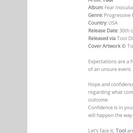
Album:
Fear Inocul
Genre:
Progressive 
Country:
USA
Release Date:
30th o
Released via
Tool Di
Cover Artwork
© To
Expectations are a f
of an unsure event
Hope and confidence
regarding what comes 
outcome.
Confidence is in you
will happen the way 
Let’s face it,
Tool
ar