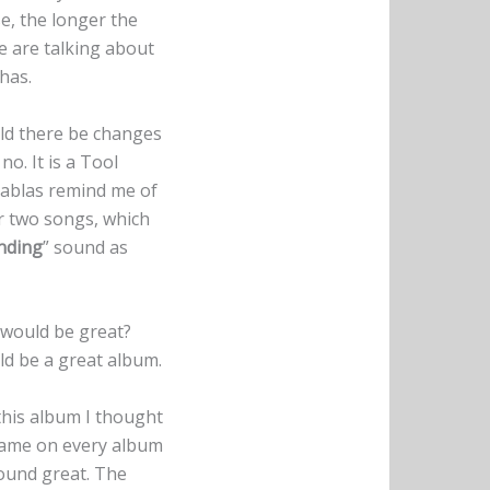
e, the longer the
e are talking about
has.
ould there be changes
o. It is a Tool
tablas remind me of
er two songs, which
nding
” sound as
would be great?
uld be a great album.
his album I thought
 same on every album
sound great. The