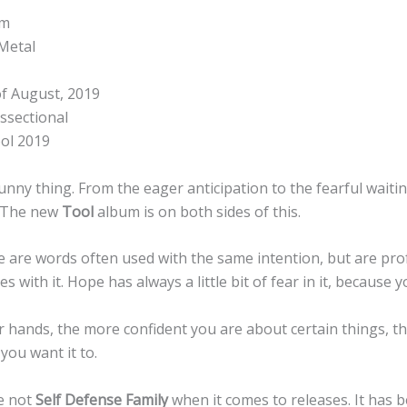
um
Metal
f August, 2019
ssectional
ol 2019
unny thing. From the eager anticipation to the fearful wait
. The new
Tool
album is on both sides of this.
 are words often used with the same intention, but are pro
with it. Hope has always a little bit of fear in it, because y
r hands, the more confident you are about certain things, th
you want it to.
e not
Self Defense Family
when it comes to releases. It has b