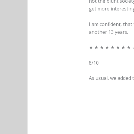
not the blunt society
get more interesting,
I am confident, that
another 13 years.
★ ★ ★ ★ ★ ★ ★ ★ 
8/10
As usual, we added t