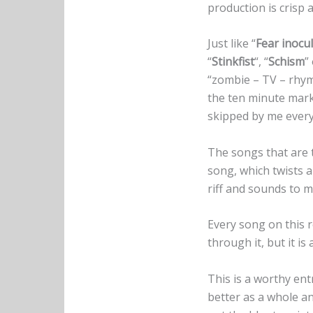
production is crisp 
Just like “
Fear inocu
“
Stinkfist
“, “
Schism
”
“zombie – TV – rhyme
the ten minute mark 
skipped by me every
The songs that are 
song, which twists a
riff and sounds to m
Every song on this r
through it, but it i
This is a worthy ent
better as a whole an