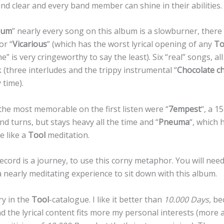
and clear and every band member can shine in their abilities.
lum
” nearly every song on this album is a slowburner, there 
 or “
Vicarious
” (which has the worst lyrical opening of any
To
” is very cringeworthy to say the least). Six “real” songs, al
(three interludes and the trippy instrumental “
Chocolate ch
 time).
the most memorable on the first listen were “
7empest
“, a 1
nd turns, but stays heavy all the time and “
Pneuma
“, which 
e like a
Tool
meditation.
ecord is a journey, to use this corny metaphor. You will need 
s a nearly meditating experience to sit down with this album.
ry in the
Tool
-catalogue. I like it better than
10.000 Days
, be
d the lyrical content fits more my personal interests (more