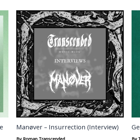
te
Manøver – Insurrection (Interview)
Ge
By
Roman Transcended
By