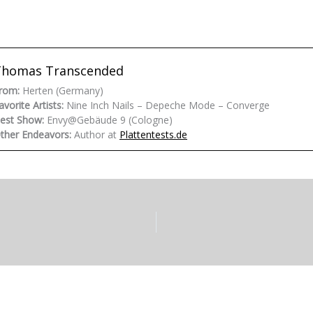
Thomas Transcended
rom:
Herten (Germany)
avorite Artists:
Nine Inch Nails – Depeche Mode – Converge
est Show:
Envy@Gebäude 9 (Cologne)
ther Endeavors:
Author at
Plattentests.de