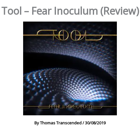
Tool – Fear Inoculum (Review)
By
Thomas Transcended
/
30/08/2019