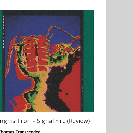
nghis Tron – Signal Fire (Review)
Thomas Transcended