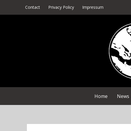
Skip
Contact
Privacy Policy
Impressum
to
content
Home
News