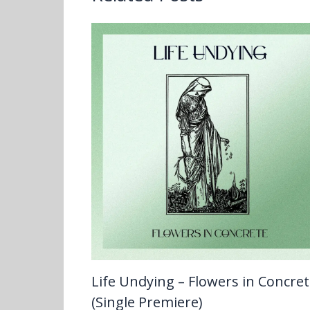
Life Undying – Flowers in Concre
(Single Premiere)