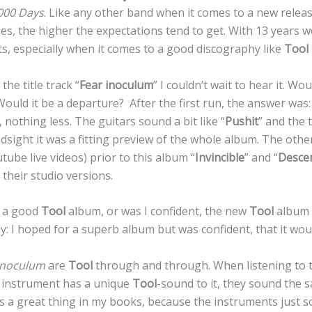
000 Days
. Like any other band when it comes to a new releas
es, the higher the expectations tend to get. With 13 years w
ts, especially when it comes to a good discography like
Tool
he title track “
Fear inoculum
” I couldn’t wait to hear it. W
uld it be a departure? After the first run, the answer was: n
nothing less. The guitars sound a bit like “
Pushit
” and the 
indsight it was a fitting preview of the whole album. The oth
tube live videos) prior to this album “
Invincible
” and “
Desce
 their studio versions.
r a good
Tool
album, or was I confident, the new
Tool
album 
ay: I hoped for a superb album but was confident, that it wo
Inoculum
are
Tool
through and through. When listening to t
y instrument has a unique
Tool
-sound to it, they sound the
 is a great thing in my books, because the instruments just 