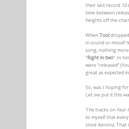
their last record
10.
time between releas
heights off the char
When
Tool
dropped t
in sound or mood? Wo
song, nothing more, 
“
Right in two
“. In h
were “released” (You
great as expected in
So, was I hoping fo
Let me put it this w
The tracks on
Fear 
to myself that ever
since
Aenima
. That