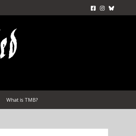
What is TMB?