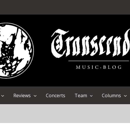
Reviews
Concerts
Team
Columns