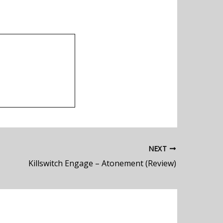
NEXT
Killswitch Engage – Atonement (Review)