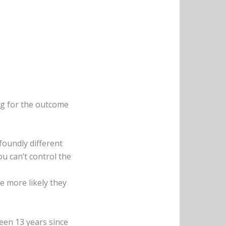
ing for the outcome
foundly different
ou can’t control the
e more likely they
een 13 years since