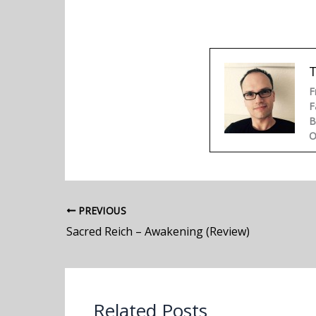
F
F
B
O
PREVIOUS
Sacred Reich – Awakening (Review)
Related Posts