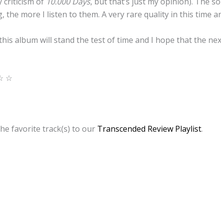
 criticism of
10.000 Days
, but that’s just my opinion). The s
 the more I listen to them. A very rare quality in this time a
 this album will stand the test of time and I hope that the ne
☆ ☆
he favorite track(s) to our
Transcended Review Playlist
.