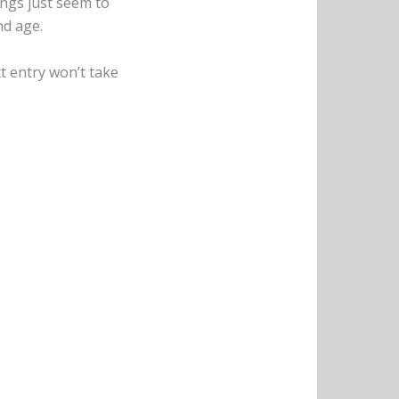
ongs just seem to
nd age.
xt entry won’t take