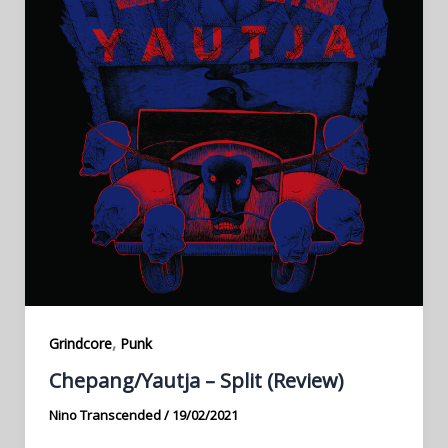
,
Grindcore
Punk
Chepang​/​Yautja – Split (Review)
Nino Transcended
/
19/02/2021