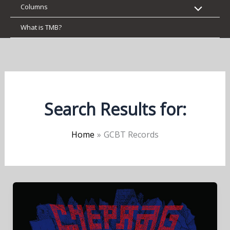
Columns
What is TMB?
Search Results for:
Home
GCBT Records