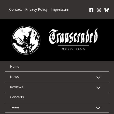
Skip
to
Contact
Privacy Policy
Impressum
content
Home
News
Reviews
Concerts
Team