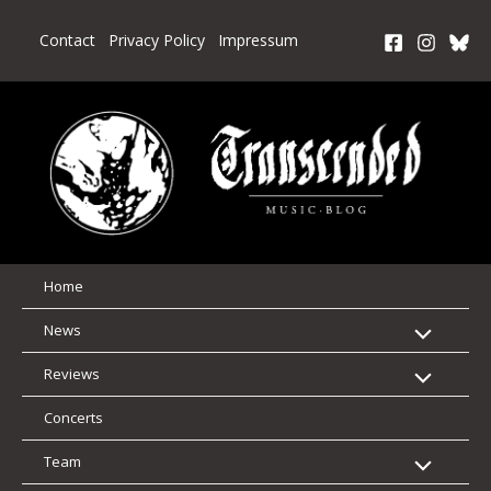
Skip
to
Contact
Privacy Policy
Impressum
content
Home
News
Reviews
Concerts
Team