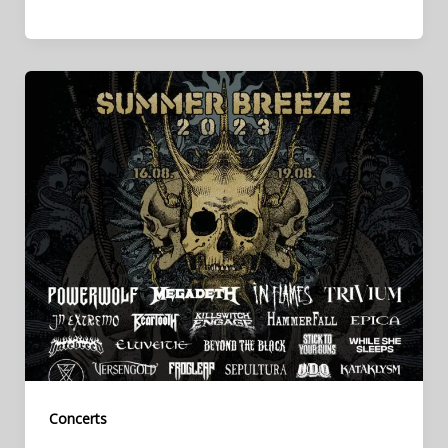
Concerts