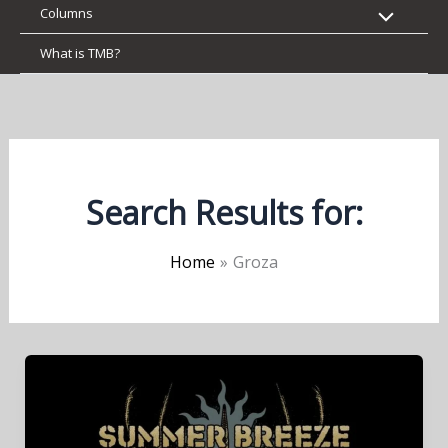
Columns
What is TMB?
Search Results for:
Home
Groza