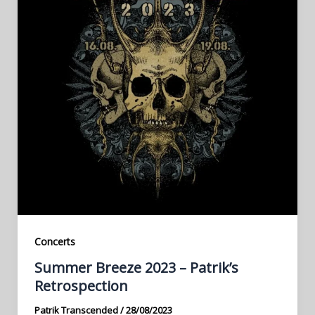
Concerts
Summer Breeze 2023 – Patrik’s
Retrospection
Patrik Transcended
/
28/08/2023