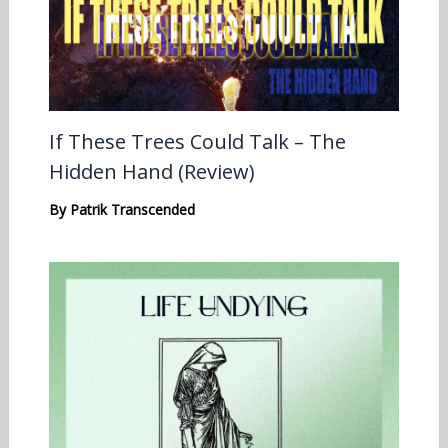
If These Trees Could Talk – The
Hidden Hand (Review)
By
Patrik Transcended