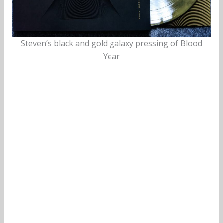
Steven’s black and gold galaxy pressing of Blood
Year