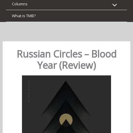
Columns
What is TMB?
Russian Circles – Blood
Year (Review)