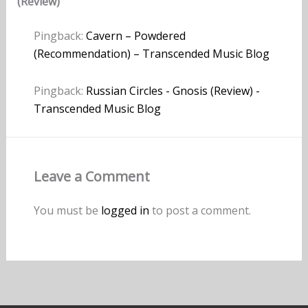
(Review)”
Pingback:
Cavern – Powdered
(Recommendation) – Transcended Music Blog
Pingback:
Russian Circles - Gnosis (Review) -
Transcended Music Blog
Leave a Comment
You must be
logged in
to post a comment.