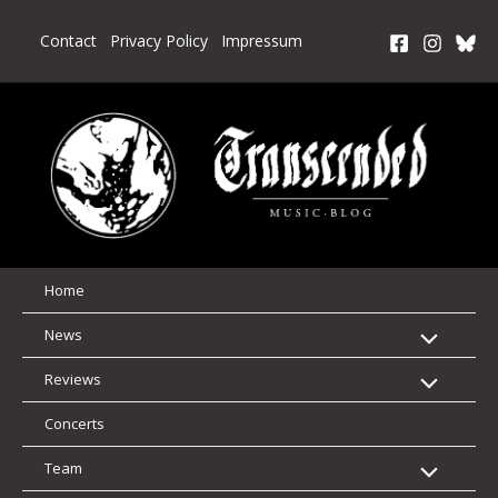
Skip
to
Contact
Privacy Policy
Impressum
content
Home
News
Reviews
Concerts
Team