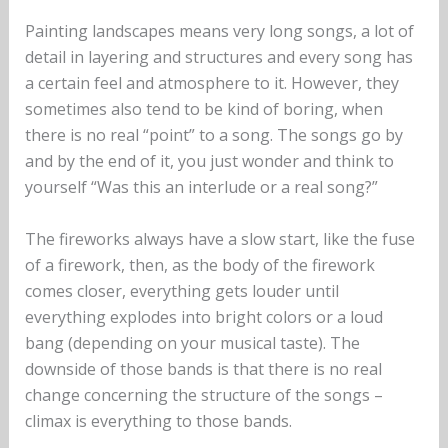
Painting landscapes means very long songs, a lot of
detail in layering and structures and every song has
a certain feel and atmosphere to it. However, they
sometimes also tend to be kind of boring, when
there is no real “point” to a song. The songs go by
and by the end of it, you just wonder and think to
yourself “Was this an interlude or a real song?”
The fireworks always have a slow start, like the fuse
of a firework, then, as the body of the firework
comes closer, everything gets louder until
everything explodes into bright colors or a loud
bang (depending on your musical taste). The
downside of those bands is that there is no real
change concerning the structure of the songs –
climax is everything to those bands.