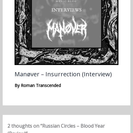
Manøver – Insurrection (Interview)
By
Roman Transcended
2 thoughts on “Russian Circles – Blood Year