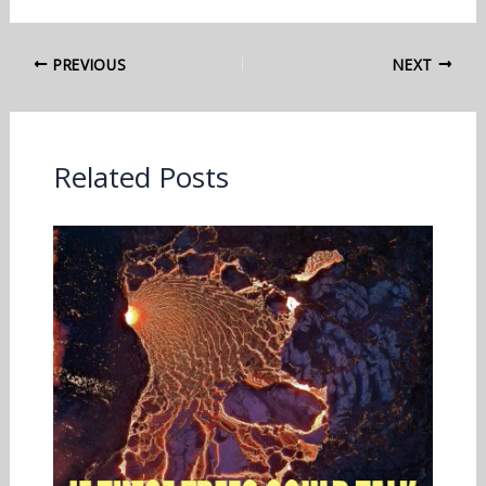
PREVIOUS
NEXT
Related Posts