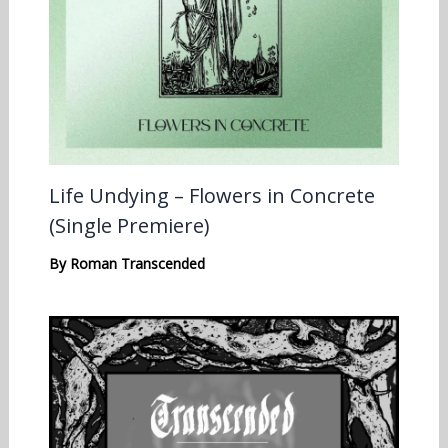
Life Undying – Flowers in Concrete
(Single Premiere)
By
Roman Transcended