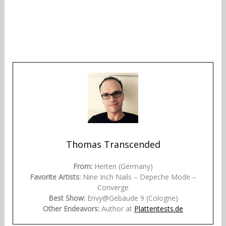
Thomas Transcended
From:
Herten (Germany)
Favorite Artists:
Nine Inch Nails – Depeche Mode –
Converge
Best Show:
Envy@Gebäude 9 (Cologne)
Other Endeavors:
Author at
Plattentests.de