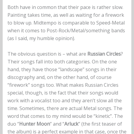
Both have in common that their pace is rather slow.
Painting takes time, as well as waiting for a firework
to blow up. Midtempo is comparable to Speed-Metal
when it comes to Post-Rock/Metal/something bands
(as I said, my humble opinion).
The obvious question is – what are
Russian Circles
?
Their songs fall into both categories. On the one
hand, they have those “landscape” songs in their
discography and, on the other hand, of course
“firework” songs too. What makes Russian Circles
special, though, is the fact that their songs would
work with a vocalist too and they aren’t slow all the
time. Sometimes, there are actual Metal songs. The
word that comes to my mind would be “kinetic”. The
duo “
Hunter Moon
” and “
Arluck
” (the first teaser of
the album) is a perfect example in that case, once the