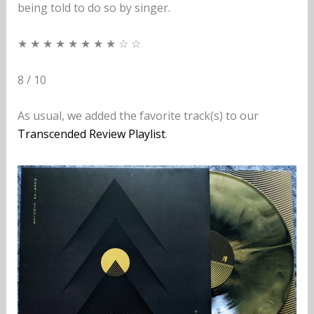
being told to do so by singer.
★ ★ ★ ★ ★ ★ ★ ★ ☆ ☆
8 / 10
As usual, we added the favorite track(s) to our
Transcended Review Playlist
.