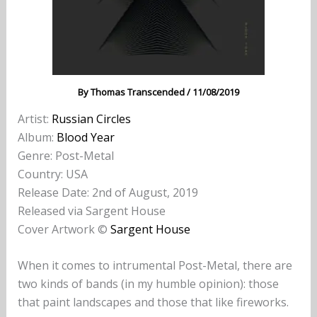
By
Thomas Transcended
/
11/08/2019
Artist:
Russian Circles
Album:
Blood Year
Genre: Post-Metal
Country: USA
Release Date: 2nd of August, 2019
Released via Sargent House
Cover Artwork ©
Sargent House
When it comes to intrumental Post-Metal, there are
two kinds of bands (in my humble opinion): those
that paint landscapes and those that like fireworks.