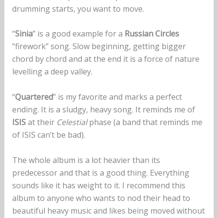
drumming starts, you want to move.
“
Sinia
” is a good example for a
Russian Circles
“firework” song. Slow beginning, getting bigger
chord by chord and at the end it is a force of nature
levelling a deep valley.
“
Quartered
” is my favorite and marks a perfect
ending. It is a sludgy, heavy song. It reminds me of
ISIS
at their
Celestial
phase (a band that reminds me
of ISIS can’t be bad).
The whole album is a lot heavier than its
predecessor and that is a good thing. Everything
sounds like it has weight to it. I recommend this
album to anyone who wants to nod their head to
beautiful heavy music and likes being moved without