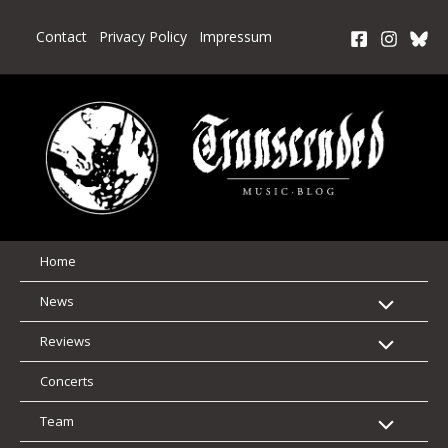
Skip
to
Contact
Privacy Policy
Impressum
content
Home
News
Reviews
Concerts
Team