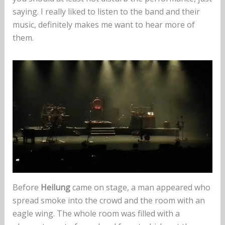
saying. I really liked to listen to the band and their
music, definitely makes me want to hear more of
them.
Before
Heilung
came on stage, a man appeared who
spread smoke into the crowd and the room with an
eagle wing. The whole room was filled with a