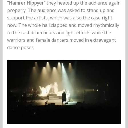
“Hamrer Hippyer”
they heated up the audience again
properly. The audience was asked to stand up and
support the artists, which was also the case right
now. The whole hall clapped and moved rhythmically
to the fast drum beats and light effects while the
warriors and female dancers moved in extravagant
dance poses.