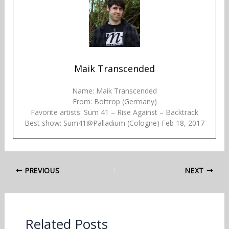
Maik Transcended
Name: Maik Transcended
From: Bottrop (Germany)
Favorite artists: Sum 41 – Rise Against – Backtrack
Best show: Sum41@Palladium (Cologne) Feb 18, 2017
PREVIOUS
NEXT
Related Posts