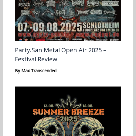
Party.San Metal Open Air 2025 –
Festival Review
By
Max Transcended