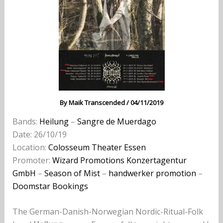
By
Maik Transcended
/
04/11/2019
Bands:
Heilung
–
Sangre de Muerdago
Date: 26/10/19
Location:
Colosseum Theater Essen
Promoter:
Wizard Promotions Konzertagentur
GmbH
–
Season of Mist
–
handwerker promotion
–
Doomstar Bookings
The German-Danish-Norwegian Nordic-Ritual-Folk