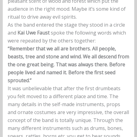
pleasant scent of wood and forest which put the
audience in the right mood. Maybe it’s some kind of
ritual to drive away evil spirits.
As the band entered the stage they stood in a circle
and
Kai Uwe Faust
spoke the following words which
were repeated by the others together:
“Remember that we all are brothers. All people,
beasts, tree and stone and wind. We all descend from
the one great being. That was always there. Before
people lived and named it. Before the first seed
sprouted.”
It was unbelievable that after the first drumbeats
you felt moved to a different place and time. The
many details in the self-made instruments, props
and ornate costumes are very impressive, the overall
concept of the band is totally unique. Through the
many different instruments such as drums, bones,
spears, rattles, horns etc. you get to hear sounds