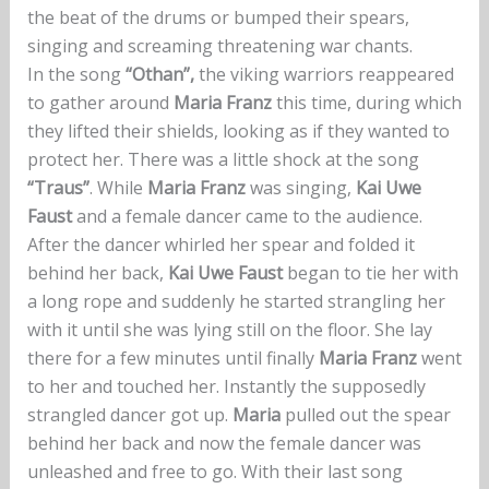
the beat of the drums or bumped their spears,
singing and screaming threatening war chants.
In the song
“Othan”,
the viking warriors reappeared
to gather around
Maria Franz
this time, during which
they lifted their shields, looking as if they wanted to
protect her. There was a little shock at the song
“Traus”
. While
Maria Franz
was singing,
Kai Uwe
Faust
and a female dancer came to the audience.
After the dancer whirled her spear and folded it
behind her back,
Kai Uwe Faust
began to tie her with
a long rope and suddenly he started strangling her
with it until she was lying still on the floor. She lay
there for a few minutes until finally
Maria Franz
went
to her and touched her. Instantly the supposedly
strangled dancer got up.
Maria
pulled out the spear
behind her back and now the female dancer was
unleashed and free to go. With their last song