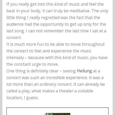
If you really get into this kind of music and feel the
beat in your body, it can truly be meditative. The only
little thing I really regretted was the fact that the
audience had the opportunity to get up only for the
last song. I can not remember the last time I sat at a
concert.
It is much more fun to be able to move throughout
the concert to feel and experience the music
intensely – because with this kind of music, you have
the constant urge to move.
One thing is definitely clear – seeing
Heilung
at a
concert was such an incredible experience. It was a
lot more than an ordinary concert. It can already be
called a play, what makes a theater a suitable
location, I guess.