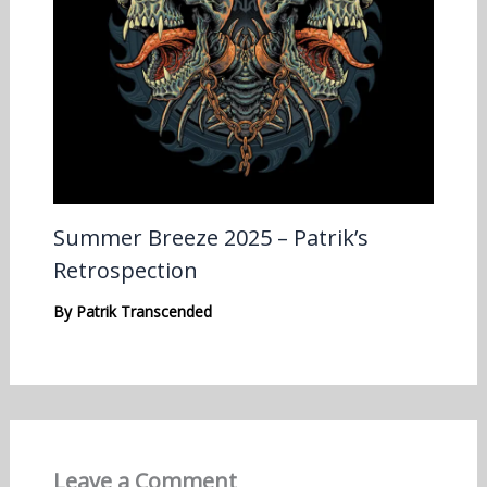
Summer Breeze 2025 – Patrik’s
Retrospection
By
Patrik Transcended
Leave a Comment