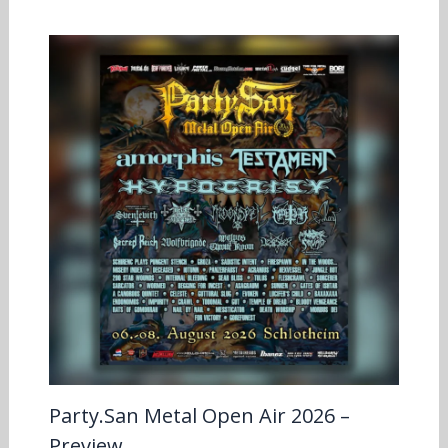
Party.San Metal Open Air 2026 –
Preview