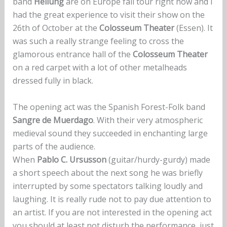
band
Heilung
are on Europe fall tour right now and I
had the great experience to visit their show on the
26th of October at the
Colosseum Theater
(Essen). It
was such a really strange feeling to cross the
glamorous entrance hall of the
Colosseum Theater
on a red carpet with a lot of other metalheads
dressed fully in black.
The opening act was the Spanish Forest-Folk band
Sangre de Muerdago
. With their very atmospheric
medieval sound they succeeded in enchanting large
parts of the audience.
When
Pablo C. Ursusson
(guitar/hurdy-gurdy) made
a short speech about the next song he was briefly
interrupted by some spectators talking loudly and
laughing. It is really rude not to pay due attention to
an artist. If you are not interested in the opening act
you should at least not disturb the performance, just