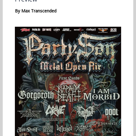
By
Max Transcended