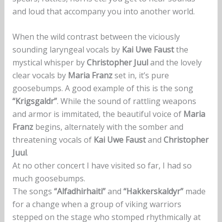
and loud that accompany you into another world.
When the wild contrast between the viciously
sounding laryngeal vocals by
Kai Uwe Faust
the
mystical whisper by
Christopher Juul
and the lovely
clear vocals by
Maria Franz
set in, it’s pure
goosebumps. A good example of this is the song
“Krigsgaldr”
. While the sound of rattling weapons
and armor is immitated, the beautiful voice of
Maria
Franz
begins, alternately with the somber and
threatening vocals of
Kai Uwe Faust
and
Christopher
Juul
.
At no other concert I have visited so far, I had so
much goosebumps.
The songs
“Alfadhirhaiti”
and
“Hakkerskaldyr”
made
for a change when a group of viking warriors
stepped on the stage who stomped rhythmically at