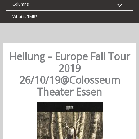
Columns
What is TMB?
Heilung – Europe Fall Tour
2019
26/10/19@Colosseum
Theater Essen