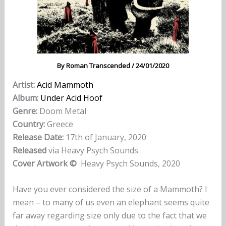
By
Roman Transcended
/
24/01/2020
Artist:
Acid Mammoth
Album:
Under Acid Hoof
Genre:
Doom Metal
Country:
Greece
Release Date:
17th of January, 2020
Released
via Heavy Psych Sounds
Cover Artwork ©
Heavy Psych Sounds, 2020
Have you ever considered the size of a Mammoth? I
mean – to many of us even an elephant seems quite
far away regarding size only due to the fact that we