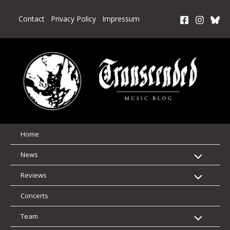
Skip
to
Contact
Privacy Policy
Impressum
content
Home
News
Reviews
Concerts
Team