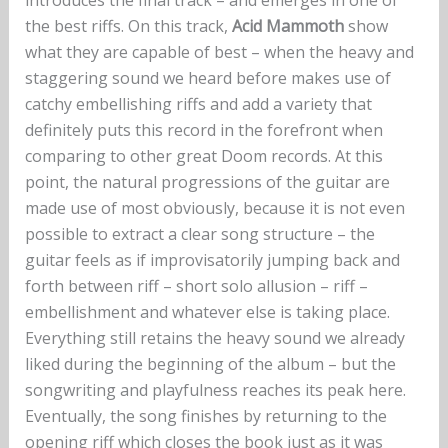
the best riffs. On this track,
Acid Mammoth
show
what they are capable of best – when the heavy and
staggering sound we heard before makes use of
catchy embellishing riffs and add a variety that
definitely puts this record in the forefront when
comparing to other great Doom records. At this
point, the natural progressions of the guitar are
made use of most obviously, because it is not even
possible to extract a clear song structure – the
guitar feels as if improvisatorily jumping back and
forth between riff – short solo allusion – riff –
embellishment and whatever else is taking place.
Everything still retains the heavy sound we already
liked during the beginning of the album – but the
songwriting and playfulness reaches its peak here.
Eventually, the song finishes by returning to the
opening riff which closes the book just as it was