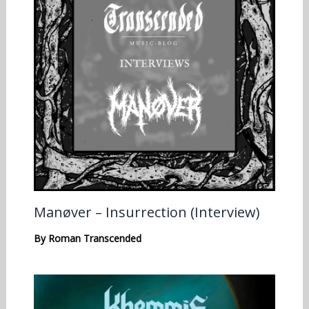
Manøver – Insurrection (Interview)
By
Roman Transcended