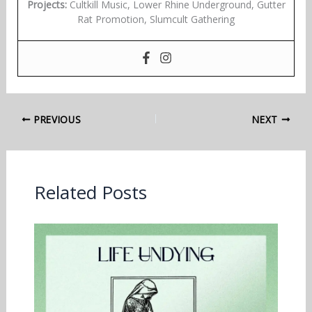
Projects:
Cultkill Music, Lower Rhine Underground, Gutter
Rat Promotion, Slumcult Gathering
PREVIOUS
NEXT
Related Posts