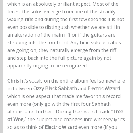
which is an absolutely brilliant aspect. Most of the
times, the solos emerge from one of the steadily
wading riffs and during the first few seconds it is not
even possible to distinguish whether we are still in
an alteration of the main riff or if the guitars are
stepping into the forefront. Any time solo activities
are going on, they naturally emerge from the riff
and step back into the full picture again by not
apparently urging to be recognized.
Chris Jr.’s
vocals on the entire album feel somewhere
in between
Ozzy Black Sabbath
and
Electric Wizard
–
which is one aspect that made me favor this record
even more (only go with the first four Sabbath
albums – no further). During the second track
“Tree
of Woe,”
the subject also changes into witchery lyrics
so as to think of
Electric Wizard
even more (if you