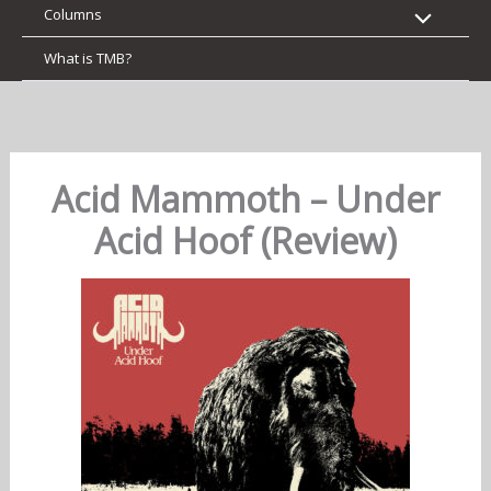
Columns
What is TMB?
Acid Mammoth – Under
Acid Hoof (Review)