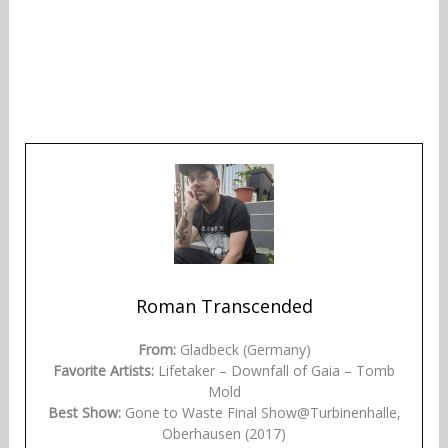
Roman Transcended
From:
Gladbeck (Germany)
Favorite Artists:
Lifetaker – Downfall of Gaia – Tomb
Mold
Best Show:
Gone to Waste Final Show@Turbinenhalle,
Oberhausen (2017)