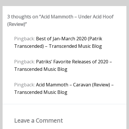
3 thoughts on “Acid Mammoth – Under Acid Hoof
(Review)”
Pingback:
Best of Jan-March 2020 (Patrik
Transcended) – Transcended Music Blog
Pingback:
Patriks’ Favorite Releases of 2020 –
Transcended Music Blog
Pingback:
Acid Mammoth – Caravan (Review) –
Transcended Music Blog
Leave a Comment