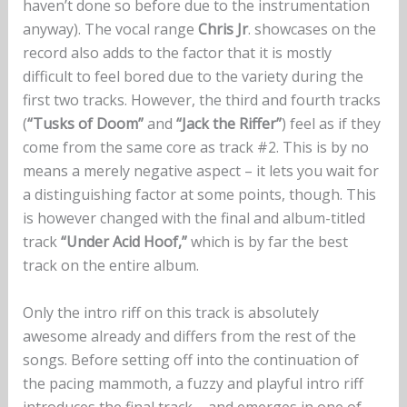
haven’t done so before due to the instrumentation
anyway). The vocal range
Chris Jr
. showcases on the
record also adds to the factor that it is mostly
difficult to feel bored due to the variety during the
first two tracks. However, the third and fourth tracks
(
“Tusks of Doom”
and
“Jack the Riffer”
) feel as if they
come from the same core as track #2. This is by no
means a merely negative aspect – it lets you wait for
a distinguishing factor at some points, though. This
is however changed with the final and album-titled
track
“Under Acid Hoof,”
which is by far the best
track on the entire album.
Only the intro riff on this track is absolutely
awesome already and differs from the rest of the
songs. Before setting off into the continuation of
the pacing mammoth, a fuzzy and playful intro riff
introduces the final track – and emerges in one of