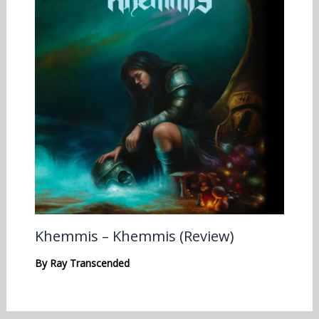
Khemmis – Khemmis (Review)
By
Ray Transcended