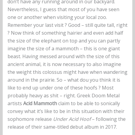
don’t have any running around in our backyard.
Nevertheless, I guess that most of you have seen
one or another when visiting your local zoo.
Remember your last visit ? Good – still quite tall, right
? Now think of something hairier and even add half
the size of the elephant on top and you can partly
imagine the size of a mammoth – this is one giant
beast. Having messed around with the size of this
ancient animal, it is now necessary to also imagine
the weight this colossus might have when wandering
around in the prairie. So – what dou you think it is
like to end up under one of these hoofs ? Most
probably heavy as shit – right. Greek Doom Metal
artists
Acid Mammoth
claim to be able to sonically
convey what it’s like to be in this situation with their
sophomore release
Under Acid Hoof
– following the
release of their same-titled debut album in 2017.