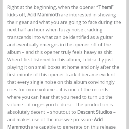
Right at the beginning, when the opener
“Them!”
kicks off,
Acid Mammoth
are interested in showing
their gear and what you are going to face during the
next half an hour when fuzzy noise cracking
transcends into what can be identified as a guitar
and eventually emerges in the opener riff of the
album – and this opener truly feels heavy as shit.
When I first listened to this album, I did so by just
playing it on small boxes at home and only after the
first minute of this opener track it became evident
that every single noise on this album convincingly
cries for more volume – it is one of the records
where you can hear that you need to turn up the
volume – it urges you to do so. The production is
absolutely decent – shoutout to
Descent Studios
–
and makes use of the massive pressure
Acid
Mammoth
are capable to generate on this release.