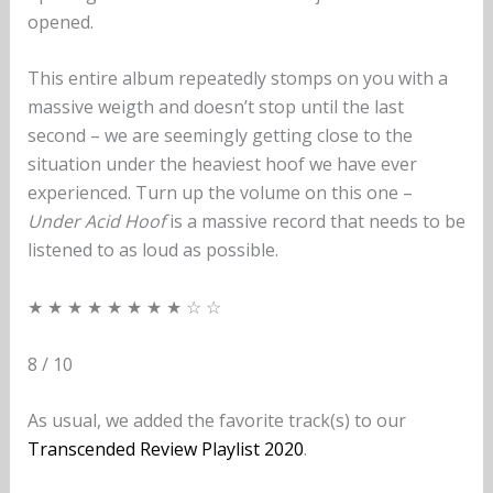
opened.
This entire album repeatedly stomps on you with a
massive weigth and doesn’t stop until the last
second – we are seemingly getting close to the
situation under the heaviest hoof we have ever
experienced. Turn up the volume on this one –
Under Acid Hoof
is a massive record that needs to be
listened to as loud as possible.
★ ★ ★ ★ ★ ★ ★ ★ ☆ ☆
8 / 10
As usual, we added the favorite track(s) to our
Transcended Review Playlist 2020
.