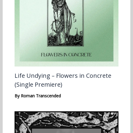
Life Undying – Flowers in Concrete
(Single Premiere)
By
Roman Transcended