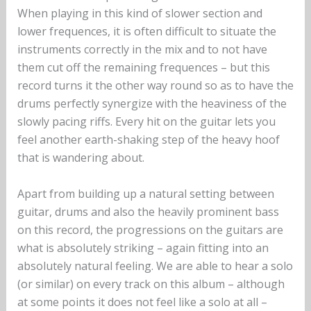
When playing in this kind of slower section and
lower frequences, it is often difficult to situate the
instruments correctly in the mix and to not have
them cut off the remaining frequences – but this
record turns it the other way round so as to have the
drums perfectly synergize with the heaviness of the
slowly pacing riffs. Every hit on the guitar lets you
feel another earth-shaking step of the heavy hoof
that is wandering about.
Apart from building up a natural setting between
guitar, drums and also the heavily prominent bass
on this record, the progressions on the guitars are
what is absolutely striking – again fitting into an
absolutely natural feeling. We are able to hear a solo
(or similar) on every track on this album – although
at some points it does not feel like a solo at all –