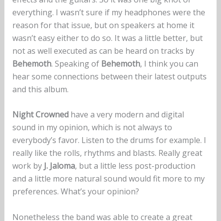
everything. I wasn’t sure if my headphones were the
reason for that issue, but on speakers at home it
wasn’t easy either to do so. It was a little better, but
not as well executed as can be heard on tracks by
Behemoth
. Speaking of
Behemoth
, I think you can
hear some connections between their latest outputs
and this album.
Night Crowned
have a very modern and digital
sound in my opinion, which is not always to
everybody’s favor. Listen to the drums for example. I
really like the rolls, rhythms and blasts. Really great
work by
J. Jaloma
, but a little less post-production
and a little more natural sound would fit more to my
preferences. What’s your opinion?
Nonetheless the band was able to create a great