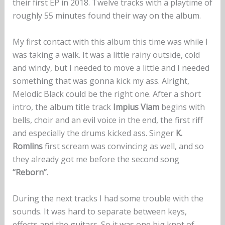
their first EP in 2018. Twelve tracks with a playtime of
roughly 55 minutes found their way on the album.
My first contact with this album this time was while I
was taking a walk. It was a little rainy outside, cold
and windy, but I needed to move a little and I needed
something that was gonna kick my ass. Alright,
Melodic Black could be the right one. After a short
intro, the album title track
Impius Viam
begins with
bells, choir and an evil voice in the end, the first riff
and especially the drums kicked ass. Singer
K.
Romlins
first scream was convincing as well, and so
they already got me before the second song
“Reborn”
.
During the next tracks I had some trouble with the
sounds. It was hard to separate between keys,
effects and the guitars. So it was one big knot of