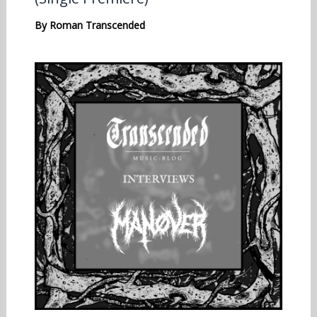
By
Roman Transcended