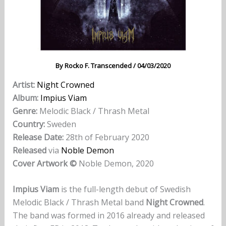
By
Rocko F. Transcended
/
04/03/2020
Artist:
Night Crowned
Album:
Impius Viam
Genre:
Melodic Black / Thrash Metal
Country:
Sweden
Release Date:
28th of February 2020
Released
via
Noble Demon
Cover Artwork ©
Noble Demon, 2020
Impius Viam
is the full-length debut of Swedish
Melodic Black / Thrash Metal band
Night Crowned
.
The band was formed in 2016 already and released