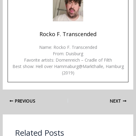
Rocko F. Transcended
Name: Rocko F. Transcended
From: Duisburg
Favorite artists: Dornenreich – Cradle of Filth
Best show: Hell over Hammaburg@Markthalle, Hamburg
(2019)
PREVIOUS
NEXT
Related Posts