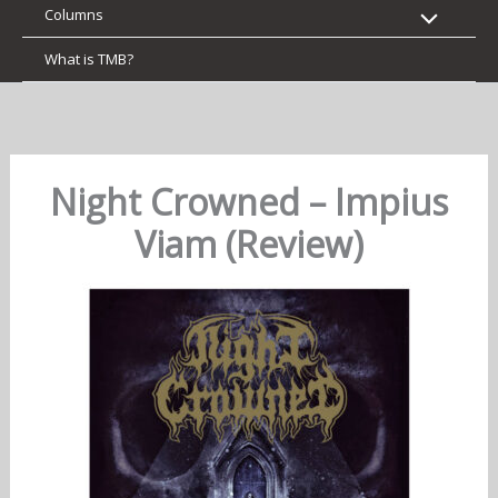
Columns
What is TMB?
Night Crowned – Impius
Viam (Review)