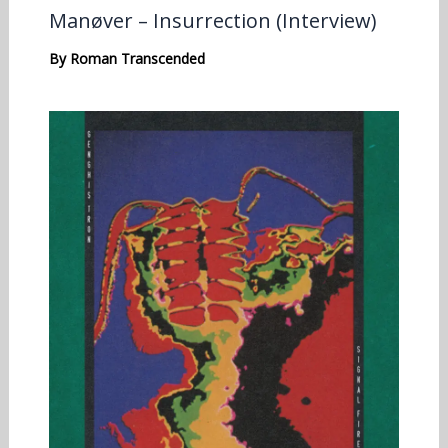
Manøver – Insurrection (Interview)
By
Roman Transcended