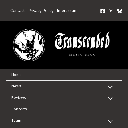
Skip
to
Contact
Privacy Policy
Impressum
content
Home
News
Reviews
Concerts
Team