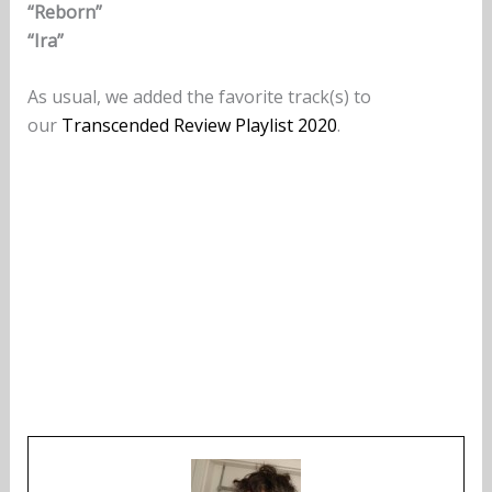
“Reborn”
“Ira”
As usual, we added the favorite track(s) to
our
Transcended Review Playlist 2020
.