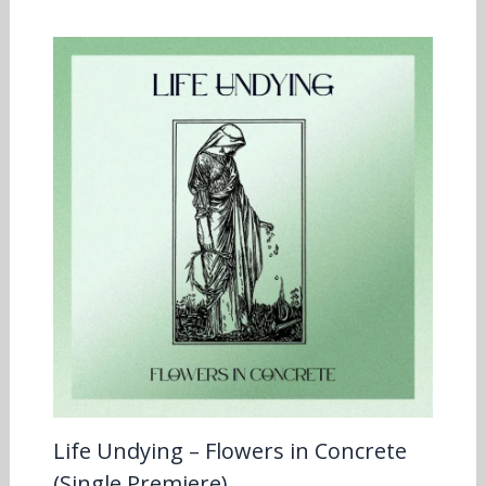
Life Undying – Flowers in Concrete
(Single Premiere)