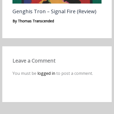
Genghis Tron – Signal Fire (Review)
By
Thomas Transcended
Leave a Comment
You must be
logged in
to post a comment.