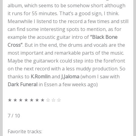
album, which seems to be somehow short although
it runs for 55 minutes. That’s a good sign, I think.
Meanwhile I listend to the record a few times and still
can find some interesting spots to mention, as for
example the acoustic guitar intro of
“Black Bone
Cross”
. But in the end, the drums and vocals are the
most important and remarkable parts of the music.
Maybe the guitarwork could step into the forefront
on the next record with a less muddy production. So
thanks to
K.Romlin
and
J.Jaloma
(whom I saw with
Dark Funeral
in Essen a few weeks ago)
★ ★ ★ ★ ★ ★ ★ ☆ ☆ ☆
7 / 10
Favorite tracks: