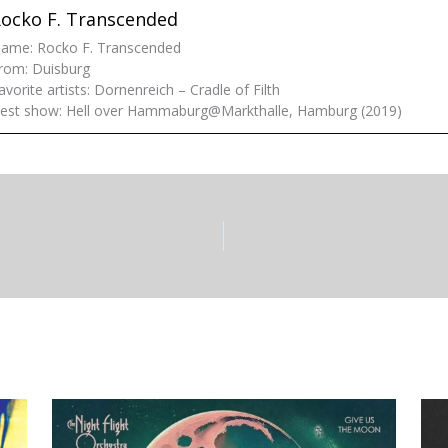
ocko F. Transcended
ame: Rocko F. Transcended
rom: Duisburg
avorite artists: Dornenreich – Cradle of Filth
est show: Hell over Hammaburg@Markthalle, Hamburg (2019)