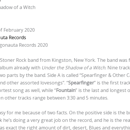
adow of a Witch
f February 2020
uta Records
gonauta Records 2020
 Stoner Rock band from Kingston, New York. The band was 
 album already with
Under the Shadow of a Witch
. Nine trac
 two parts by the band. Side A is called “Spearfinger & Other 
and other assorted lovesongs”. “
Spearfinger
” is the first tr
rtest song as well, while “
Fountain
” is the last and longest 
en other tracks range between 3:30 and 5 minutes.
sy for me because of two facts. On the positive side is the br
ink he’s doing a very great job on the record, and he is the re
has exact the right amount of dirt, desert, Blues and everythi