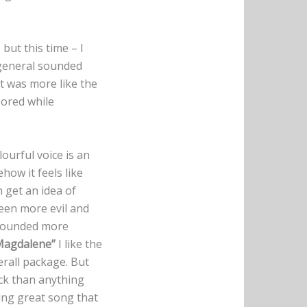
 but this time – I
 general sounded
It was more like the
bored while
ourful voice is an
ehow it feels like
 get an idea of
been more evil and
ad sounded more
Magdalene”
I like the
verall package. But
ock than anything
cking great song that