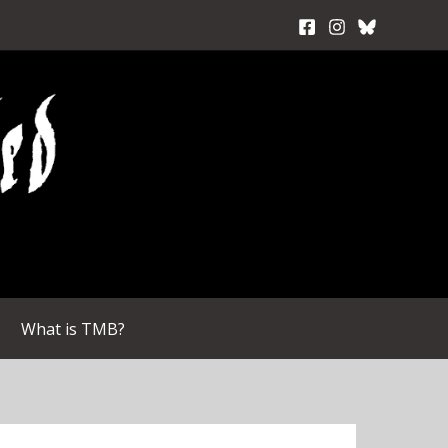
What is TMB?