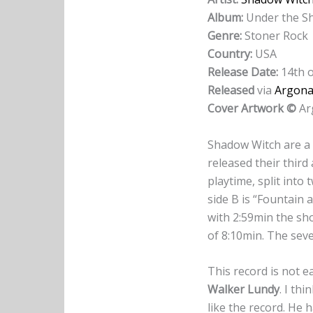
Album:
Under the Sh
Genre:
Stoner Rock
Country:
USA
Release Date:
14th o
Released
via
Argona
Cover Artwork ©
Ar
Shadow Witch are a
released their third
playtime, split into
side B is “Fountain 
with 2:59min the sho
of 8:10min. The sev
This record is not ea
Walker Lundy
. I th
like the record. He 