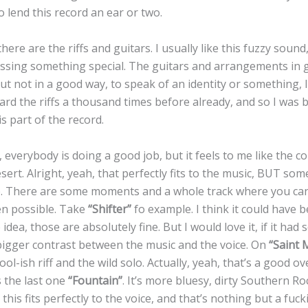
o lend this record an ear or two.
ere are the riffs and guitars. I usually like this fuzzy sound,
issing something special. The guitars and arrangements in
but not in a good way, to speak of an identity or something, 
ard the riffs a thousand times before already, and so I was 
s part of the record.
everybody is doing a good job, but it feels to me like the col
esert. Alright, yeah, that perfectly fits to the music, BUT som
. There are some moments and a whole track where you can
en possible. Take
“Shifter”
fo example. I think it could have 
e idea, those are absolutely fine. But I would love it, if it h
igger contrast between the music and the voice. On
“Saint 
ool-ish riff and the wild solo. Actually, yeah, that’s a good o
s the last one
“Fountain”
. It’s more bluesy, dirty Southern R
t this fits perfectly to the voice, and that’s nothing but a fu