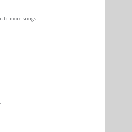
sten to more songs
.