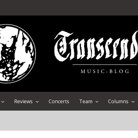
Reviews
Concerts
Team
Columns