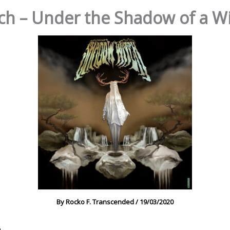
h – Under the Shadow of a Wi
By
Rocko F. Transcended
/
19/03/2020
h