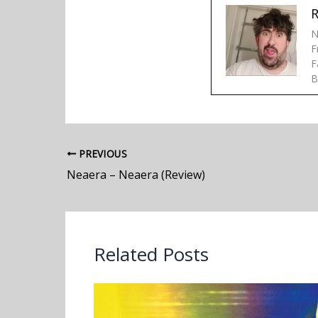
R
N
F
F
B
PREVIOUS
Neaera – Neaera (Review)
Related Posts