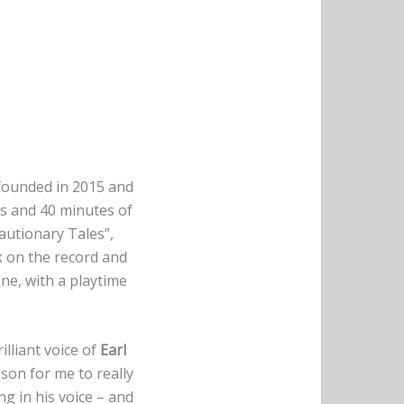
founded in 2015 and
ks and 40 minutes of
Cautionary Tales”,
ack on the record and
one, with a playtime
illiant voice of
Earl
ason for me to really
ng in his voice – and