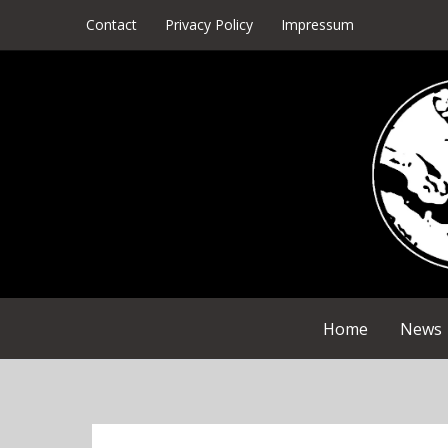
Skip
Contact
Privacy Policy
Impressum
to
content
Home
News