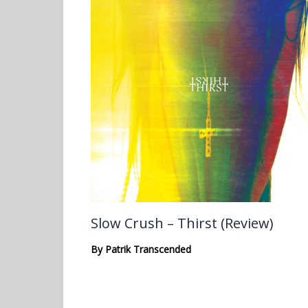
Slow Crush – Thirst (Review)
By
Patrik Transcended