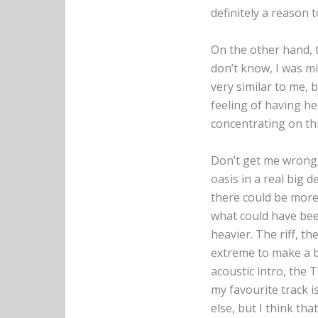
definitely a reason t
On the other hand, th
don’t know, I was m
very similar to me, 
feeling of having he
concentrating on thi
Don’t get me wrong, 
oasis in a real big d
there could be more
what could have be
heavier. The riff, th
extreme to make a b
acoustic intro, the T
my favourite track i
else, but I think tha