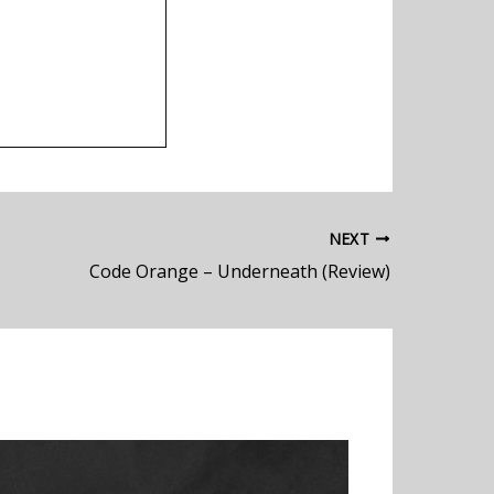
NEXT
Code Orange – Underneath (Review)