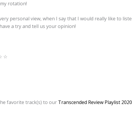
 my rotation!
a very personal view, when I say that I would really like to li
 have a try and tell us your opinion!
☆ ☆
he favorite track(s) to our
Transcended Review Playlist 2020