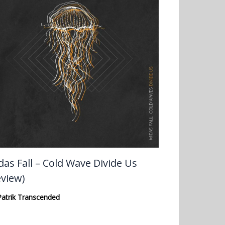
das Fall – Cold Wave Divide Us
eview)
Patrik Transcended