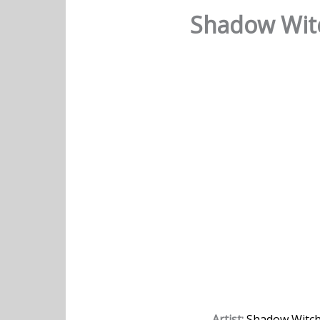
Shadow Witc
Artist:
Shadow Witc