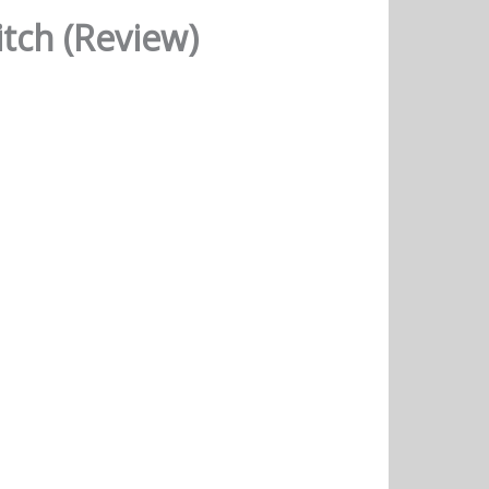
tch (Review)