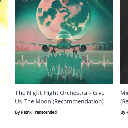
The Night Flight Orchestra – Give
Mi
Us The Moon (Recommendation)
(R
By
Patrik Transcended
By