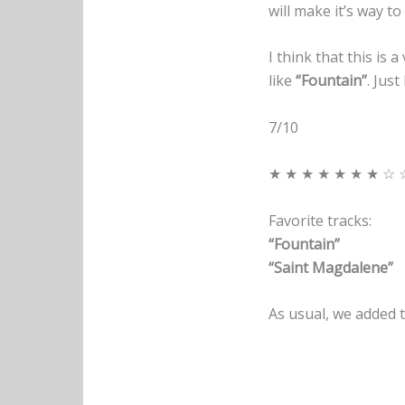
will make it’s way to
I think that this is 
like
“Fountain”
. Just
7/10
★ ★ ★ ★ ★ ★ ★ ☆ 
Favorite tracks:
“Fountain”
“Saint Magdalene”
As usual, we added t