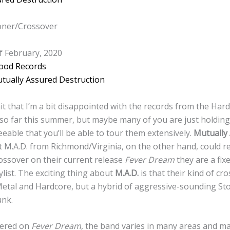
oner/Crossover
f February, 2020
ood Records
tually Assured Destruction
t that I’m a bit disappointed with the records from the Har
o far this summer, but maybe many of you are just holding b
seeable that you’ll be able to tour them extensively.
Mutually
 M.A.D. from Richmond/Virginia, on the other hand, could r
rossover on their current release
Fever Dream
they are a fix
list. The exciting thing about
M.A.D.
is that their kind of cro
etal and Hardcore, but a hybrid of aggressive-sounding St
nk.
fered on
Fever Dream
, the band varies in many areas and m