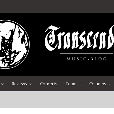
Reviews
Concerts
Team
Columns