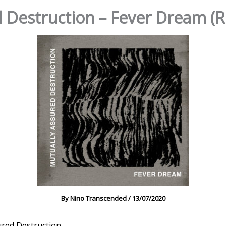
d Destruction – Fever Dream 
By
Nino Transcended
/
13/07/2020
ured Destruction