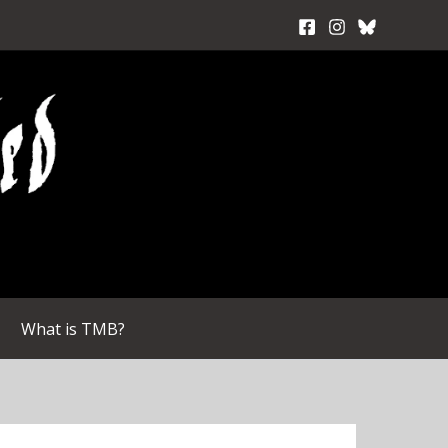
What is TMB?