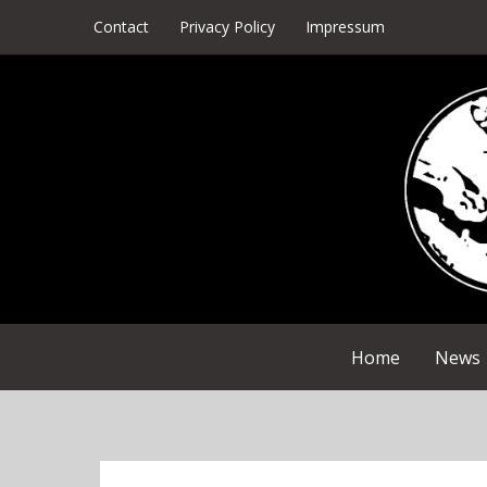
Skip
Contact
Privacy Policy
Impressum
to
content
Home
News