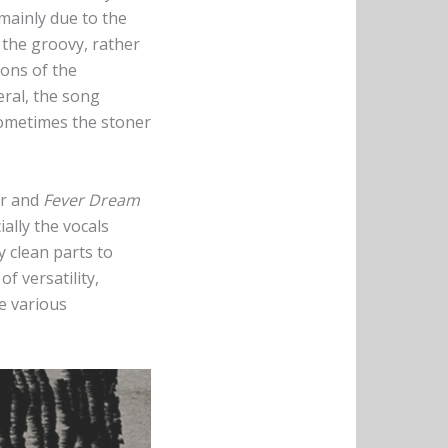
s mainly due to the
 the groovy, rather
ions of the
eral, the song
Sometimes the stoner
er and
Fever Dream
ially the vocals
y clean parts to
f versatility,
he various