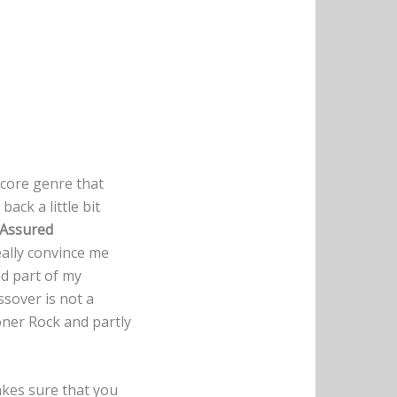
dcore genre that
ack a little bit
 Assured
eally convince me
ed part of my
ssover is not a
oner Rock and partly
akes sure that you