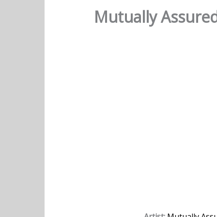
Mutually Assure
Artist:
Mutually Ass