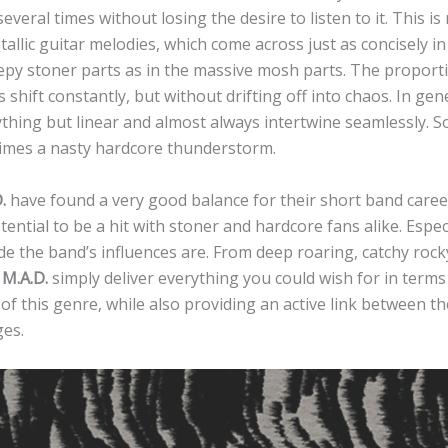
several times without losing the desire to listen to it. This i
allic guitar melodies, which come across just as concisely in
epy stoner parts as in the massive mosh parts. The proport
s shift constantly, but without drifting off into chaos. In gen
thing but linear and almost always intertwine seamlessly. 
times a nasty hardcore thunderstorm.
.
have found a very good balance for their short band care
tential to be a hit with stoner and hardcore fans alike. Espec
e the band’s influences are. From deep roaring, catchy rock
,
M.A.D.
simply deliver everything you could wish for in terms o
 of this genre, while also providing an active link between t
ges.