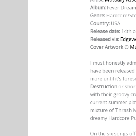
Album:
Fever Dream
Genre:
Hardcore/St
Country:
USA
Release date:
14th o
Released via
:
Edgew
Cover Artwork
©
Mu
I must honestly admi
have been released s
more until it’s fore
Destruction
or short
with their groovy c
current summer play
mixture of Thrash M
dreamy Hardcore Pu
On the six songs of