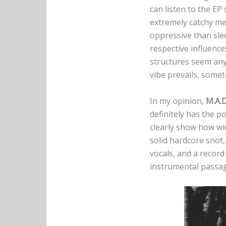
can listen to the EP 
extremely catchy met
oppressive than sle
respective influence
structures seem any
vibe prevails, some
In my opinion,
M.A.D
definitely has the po
clearly show how wid
solid hardcore snot
vocals, and a record
instrumental passa