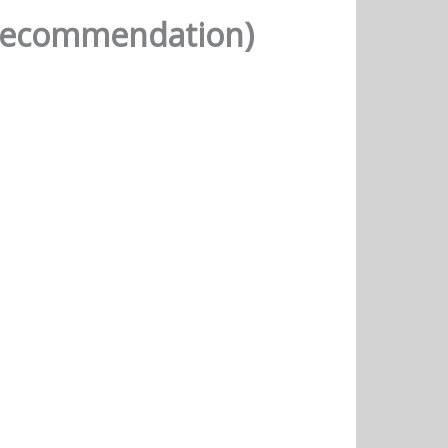
(Recommendation)