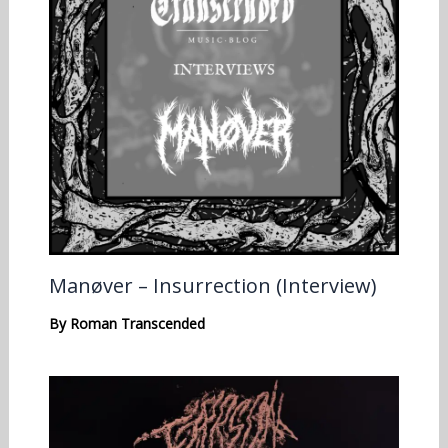
Manøver – Insurrection (Interview)
By
Roman Transcended