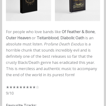
For people who love bands like
Of Feather & Bone
,
Outer Heaven
or
Teitanblood
,
Diabolic Oath
is an
absolute must listen.
Profane Death Exodus
is a
horrible chunk that sounds incredibly evil and is
definitely one of the best releases so far that the
crusty Black/Death genre has eradicated this year.
This is merciless and authentic music to accompany
the end of the world in its purest form!
★★★★★★★★★☆
9/10
Favourite Tracks: