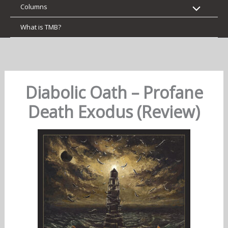
Columns
What is TMB?
Diabolic Oath – Profane
Death Exodus (Review)