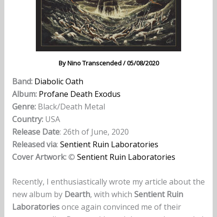
By
Nino Transcended
/
05/08/2020
Band:
Diabolic Oath
Album:
Profane Death Exodus
Genre:
Black/Death Metal
Country:
USA
Release Date
: 26th of June, 2020
Released via
:
Sentient Ruin Laboratories
Cover Artwork:
©
Sentient Ruin Laboratories
Recently, I enthusiastically wrote my article about the
new album by
Dearth
, with which
Sentient Ruin
Laboratories
once again convinced me of their