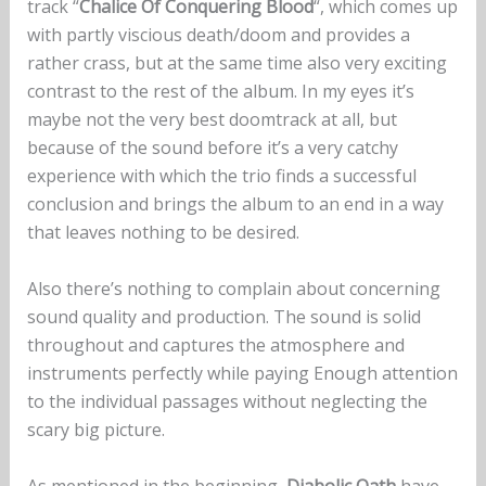
track “
Chalice Of Conquering Blood
“, which comes up
with partly viscious death/doom and provides a
rather crass, but at the same time also very exciting
contrast to the rest of the album. In my eyes it’s
maybe not the very best doomtrack at all, but
because of the sound before it’s a very catchy
experience with which the trio finds a successful
conclusion and brings the album to an end in a way
that leaves nothing to be desired.
Also there’s nothing to complain about concerning
sound quality and production. The sound is solid
throughout and captures the atmosphere and
instruments perfectly while paying Enough attention
to the individual passages without neglecting the
scary big picture.