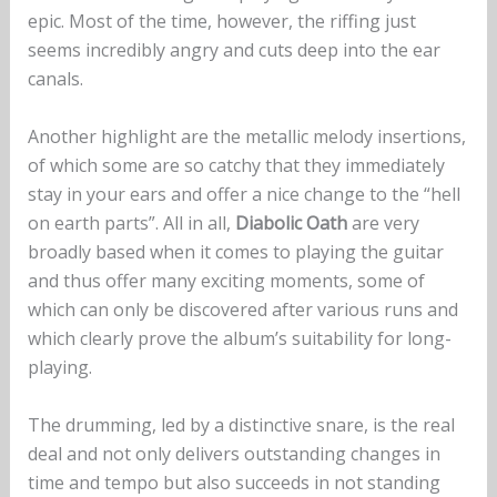
epic. Most of the time, however, the riffing just
seems incredibly angry and cuts deep into the ear
canals.
Another highlight are the metallic melody insertions,
of which some are so catchy that they immediately
stay in your ears and offer a nice change to the “hell
on earth parts”. All in all,
Diabolic Oath
are very
broadly based when it comes to playing the guitar
and thus offer many exciting moments, some of
which can only be discovered after various runs and
which clearly prove the album’s suitability for long-
playing.
The drumming, led by a distinctive snare, is the real
deal and not only delivers outstanding changes in
time and tempo but also succeeds in not standing