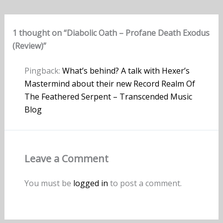
1 thought on “Diabolic Oath – Profane Death Exodus
(Review)”
Pingback:
What’s behind? A talk with Hexer’s
Mastermind about their new Record Realm Of
The Feathered Serpent – Transcended Music
Blog
Leave a Comment
You must be
logged in
to post a comment.