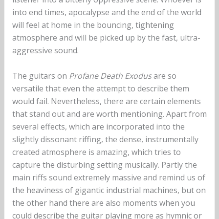
into end times, apocalypse and the end of the world
will feel at home in the bouncing, tightening
atmosphere and will be picked up by the fast, ultra-
aggressive sound.
The guitars on
Profane Death Exodus
are so
versatile that even the attempt to describe them
would fail. Nevertheless, there are certain elements
that stand out and are worth mentioning. Apart from
several effects, which are incorporated into the
slightly dissonant riffing, the dense, instrumentally
created atmosphere is amazing, which tries to
capture the disturbing setting musically. Partly the
main riffs sound extremely massive and remind us of
the heaviness of gigantic industrial machines, but on
the other hand there are also moments when you
could describe the guitar playing more as hymnic or