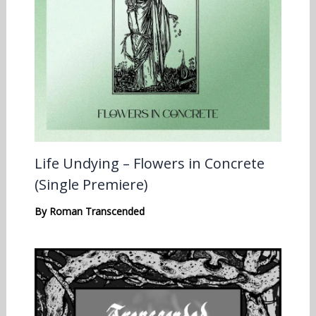
Life Undying – Flowers in Concrete
(Single Premiere)
By
Roman Transcended