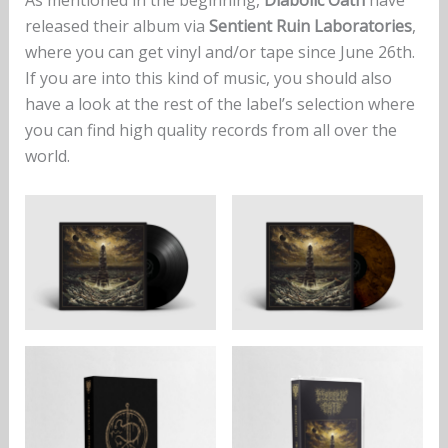
As mentioned in the beginning,
Diabolic Oath
have
released their album via
Sentient Ruin Laboratories
,
where you can get vinyl and/or tape since June 26th.
If you are into this kind of music, you should also
have a look at the rest of the label’s selection where
you can find high quality records from all over the
world.