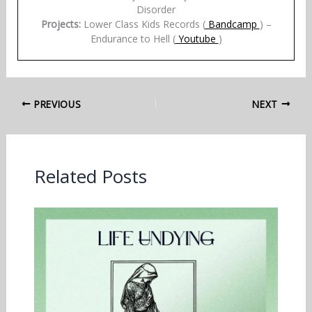
Disorder
Projects:
Lower Class Kids Records (
Bandcamp
) –
Endurance to Hell (
Youtube
)
PREVIOUS
NEXT
Related Posts