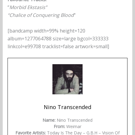
“
Morbid Ekstasis”
“Chalice of Conquering Blood
“
[bandcamp width=99% height=120
album=1277064788 size=large bgcol=333333
linkcol=e99708 tracklist=false artwork=small]
Nino Transcended
Name:
Nino Transcended
From:
Weimar
Favorite Artists:
Today Is The Day – G.B.H – Vision Of