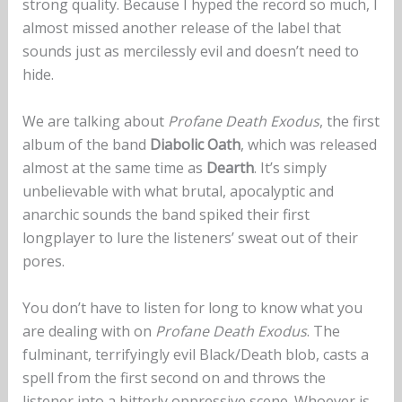
strong quality. Because I hyped the record so much, I
almost missed another release of the label that
sounds just as mercilessly evil and doesn’t need to
hide.
We are talking about
Profane Death Exodus
, the first
album of the band
Diabolic Oath
, which was released
almost at the same time as
Dearth
. It’s simply
unbelievable with what brutal, apocalyptic and
anarchic sounds the band spiked their first
longplayer to lure the listeners’ sweat out of their
pores.
You don’t have to listen for long to know what you
are dealing with on
Profane Death Exodus
. The
fulminant, terrifyingly evil Black/Death blob, casts a
spell from the first second on and throws the
listener into a bitterly oppressive scene. Whoever is