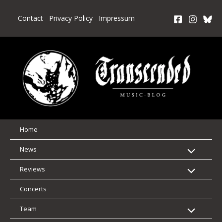
Skip
to
Contact
Privacy Policy
Impressum
content
Home
News
Reviews
Concerts
Team