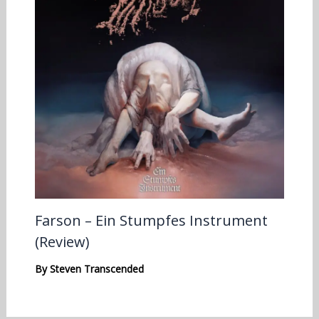
Farson – Ein Stumpfes Instrument
(Review)
By
Steven Transcended