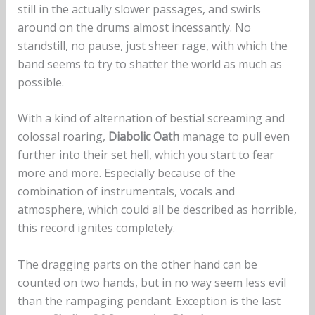
still in the actually slower passages, and swirls
around on the drums almost incessantly. No
standstill, no pause, just sheer rage, with which the
band seems to try to shatter the world as much as
possible.
With a kind of alternation of bestial screaming and
colossal roaring,
Diabolic Oath
manage to pull even
further into their set hell, which you start to fear
more and more. Especially because of the
combination of instrumentals, vocals and
atmosphere, which could all be described as horrible,
this record ignites completely.
The dragging parts on the other hand can be
counted on two hands, but in no way seem less evil
than the rampaging pendant. Exception is the last