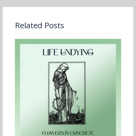
Related Posts