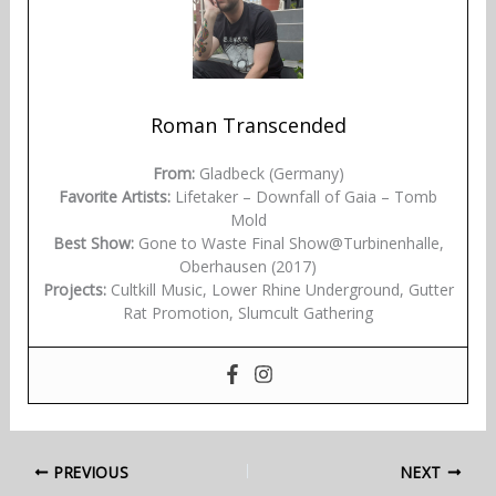
Roman Transcended
From:
Gladbeck (Germany)
Favorite Artists:
Lifetaker – Downfall of Gaia – Tomb
Mold
Best Show:
Gone to Waste Final Show@Turbinenhalle,
Oberhausen (2017)
Projects:
Cultkill Music, Lower Rhine Underground, Gutter
Rat Promotion, Slumcult Gathering
PREVIOUS
NEXT