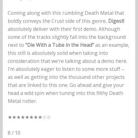
Coming along with this rumbling Death Metal that
boldly conveys the Crust side of this genre,
Digest!
absolutely deliver with their first demo. Although
some of the tracks slightly fall into the background
next to
“Die With a Tube in the Head”
as an example,
this still is absolutely solid when taking into
consideration that we’re talking about a demo here.
I’m absolutely eager to listen to some more stuff –
as well as getting into the thousand other projects
that are linked to this one. Go ahead and give your
head a wild spin when tuning into this filthy Death
Metal rotter.
★★★★★★★★☆☆
8 / 10