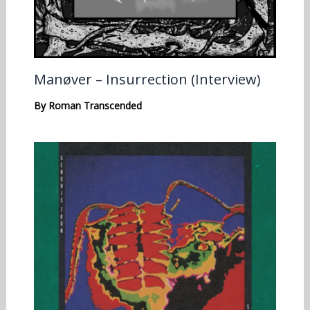
Manøver – Insurrection (Interview)
By
Roman Transcended