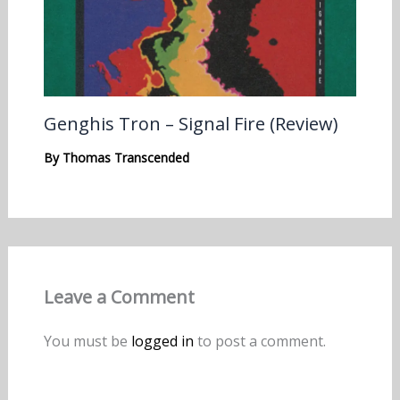
Genghis Tron – Signal Fire (Review)
By
Thomas Transcended
Leave a Comment
You must be
logged in
to post a comment.