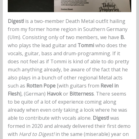
Digest!
is a two-member Death Metal outfit hailing
from my former home region in Southern Germany
(Ulm). Consisting only of two members, we have
B.
who plays the lead guitar and
Tommi
who does the
vocals, guitar, bass and drum-programming. If it
does not feel as if Tommi is kind of able to do pretty
much anything already, be aware of the fact that he
also plays in a bunch of other regional Metal acts
such as
Rotten Pope
[with guitars from
Revel in
Flesh
], (German)
Havok
or
Bitterness
. There seems
to be quite of a lot of experience coming along
already when even only taking a look where he was
able to contribute with vocals alone.
Digest!
was
formed in 2020 and already delivered their first demo
with
Hard to Digest!
in the same (miserable) year on