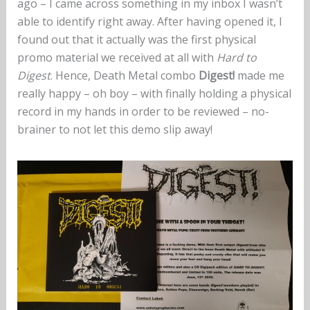
ago – I came across something in my inbox I wasn’t
able to identify right away. After having opened it, I
found out that it actually was the first physical
promo material we received at all with
Hard to
Digest
. Hence, Death Metal combo
Digest!
made me
really happy – oh boy – with finally holding a physical
record in my hands in order to be reviewed – no-
brainer to not let this demo slip away!