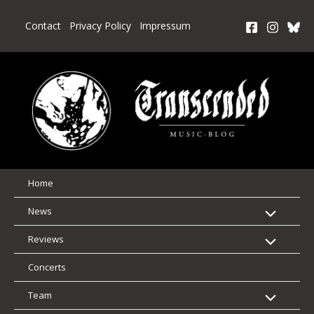
Skip
to
Contact
Privacy Policy
Impressum
content
Home
News
Reviews
Concerts
Team