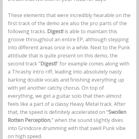
These elements that were incredibly hearable on the
first track of the demo are also the pro parts of the
following tracks.
Digest!
is able to maintain this
groove throughout an entire EP, although stepping
into different areas once in a while. Next to the Punk
attitiude that is quite present on this demo, the
second track “
Digest!
” for example comes along with
a Thrashy intro riff, leading into absolutely nasty
barking double vocals and finishing everything up
with yet another catchy chorus. On top of
everything, we get a guitar solo that then almost
feels like a part of a classy Heavy Metal track. After
that, the speed is definitely accelerated on “
Swollen
Rotten Perception
,” when the sound slightly dives
into Grindcore drumming with that swell Punk vibe
on high speed.