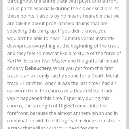
throughout the entire track with push-to-the-front
Drum parts especially during the slower sections. At
these points it also is by no means hearable that we
are talking about programmed drums that are
speeding this thing up. If you didn’t know, you
wouldn’t be able to hear. Tommi’s vocals instantly
downpress everything at the beginning of the track
and they feel somewhat like a mixture of the force of
Karl Willetts on
War Master
and the guttural impact
of early
Debauchery
. What you get from this first
track is an extremly catchy sound for a Death Metal
track – I can’t tell when it was the last time I had an
earworm from the chorus of a Death Metal track –
yep it happened this time. Especially during this
chorus, the strength of
Digest!
comes into the
forefront, because the almost anthem-ish sound in
combination with the fitting lead melodies constructs
a track that will stick in your head for days.