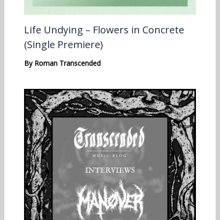
Life Undying – Flowers in Concrete
(Single Premiere)
By
Roman Transcended