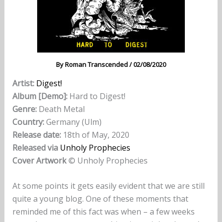
By
Roman Transcended
/
02/08/2020
Artist:
Digest!
Album [Demo]:
Hard to Digest!
Genre:
Death Metal
Country:
Germany (Ulm)
Release date:
18th of May, 2020
Released via
Unholy Prophecies
Cover Artwork
© Unholy Prophecies
At some points it gets easily evident that we are still
quite a young blog. One of these moments that
reminded me of this fact was when – a few weeks