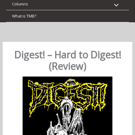
Columns
What is TMB?
Digest! – Hard to Digest!
(Review)