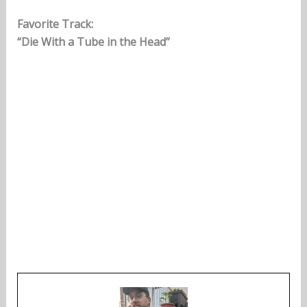
Favorite Track:
“Die With a Tube in the Head”