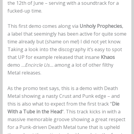
the 12th of June – serving with a soundtrack for a
fucked-up time.
This first demo comes along via
Unholy Prophecies
,
a label that seemingly has been active for quite some
time already but (shame on me!) I did not yet know.
Taking a look into the discography it’s easy to spot
that UP for example released that insane
Khaos
demo
…Encircle Us…
among a lot of other filthy
Metal releases.
As the promo text says, this is a demo with Death
Metal showing a nasty Crust and Punk edge – and
this is also what to expect from the first track “
Die
With a Tube in the Head
“. This track kicks in with a
massive memorable groove showing a great respect
for a Punk-driven Death Metal tune that is upheld