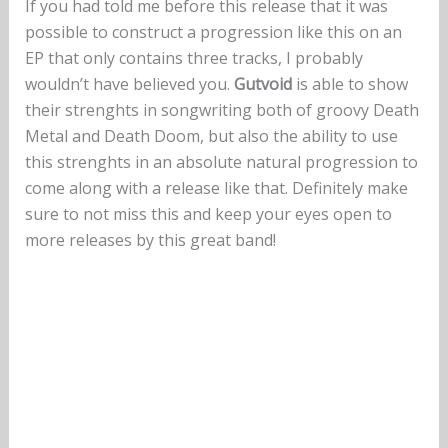
If you had told me before this release that it was
possible to construct a progression like this on an
EP that only contains three tracks, I probably
wouldn’t have believed you.
Gutvoid
is able to show
their strenghts in songwriting both of groovy Death
Metal and Death Doom, but also the ability to use
this strenghts in an absolute natural progression to
come along with a release like that. Definitely make
sure to not miss this and keep your eyes open to
more releases by this great band!