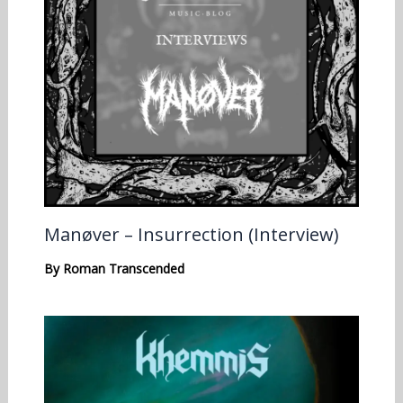
Manøver – Insurrection (Interview)
By
Roman Transcended