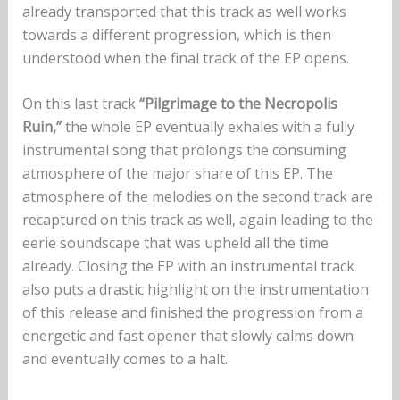
already transported that this track as well works
towards a different progression, which is then
understood when the final track of the EP opens.
On this last track
“Pilgrimage to the Necropolis
Ruin,”
the whole EP eventually exhales with a fully
instrumental song that prolongs the consuming
atmosphere of the major share of this EP. The
atmosphere of the melodies on the second track are
recaptured on this track as well, again leading to the
eerie soundscape that was upheld all the time
already. Closing the EP with an instrumental track
also puts a drastic highlight on the instrumentation
of this release and finished the progression from a
energetic and fast opener that slowly calms down
and eventually comes to a halt.