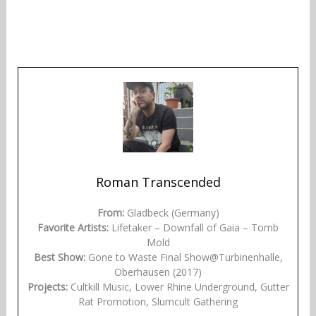
Roman Transcended
From:
Gladbeck (Germany)
Favorite Artists:
Lifetaker – Downfall of Gaia – Tomb
Mold
Best Show:
Gone to Waste Final Show@Turbinenhalle,
Oberhausen (2017)
Projects:
Cultkill Music, Lower Rhine Underground, Gutter
Rat Promotion, Slumcult Gathering