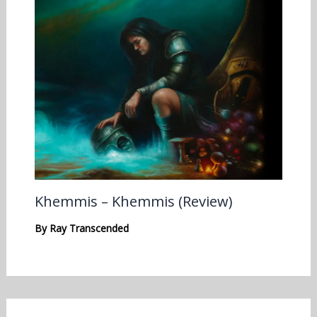
Khemmis – Khemmis (Review)
By
Ray Transcended