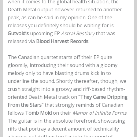
when it comes to the global health situation, the
Death Metal output however returned to another
peak, as can be said in my opinion. One of the
releases you definitely should be waiting for is
Gutvoid’s
upcoming EP
Astral Bestiary
that was
released via
Blood Harvest Records
.
The Canadian quartet starts off their EP quite
gloomily, introducing their sound with a gloomy
melody only to have blasting drums kick in to
underline the sound. Shortly thereafter, though, we
crush straight into a groovy and riff-based rhythm-
oriented Death Metal track on
“They Came Dripping
From the Stars”
that strongly reminds of Canadian
fellows
Tomb Mold
on their
Manor of Infinite Forms
.
The guitar is in the absolute forefront, showcasing
riffs that portray a decent amount of technicality
whereas not drifting too far into the sound of