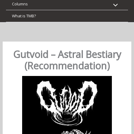
Columns
What is TMB?
Gutvoid – Astral Bestiary
(Recommendation)