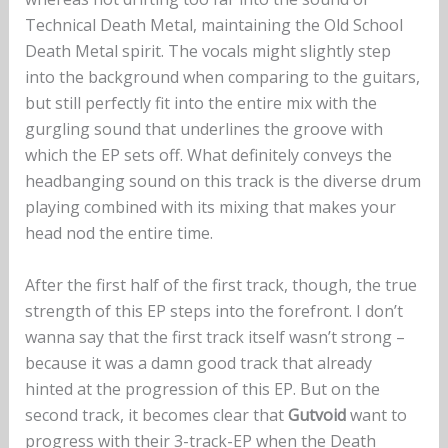
Technical Death Metal, maintaining the Old School
Death Metal spirit. The vocals might slightly step
into the background when comparing to the guitars,
but still perfectly fit into the entire mix with the
gurgling sound that underlines the groove with
which the EP sets off. What definitely conveys the
headbanging sound on this track is the diverse drum
playing combined with its mixing that makes your
head nod the entire time.
After the first half of the first track, though, the true
strength of this EP steps into the forefront. I don’t
wanna say that the first track itself wasn’t strong –
because it was a damn good track that already
hinted at the progression of this EP. But on the
second track, it becomes clear that
Gutvoid
want to
progress with their 3-track-EP when the Death