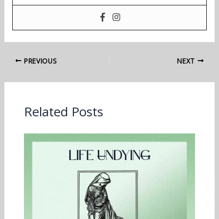
PREVIOUS
NEXT
Related Posts