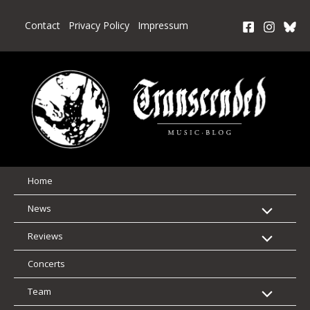
Skip
to
Contact
Privacy Policy
Impressum
content
Home
News
Reviews
Concerts
Team