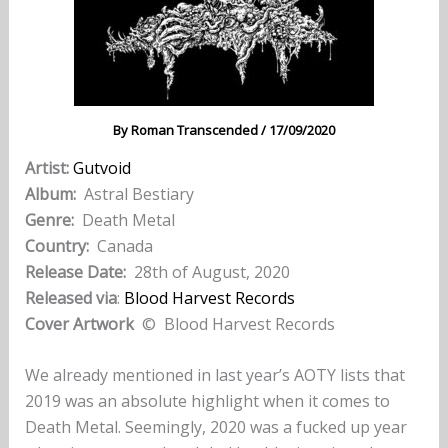
By
Roman Transcended
/
17/09/2020
Artist:
Gutvoid
Album:
Astral Bestiary
Genre:
Death Metal
Country:
Canada
Release Date:
28th of August, 2020
Released via
:
Blood Harvest Records
Cover Artwork
© Blood Harvest Records
We already mentioned in last year’s AOTY lists that
2019 was an absolute highlight when it comes to
Death Metal. Seemingly, 2020 was a fucked up year