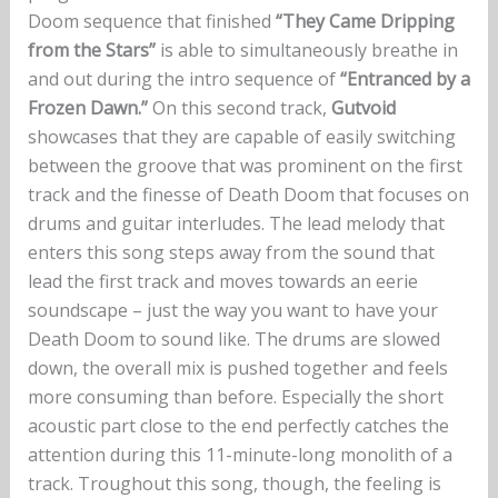
Doom sequence that finished
“They Came Dripping
from the Stars”
is able to simultaneously breathe in
and out during the intro sequence of
“Entranced by a
Frozen Dawn.”
On this second track,
Gutvoid
showcases that they are capable of easily switching
between the groove that was prominent on the first
track and the finesse of Death Doom that focuses on
drums and guitar interludes. The lead melody that
enters this song steps away from the sound that
lead the first track and moves towards an eerie
soundscape – just the way you want to have your
Death Doom to sound like. The drums are slowed
down, the overall mix is pushed together and feels
more consuming than before. Especially the short
acoustic part close to the end perfectly catches the
attention during this 11-minute-long monolith of a
track. Troughout this song, though, the feeling is