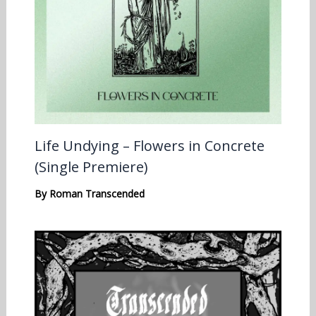
Life Undying – Flowers in Concrete
(Single Premiere)
By
Roman Transcended