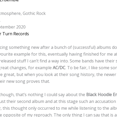
tmosphere, Gothic Rock
A
tember 2020
r Turn Records
ng something new after a bunch of (successful) albums doe
vourite example for this, eventually having finished for me a
 released stuff I can’t find a way into. Some bands have their 
great changes, for example
AC/DC
. To be fair, I like some s
 great, but when you look at their song history, the newer 
heir new song proves that.
though, that’s nothing I could say about the
Black Hoodie E
just their second album and at this stage such an accusation
, this thought only occurred to me while listening to the al
e opposite of my reproach. The only thing I can say that is