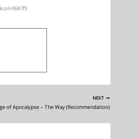
nkcol=0687f5
NEXT
ge of Apocalypse – The Way (Recommendation)