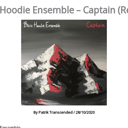
 Hoodie Ensemble – Captain (R
By
Patrik Transcended
/
28/10/2020
 Ensemble