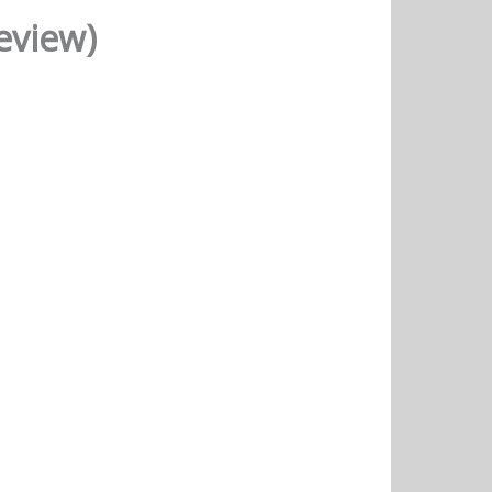
eview)