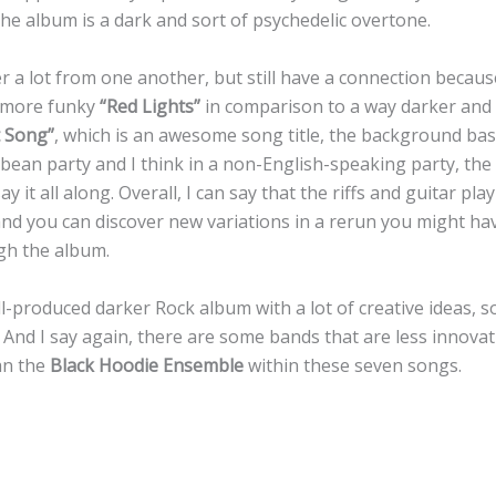
e album is a dark and sort of psychedelic overtone.
er a lot from one another, but still have a connection beca
d more funky
“Red Lights”
in comparison to a way darker and
 Song”
, which is an awesome song title, the background b
bbean party and I think in a non-English-speaking party, the
say it all along. Overall, I can say that the riffs and guitar pl
 and you can discover new variations in a rerun you might h
ugh the album.
ll-produced darker Rock album with a lot of creative ideas, s
 And I say again, there are some bands that are less innova
an the
Black Hoodie Ensemble
within these seven songs.