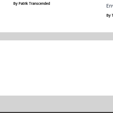
By
Patrik Transcended
En
By