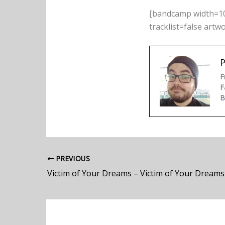
[bandcamp width=10
tracklist=false artw
P
F
F
B
PREVIOUS