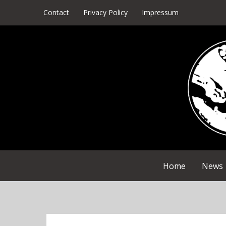
Skip
Contact
Privacy Policy
Impressum
to
content
Home
News