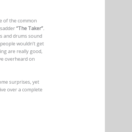
use of the common
 sadder
“The Taker”
.
ass and drums sound
 people wouldn’t get
aying are really good,
ave overheard on
ome surprises, yet
tive over a complete