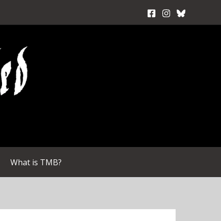
What is TMB?