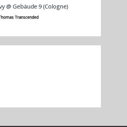
vy @ Gebäude 9 (Cologne)
Thomas Transcended