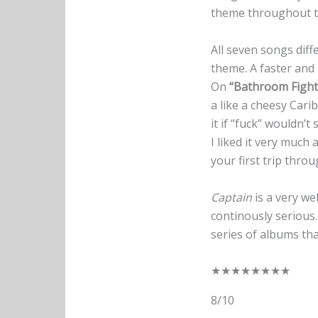
theme throughout th
All seven songs diff
theme. A faster an
On
“Bathroom Fight
a like a cheesy Cari
it if “fuck” wouldn’t 
I liked it very much
your first trip thro
Captain
is a very we
continously serious.
series of albums th
★
★
★
★
★
★
★
★
8/10