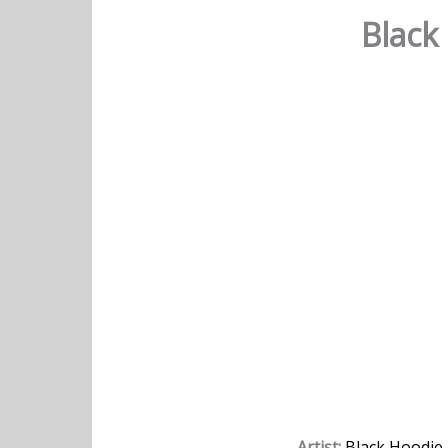
Black
Artist:
Black Hoodie