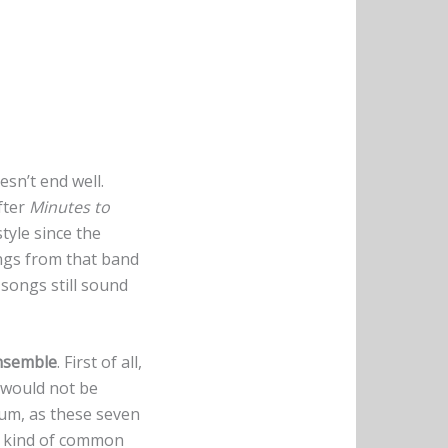
sn’t end well.
fter
Minutes to
style since the
ongs from that band
songs still sound
nsemble
. First of all,
 would not be
bum, as these seven
 a kind of common