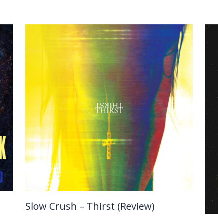
Slow Crush – Thirst (Review)