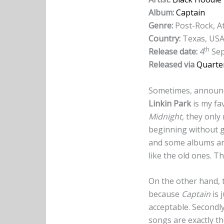
Album:
Captain
Genre:
Post-Rock, A
Country:
Texas, US
th
Release date:
4
Sep
Released via
Quarte
Sometimes, announci
Linkin Park
is my fa
Midnight
, they only
beginning without 
and some albums are
like the old ones. T
On the other hand, 
because
Captain
is 
acceptable. Secondly
songs are exactly th