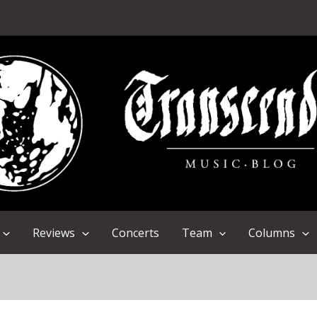
Reviews
Concerts
Team
Columns