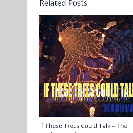
Related Posts
If These Trees Could Talk – The