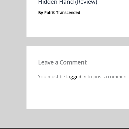
Hidden Hand (Review)
By
Patrik Transcended
Leave a Comment
You must be
logged in
to post a comment.