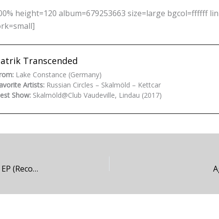
0% height=120 album=679253663 size=large bgcol=ffffff li
ork=small]
atrik Transcended
rom:
Lake Constance (Germany)
avorite Artists:
Russian Circles – Skalmöld – Kettcar
est Show:
Skalmöld@Club Vaudeville, Lindau (2017)
Victim of Your Dreams – Victim of Your Dreams EP (Recommendation)
A