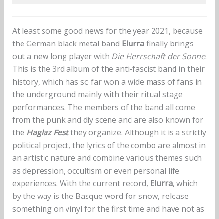
At least some good news for the year 2021, because
the German black metal band
Elurra
finally brings
out a new long player with
Die Herrschaft der Sonne
.
This is the 3rd album of the anti-fascist band in their
history, which has so far won a wide mass of fans in
the underground mainly with their ritual stage
performances. The members of the band all come
from the punk and diy scene and are also known for
the
Haglaz Fest
they organize. Although it is a strictly
political project, the lyrics of the combo are almost in
an artistic nature and combine various themes such
as depression, occultism or even personal life
experiences. With the current record,
Elurra
, which
by the way is the Basque word for snow, release
something on vinyl for the first time and have not as