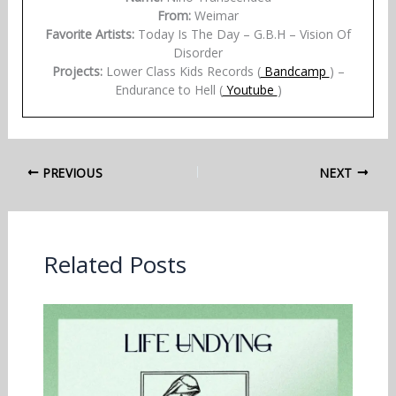
From:
Weimar
Favorite Artists:
Today Is The Day – G.B.H – Vision Of
Disorder
Projects:
Lower Class Kids Records (
Bandcamp
) –
Endurance to Hell (
Youtube
)
PREVIOUS
NEXT
Related Posts