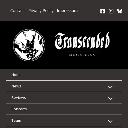
Skip
to
Contact
Privacy Policy
Impressum
content
Home
News
Reviews
Concerts
Team