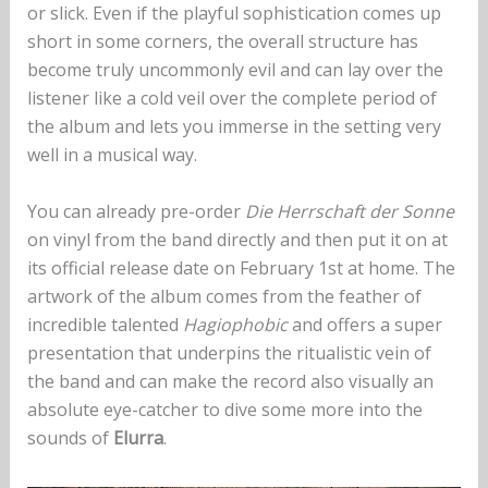
or slick. Even if the playful sophistication comes up
short in some corners, the overall structure has
become truly uncommonly evil and can lay over the
listener like a cold veil over the complete period of
the album and lets you immerse in the setting very
well in a musical way.
You can already pre-order
Die Herrschaft der Sonne
on vinyl from the band directly and then put it on at
its official release date on February 1st at home. The
artwork of the album comes from the feather of
incredible talented
Hagiophobic
and offers a super
presentation that underpins the ritualistic vein of
the band and can make the record also visually an
absolute eye-catcher to dive some more into the
sounds of
Elurra
.