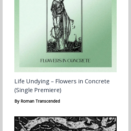
Life Undying – Flowers in Concrete
(Single Premiere)
By
Roman Transcended