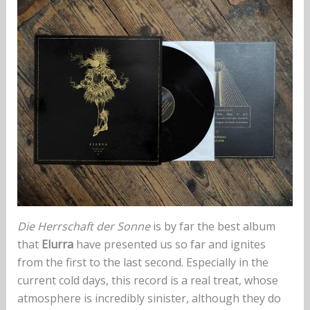
Die Herrschaft der Sonne
is by far the best album
that
Elurra
have presented us so far and ignites
from the first to the last second. Especially in the
current cold days, this record is a real treat, whose
atmosphere is incredibly sinister, although they do