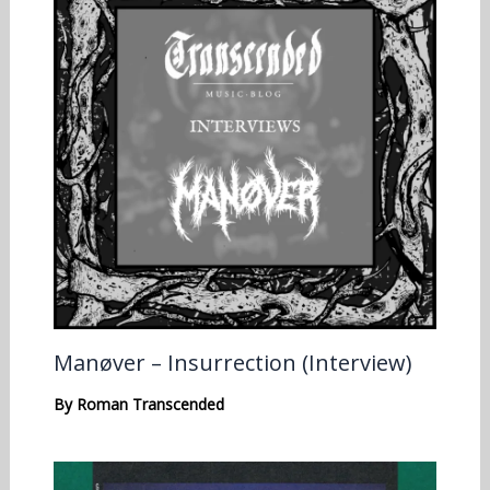
Manøver – Insurrection (Interview)
By
Roman Transcended