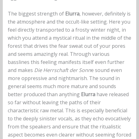
The biggest strength of
Elurra
, however, definitely is
the atmosphere and the occult-like setting. Here you
feel directly transported to a frosty winter night, in
which you attend a mystical ritual in the middle of the
forest that drives the fear sweat out of your pores
and seems amazingly real. Through various
basslines this feeling manifests itself even further
and makes
Die Herrschaft der Sonn
e sound even
more oppressive and nightmarish. The sound in
general seems much more mature and sounds
better produced than anything
Elurra
have released
so far without leaving the paths of their
characteristic raw metal. This is especially beneficial
to the deeply sinister vocals, as they echo evocatively
from the speakers and ensure that the ritualistic
aspect becomes even clearer without seeming forced