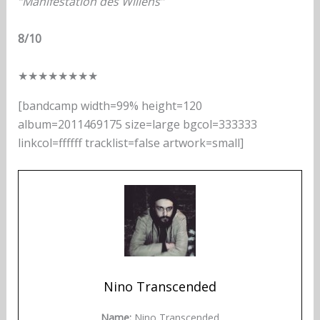
“Manifestation des Willens”
8/10
★
★
★
★
★
★
★
★
[bandcamp width=99% height=120
album=2011469175 size=large bgcol=333333
linkcol=ffffff tracklist=false artwork=small]
Nino Transcended
Name:
Nino Transcended