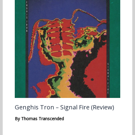
Genghis Tron – Signal Fire (Review)
By
Thomas Transcended