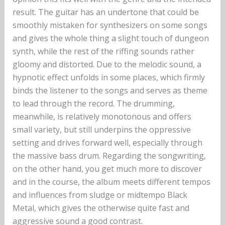
result. The guitar has an undertone that could be
smoothly mistaken for synthesizers on some songs
and gives the whole thing a slight touch of dungeon
synth, while the rest of the riffing sounds rather
gloomy and distorted. Due to the melodic sound, a
hypnotic effect unfolds in some places, which firmly
binds the listener to the songs and serves as theme
to lead through the record. The drumming,
meanwhile, is relatively monotonous and offers
small variety, but still underpins the oppressive
setting and drives forward well, especially through
the massive bass drum. Regarding the songwriting,
on the other hand, you get much more to discover
and in the course, the album meets different tempos
and influences from sludge or midtempo Black
Metal, which gives the otherwise quite fast and
aggressive sound a good contrast.