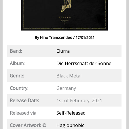
By
Nino Transcended
/
17/01/2021
Band:
Elurra
Album:
Die Herrschaft der Sonne
Genre:
Black Metal
Country:
Germany
Release Date:
1st of Feburary, 2021
Released via
Self-Released
Cover Artwork ©
Hagiophobic