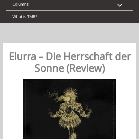
Columns
What is TMB?
Elurra – Die Herrschaft der
Sonne (Review)