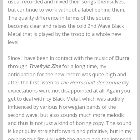
usual recorded and mixed their songs themselves,
but continue to work without a label behind them.
The quality difference in terms of the sound
becomes clear and raises the cold 2nd Wave Black
Metal that is played by the troop to a whole new
level.
Since I have been in contact with the music of
Elurra
through
Trvefrykt Zine
for a long time, my
anticipation for the new record was quite high and
after the first listen to
Die Herrschaft der Sonne
my
expectations were not disappointed at all. Again you
get to deal with icy Black Metal, which was audibly
influenced by various Norwegian bands of the
second wave, but also sounds much more melodic
and thus is not just a kind of boring copy. The sound
is kept quite straightforward and primitive, but in my
opinion this fits well with the genre and the intended