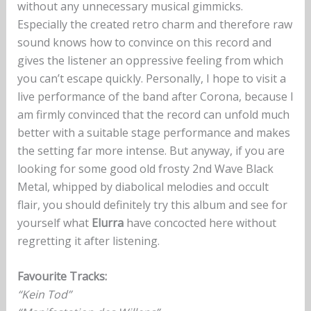
without any unnecessary musical gimmicks.
Especially the created retro charm and therefore raw
sound knows how to convince on this record and
gives the listener an oppressive feeling from which
you can’t escape quickly. Personally, I hope to visit a
live performance of the band after Corona, because I
am firmly convinced that the record can unfold much
better with a suitable stage performance and makes
the setting far more intense. But anyway, if you are
looking for some good old frosty 2nd Wave Black
Metal, whipped by diabolical melodies and occult
flair, you should definitely try this album and see for
yourself what
Elurra
have concocted here without
regretting it after listening.
Favourite Tracks:
“Kein Tod”