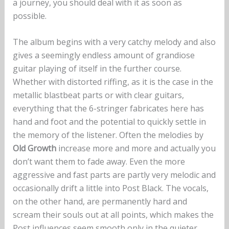
a journey, you should deal with it as soon as
possible.
The album begins with a very catchy melody and also
gives a seemingly endless amount of grandiose
guitar playing of itself in the further course.
Whether with distorted riffing, as it is the case in the
metallic blastbeat parts or with clear guitars,
everything that the 6-stringer fabricates here has
hand and foot and the potential to quickly settle in
the memory of the listener. Often the melodies by
Old Growth
increase more and more and actually you
don’t want them to fade away. Even the more
aggressive and fast parts are partly very melodic and
occasionally drift a little into Post Black. The vocals,
on the other hand, are permanently hard and
scream their souls out at all points, which makes the
Post influences seem smooth only in the quieter