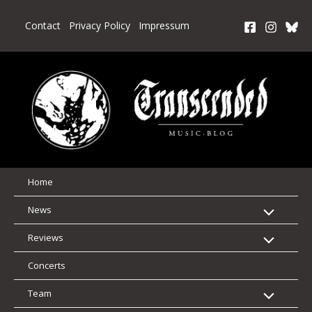
Skip
to
Contact
Privacy Policy
Impressum
content
Home
News
Reviews
Concerts
Team