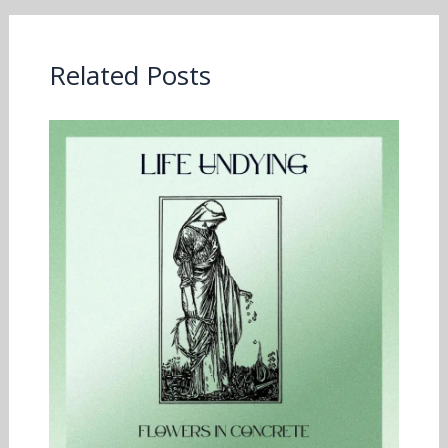
Related Posts