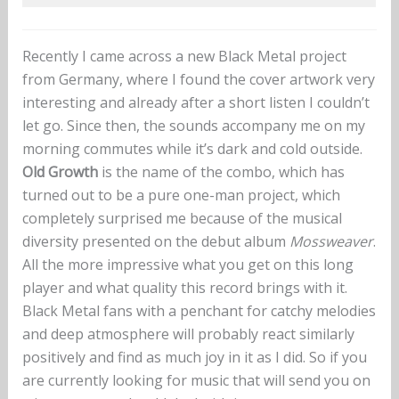
Recently I came across a new Black Metal project
from Germany, where I found the cover artwork very
interesting and already after a short listen I couldn’t
let go. Since then, the sounds accompany me on my
morning commutes while it’s dark and cold outside.
Old Growth
is the name of the combo, which has
turned out to be a pure one-man project, which
completely surprised me because of the musical
diversity presented on the debut album
Mossweaver
.
All the more impressive what you get on this long
player and what quality this record brings with it.
Black Metal fans with a penchant for catchy melodies
and deep atmosphere will probably react similarly
positively and find as much joy in it as I did. So if you
are currently looking for music that will send you on