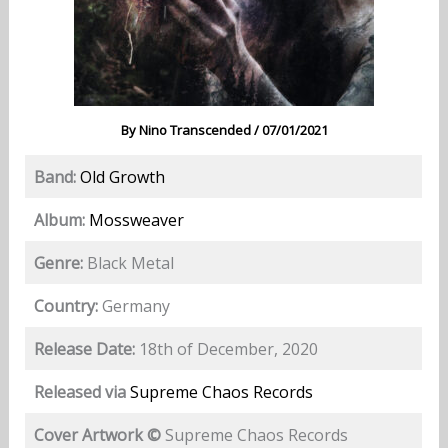
By
Nino Transcended
/
07/01/2021
Band:
Old Growth
Album:
Mossweaver
Genre:
Black Metal
Country:
Germany
Release Date:
18th of December, 2020
Released via
Supreme Chaos Records
Cover Artwork ©
Supreme Chaos Records