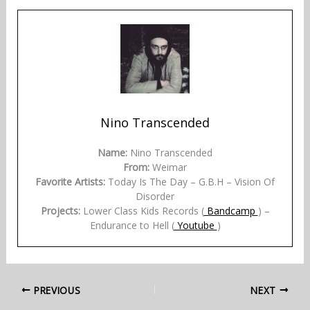
Nino Transcended
Name:
Nino Transcended
From:
Weimar
Favorite Artists:
Today Is The Day – G.B.H – Vision Of
Disorder
Projects:
Lower Class Kids Records (
Bandcamp
) –
Endurance to Hell (
Youtube
)
PREVIOUS
NEXT