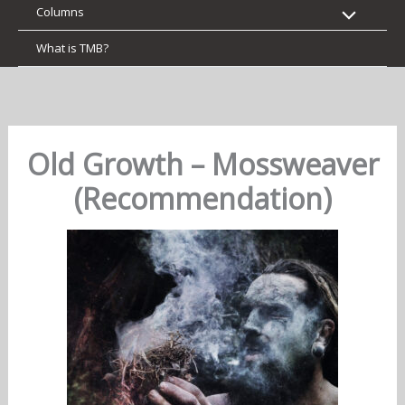
Columns
What is TMB?
Old Growth – Mossweaver
(Recommendation)