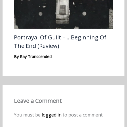
Portrayal Of Guilt – …Beginning Of
The End (Review)
By
Ray Transcended
Leave a Comment
You must be
logged in
to post a comment.