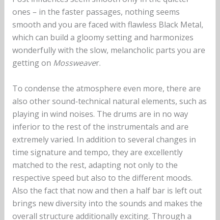
ones – in the faster passages, nothing seems
smooth and you are faced with flawless Black Metal,
which can build a gloomy setting and harmonizes
wonderfully with the slow, melancholic parts you are
getting on
Mossweave
r.
To condense the atmosphere even more, there are
also other sound-technical natural elements, such as
playing in wind noises. The drums are in no way
inferior to the rest of the instrumentals and are
extremely varied. In addition to several changes in
time signature and tempo, they are excellently
matched to the rest, adapting not only to the
respective speed but also to the different moods.
Also the fact that now and then a half bar is left out
brings new diversity into the sounds and makes the
overall structure additionally exciting. Through a