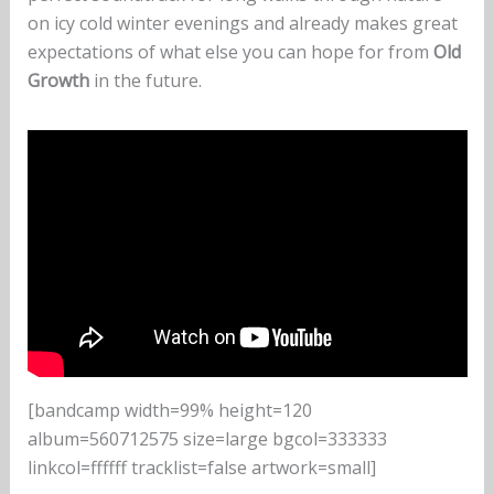
on icy cold winter evenings and already makes great
expectations of what else you can hope for from
Old
Growth
in the future.
[bandcamp width=99% height=120
album=560712575 size=large bgcol=333333
linkcol=ffffff tracklist=false artwork=small]