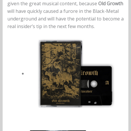
given the great musical content, because
Old Growth
will have quickly caused a furore in the Black-Metal
underground and will have the potential to become a
real insider’s tip in the next few months.