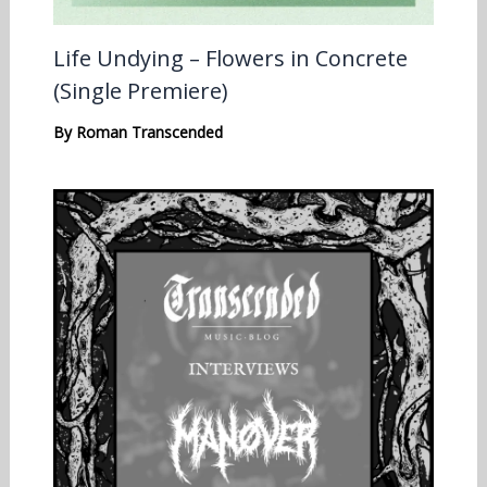
Life Undying – Flowers in Concrete
(Single Premiere)
By
Roman Transcended