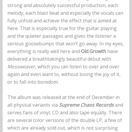
strong and absolutely successful production, each
melody, each blast beat and especially the vocals can
fully unfold and achieve the effect that is aimed at
here. That is especially true for the guitar playing
and the quieter passages and gives the listener a
serious goosebumps that won’t go away. In my eyes,
everything is really well here and
Old Growth
have
delivered a breathtakingly beautiful debut with
Mossweaver
, which you can listen to over and over
again and even want to, without losing the joy of it,
or to fall into boredom.
The album was released at the end of December in
all physical variants via
Supreme Chaos Records
and
serves fans of vinyl, CD and also tape equally. There
are several color versions of the double LP, a few of
which are already sold out, which is not surprising