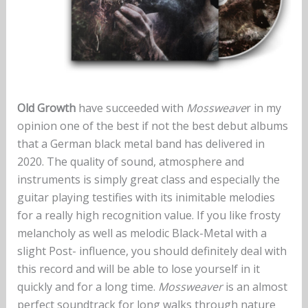
Old Growth
have succeeded with
Mossweave
r in my
opinion one of the best if not the best debut albums
that a German black metal band has delivered in
2020. The quality of sound, atmosphere and
instruments is simply great class and especially the
guitar playing testifies with its inimitable melodies
for a really high recognition value. If you like frosty
melancholy as well as melodic Black-Metal with a
slight Post- influence, you should definitely deal with
this record and will be able to lose yourself in it
quickly and for a long time.
Mossweaver
is an almost
perfect soundtrack for long walks through nature