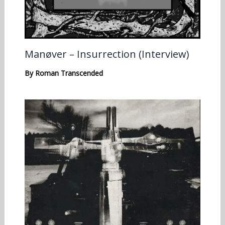
Manøver – Insurrection (Interview)
By
Roman Transcended