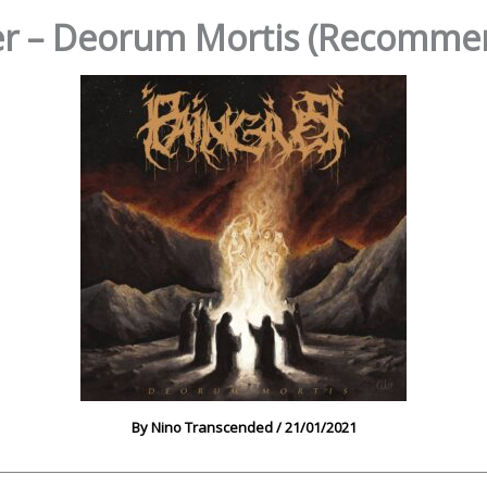
er – Deorum Mortis (Recomme
By
Nino Transcended
/
21/01/2021