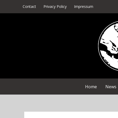
Skip
Contact
Privacy Policy
Impressum
to
content
Home
News