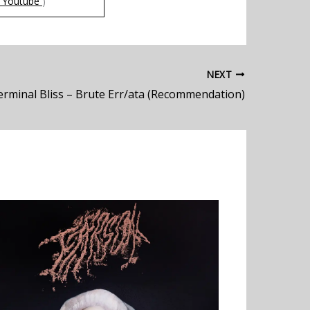
Youtube
)
NEXT
erminal Bliss – Brute Err/ata (Recommendation)