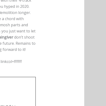
with their 4-track
ou hyped in 2020.
demolition longer.
ke a chord with
s mosh parts and
you just want to let
aingiver
don’t shoot
he future. Remains to
 forward to it!
nkcol=ffffff