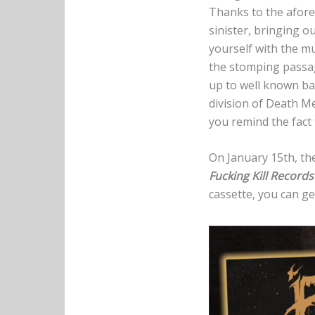
Thanks to the afore
sinister, bringing o
yourself with the m
the stomping passage
up to well known ba
division of Death Me
you remind the fact
On January 15th, the
Fucking Kill Record
cassette, you can get