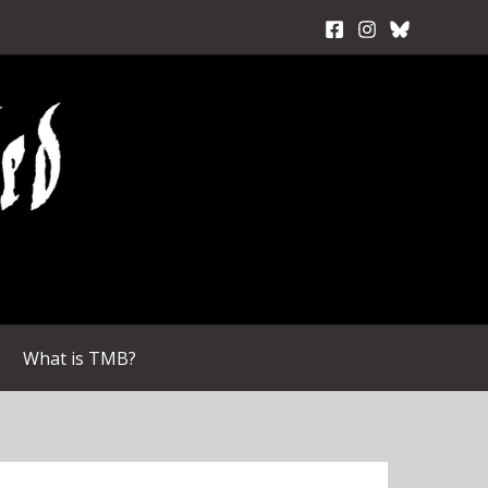
What is TMB?