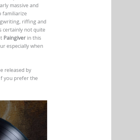
arly massive and
 familiarize
gwriting, riffing and
 certainly not quite
ut
Paingiver
in this
our especially when
 be released by
If you prefer the