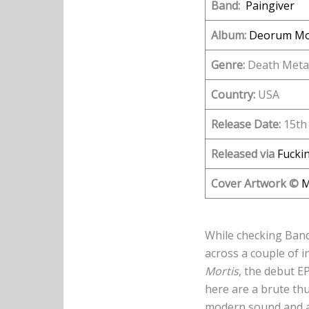
Band:
Paingiver
Album:
Deorum Mo
Genre:
Death Meta
Country:
USA
Release Date:
15th 
Released via
Fuckin
Cover Artwork ©
M
While checking Bandc
across a couple of 
Mortis
, the debut 
here are a brute th
modern sound and a s