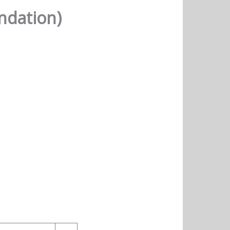
ndation)