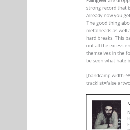
Paingiver
are droppi
strong record that i
Already now you get 
The good thing ab
metalheads as well a
hard breaks. This b
out all the excess e
themselves in the fo
be seen what hate bo
[bandcamp width=99
tracklist=false artw
N
N
F
F