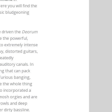
re you will find the
assic bludgeoning
e driven the
Deorum
e the powerful,
 to extremely intense
y, distorted guitars,
peatedly
auditory canals. In
ng that can pack
 furious banging,
ve the whole thing
o incorporated a
mosh orgies and are
rowls and deep
r dirty bassline.