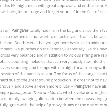
r, this EP might meet with great approval and enthusiasm. He
ow chairs, let out rage and forget yourself in the flair of cl
st run,
Paingiver
totally had me in the bag and since then I’v
s in a row and did not want to detach myself from it, becaus
d school Death Metal that you get here has it all. In addition
ers like punches on the listener, I especially like the heav
oss very balanced and in addition to vicious riffing are re
tallic-sounding melodies that can very quickly saw into the 
is very stomping and trumps with straightforward songwriti
ression of the band excellent. The focus of the songs is on
 hard due to the great sound production. In order not to ha
onous – and above all even more brutal –
Paingiver
have als
tempo passages on
Deorum Mortis
, which evoke downright 
 a mutually swinging alternation between the nauseating g
 fully ignite with the help of groovy drums or the one or othe