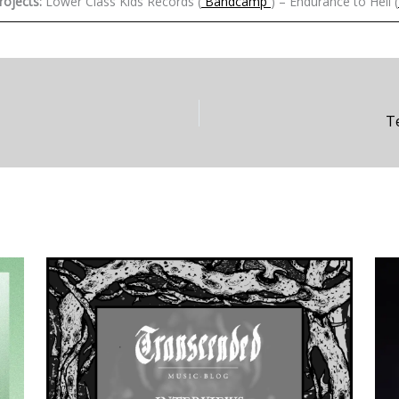
rojects:
Lower Class Kids Records (
Bandcamp
) – Endurance to Hell (
T