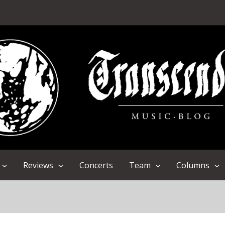
Reviews
Concerts
Team
Columns