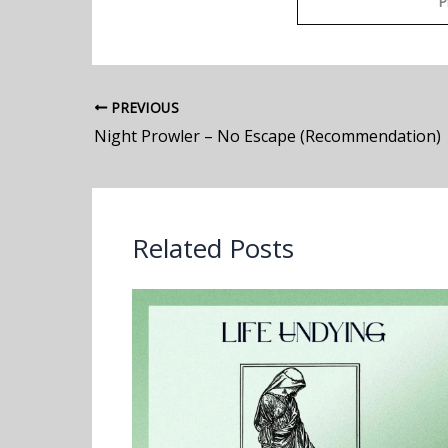
P
PREVIOUS
Night Prowler – No Escape (Recommendation)
Related Posts