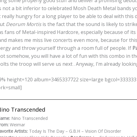
ng some properly good stuff and deliver a promising debut 
s not a bit inferior to celebrated Mosh Death Metal bands y
really hungry for a long player to be able to deal with this 
out
Deorum Mortis
is the fact that the sound is likely to stri
s fans of Metal-inspired Hardcore, especially because of it
and makes me miss live concerts even more, because for this 
nergy and throw yourself through a room full of people. If
P
ot somehow, you will have a lot of fun with this combo in t
lts the troop will serve us next . Anyway, I’m already looking
% height=120 album=3465337722 size=large bgcol=333333 li
ork=small]
ino Transcended
ame:
Nino Transcended
rom:
Weimar
avorite Artists:
Today Is The Day – G.B.H – Vision Of Disorder