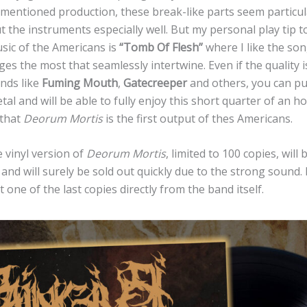
mentioned production, these break-like parts seem particul
ut the instruments especially well. But my personal play tip to
usic of the Americans is
“Tomb Of Flesh”
where I like the son
s the most that seamlessly intertwine. Even if the quality is
nds like
Fuming Mouth
,
Gatecreeper
and others, you can p
tal and will be able to fully enjoy this short quarter of an h
 that
Deorum Mortis
is the first output of thes Americans.
 vinyl version of
Deorum Mortis
, limited to 100 copies, will
s
and will surely be sold out quickly due to the strong sound. 
 one of the last copies directly from the band itself.