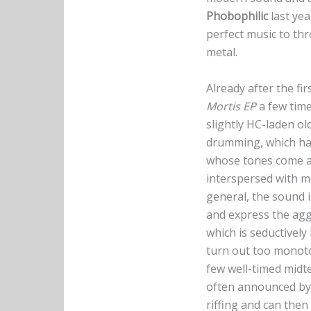
Phobophilic
last yea
perfect music to thr
metal.
Already after the fir
Mortis EP
a few time
slightly HC-laden ol
drumming, which hamm
whose tones come acr
interspersed with me
general, the sound 
and express the agg
which is seductively
turn out too monot
few well-timed mid
often announced by
riffing and can then