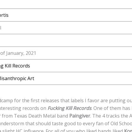
rtis
l
of January, 2021
g Kill Records
isanthropic Art
amp for the first releases that labels I favor are putting ou
interesting records on
Fucking Kill Records
. One of them has
EP from Texas Death Metal band
Paingiver
. The 4 tracks the
understorm that should taste good to every fan of Old Schoo
light HC influence. For all of you who liked bands liked
Ko