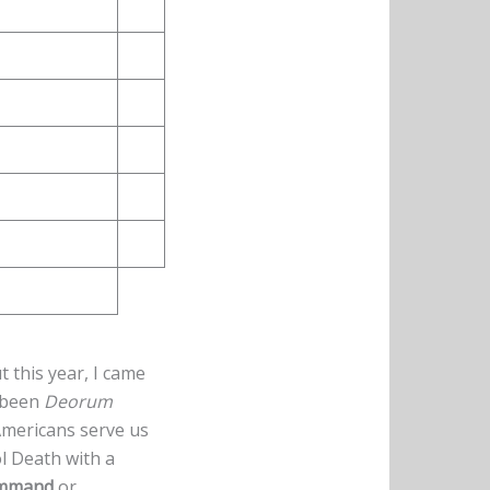
t this year, I came
 been
Deorum
 Americans serve us
l Death with a
mmand
or