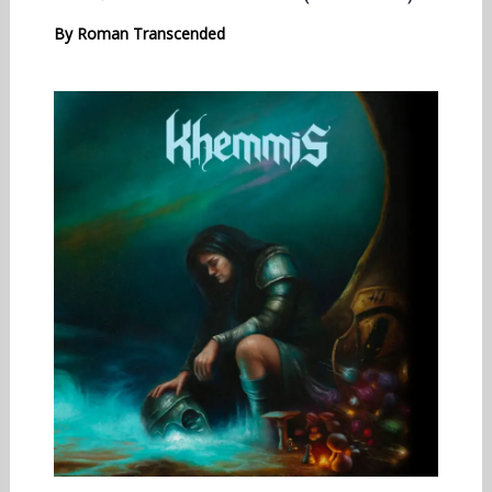
By
Roman Transcended