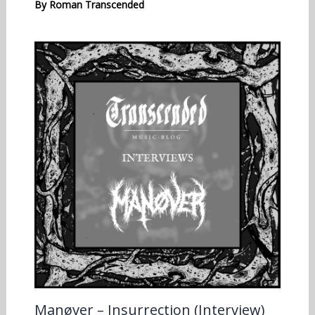
By
Roman Transcended
Manøver – Insurrection (Interview)