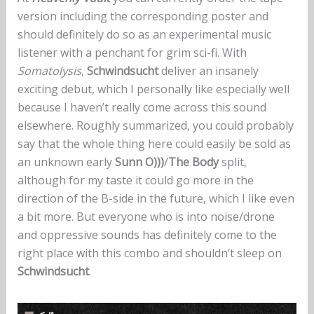
version including the corresponding poster and
should definitely do so as an experimental music
listener with a penchant for grim sci-fi. With
Somatolysis
,
Schwindsucht
deliver an insanely
exciting debut, which I personally like especially well
because I haven’t really come across this sound
elsewhere. Roughly summarized, you could probably
say that the whole thing here could easily be sold as
an unknown early
Sunn O)))
/
The Body
split,
although for my taste it could go more in the
direction of the B-side in the future, which I like even
a bit more. But everyone who is into noise/drone
and oppressive sounds has definitely come to the
right place with this combo and shouldn’t sleep on
Schwindsucht
.