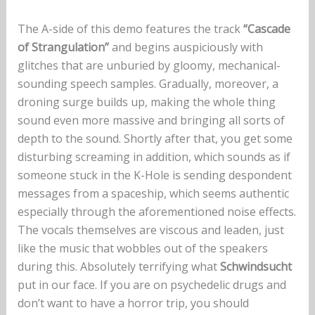
The A-side of this demo features the track
“Cascade
of Strangulation”
and begins auspiciously with
glitches that are unburied by gloomy, mechanical-
sounding speech samples. Gradually, moreover, a
droning surge builds up, making the whole thing
sound even more massive and bringing all sorts of
depth to the sound. Shortly after that, you get some
disturbing screaming in addition, which sounds as if
someone stuck in the K-Hole is sending despondent
messages from a spaceship, which seems authentic
especially through the aforementioned noise effects.
The vocals themselves are viscous and leaden, just
like the music that wobbles out of the speakers
during this. Absolutely terrifying what
Schwindsucht
put in our face. If you are on psychedelic drugs and
don’t want to have a horror trip, you should