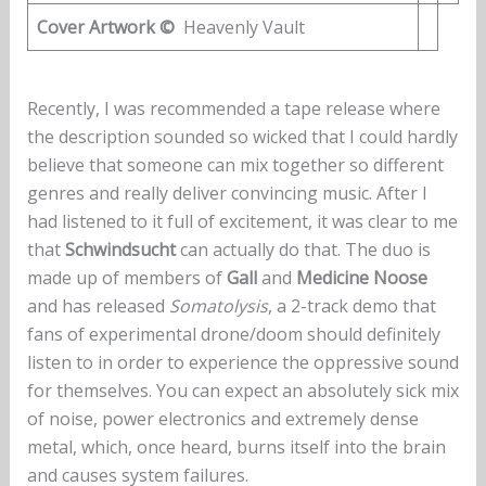
Cover Artwork ©
Heavenly Vault
Recently, I was recommended a tape release where
the description sounded so wicked that I could hardly
believe that someone can mix together so different
genres and really deliver convincing music. After I
had listened to it full of excitement, it was clear to me
that
Schwindsucht
can actually do that. The duo is
made up of members of
Gall
and
Medicine Noose
and has released
Somatolysis
, a 2-track demo that
fans of experimental drone/doom should definitely
listen to in order to experience the oppressive sound
for themselves. You can expect an absolutely sick mix
of noise, power electronics and extremely dense
metal, which, once heard, burns itself into the brain
and causes system failures.