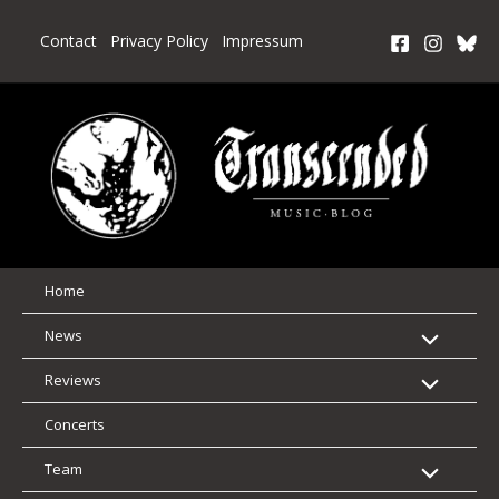
Skip
to
Contact
Privacy Policy
Impressum
content
Home
News
Reviews
Concerts
Team