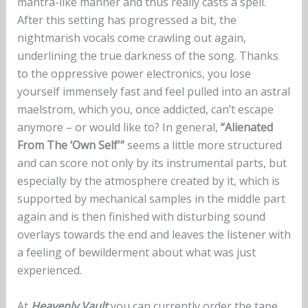
mantra-like manner and thus really casts a spell.
After this setting has progressed a bit, the
nightmarish vocals come crawling out again,
underlining the true darkness of the song. Thanks
to the oppressive power electronics, you lose
yourself immensely fast and feel pulled into an astral
maelstrom, which you, once addicted, can’t escape
anymore – or would like to? In general,
“Alienated
From The ‘Own Self'”
seems a little more structured
and can score not only by its instrumental parts, but
especially by the atmosphere created by it, which is
supported by mechanical samples in the middle part
again and is then finished with disturbing sound
overlays towards the end and leaves the listener with
a feeling of bewilderment about what was just
experienced.
At
Heavenly Vault
you can currently order the tape