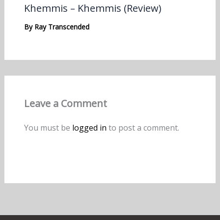
Khemmis – Khemmis (Review)
By
Ray Transcended
Leave a Comment
You must be
logged in
to post a comment.