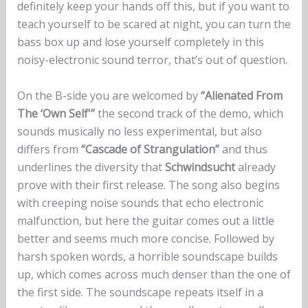
definitely keep your hands off this, but if you want to
teach yourself to be scared at night, you can turn the
bass box up and lose yourself completely in this
noisy-electronic sound terror, that’s out of question.
On the B-side you are welcomed by
“Alienated From
The ‘Own Self'”
the second track of the demo, which
sounds musically no less experimental, but also
differs from
“Cascade of Strangulation”
and thus
underlines the diversity that
Schwindsucht
already
prove with their first release. The song also begins
with creeping noise sounds that echo electronic
malfunction, but here the guitar comes out a little
better and seems much more concise. Followed by
harsh spoken words, a horrible soundscape builds
up, which comes across much denser than the one of
the first side. The soundscape repeats itself in a