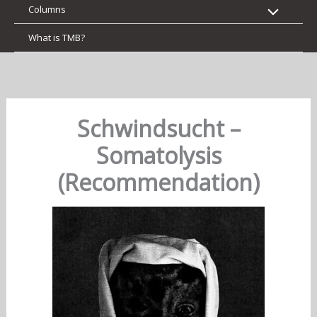
Columns
What is TMB?
Schwindsucht –
Somatolysis
(Recommendation)