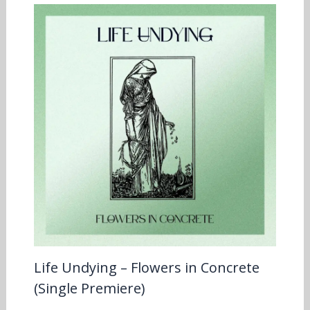
Life Undying – Flowers in Concrete
(Single Premiere)