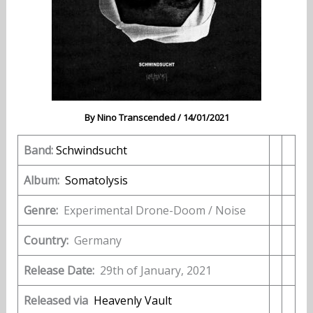
By
Nino Transcended
/
14/01/2021
Band:
Schwindsucht
Album:
Somatolysis
Genre:
Experimental Drone-Doom / Noise
Country:
Germany
Release Date:
29th of January, 2021
Released via
Heavenly Vault