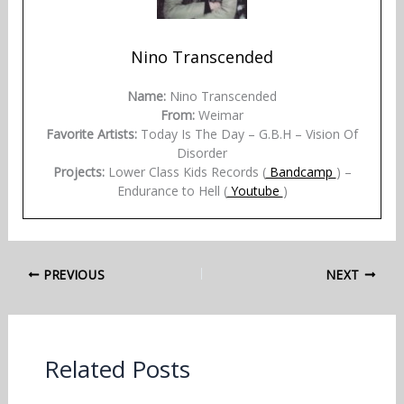
Nino Transcended
Name:
Nino Transcended
From:
Weimar
Favorite Artists:
Today Is The Day – G.B.H – Vision Of
Disorder
Projects:
Lower Class Kids Records (
Bandcamp
) –
Endurance to Hell (
Youtube
)
PREVIOUS
NEXT
Related Posts