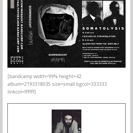
[bandcamp width=99% height=42
album=2193318035 size=small bgcol=333333
linkcol=ffffff]