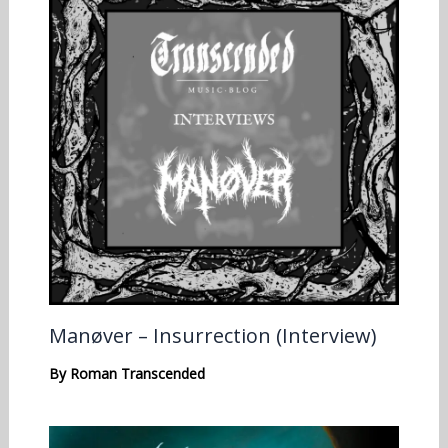
Manøver – Insurrection (Interview)
By
Roman Transcended