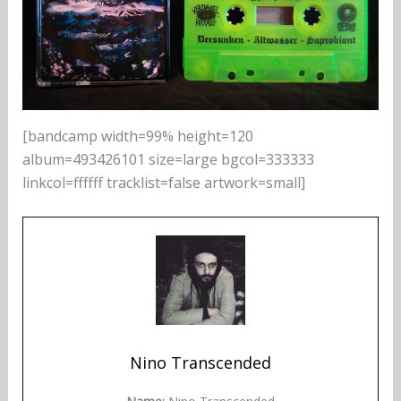
[bandcamp width=99% height=120
album=493426101 size=large bgcol=333333
linkcol=ffffff tracklist=false artwork=small]
Nino Transcended