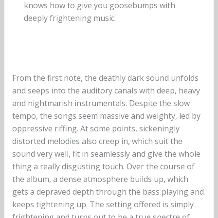
knows how to give you goosebumps with
deeply frightening music.
From the first note, the deathly dark sound unfolds
and seeps into the auditory canals with deep, heavy
and nightmarish instrumentals. Despite the slow
tempo, the songs seem massive and weighty, led by
oppressive riffing. At some points, sickeningly
distorted melodies also creep in, which suit the
sound very well, fit in seamlessly and give the whole
thing a really disgusting touch. Over the course of
the album, a dense atmosphere builds up, which
gets a depraved depth through the bass playing and
keeps tightening up. The setting offered is simply
frightening and turns out to be a true spectre of