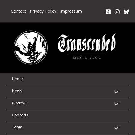
Skip
to
Contact
Privacy Policy
Impressum
content
Home
News
Reviews
Concerts
Team