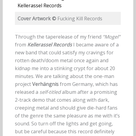
Kellerassel Records
Cover Artwork ©
Fucking Kill Records
Through the taperelease of my friend
“Mogel”
from
Kellerassel Records
I became aware of a
new band that could satisfy my cravings for
rotten death/doom metal once again and
kidnap me into a stinking crypt for about 20
minutes. We are talking about the one-man
project
Verhängnis
from Germany, which has
released a
self-titled
album after a promising
2-track demo that comes along with dark,
creeping metal and should give die-hard fans
of the genre the same pleasure as me with it’s
sound. So turn off the lights and get going,
but be careful because this record definitely