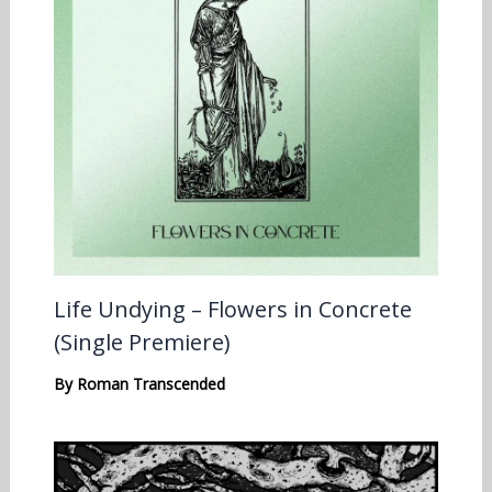
Life Undying – Flowers in Concrete
(Single Premiere)
By
Roman Transcended