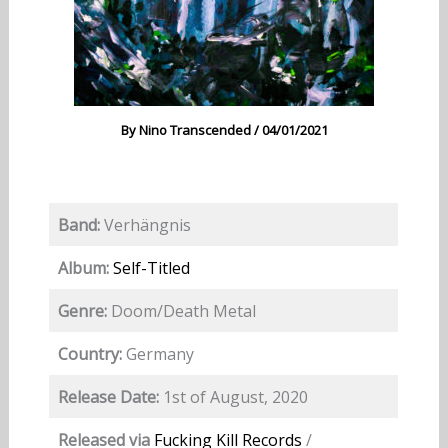
By
Nino Transcended
/
04/01/2021
Band:
Verhängnis
Album:
Self-Titled
Genre:
Doom/Death Metal
Country:
Germany
Release Date:
1st of August, 2020
Released via
Fucking Kill Records
/