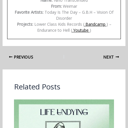
Name:
Nino Transcended
From:
Weimar
Favorite Artists:
Today Is The Day – G.B.H – Vision Of
Disorder
Projects:
Lower Class Kids Records (
Bandcamp
) –
Endurance to Hell (
Youtube
)
PREVIOUS
NEXT
Related Posts