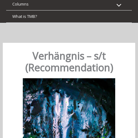
Columns
What is TMB?
Verhängnis – s/t
(Recommendation)