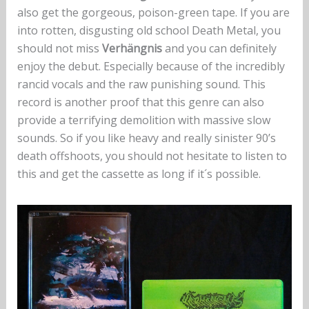
also get the gorgeous, poison-green tape. If you are
into rotten, disgusting old school Death Metal, you
should not miss
Verhängnis
and you can definitely
enjoy the debut. Especially because of the incredibly
rancid vocals and the raw punishing sound. This
record is another proof that this genre can also
provide a terrifying demolition with massive slow
sounds. So if you like heavy and really sinister 90’s
death offshoots, you should not hesitate to listen to
this and get the cassette as long if it´s possible.