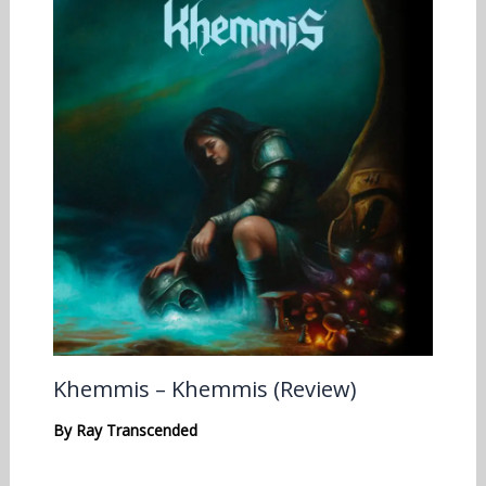
Khemmis – Khemmis (Review)
By
Ray Transcended