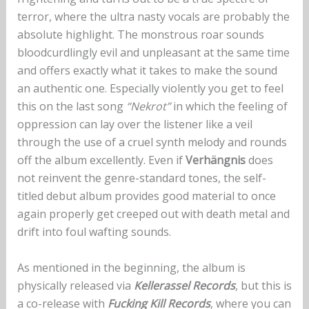
terror, where the ultra nasty vocals are probably the
absolute highlight. The monstrous roar sounds
bloodcurdlingly evil and unpleasant at the same time
and offers exactly what it takes to make the sound
an authentic one. Especially violently you get to feel
this on the last song
“Nekrot”
in which the feeling of
oppression can lay over the listener like a veil
through the use of a cruel synth melody and rounds
off the album excellently. Even if
Verhängnis
does
not reinvent the genre-standard tones, the self-
titled debut album provides good material to once
again properly get creeped out with death metal and
drift into foul wafting sounds.
As mentioned in the beginning, the album is
physically released via
Kellerassel Records
, but this is
a co-release with
Fucking Kill Records
, where you can