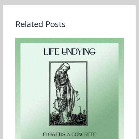
Related Posts