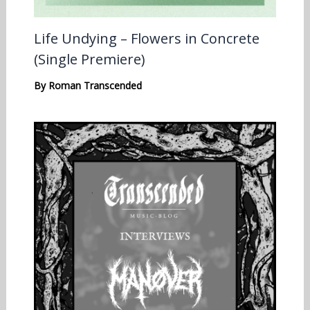
Life Undying – Flowers in Concrete
(Single Premiere)
By
Roman Transcended