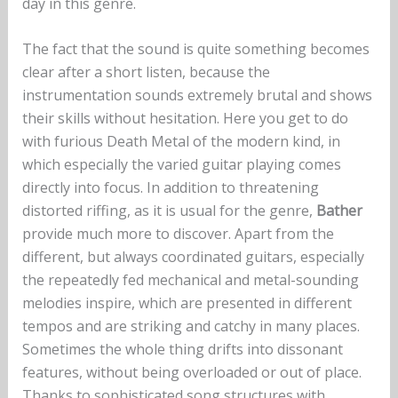
day in this genre.
The fact that the sound is quite something becomes
clear after a short listen, because the
instrumentation sounds extremely brutal and shows
their skills without hesitation. Here you get to do
with furious Death Metal of the modern kind, in
which especially the varied guitar playing comes
directly into focus. In addition to threatening
distorted riffing, as it is usual for the genre,
Bather
provide much more to discover. Apart from the
different, but always coordinated guitars, especially
the repeatedly fed mechanical and metal-sounding
melodies inspire, which are presented in different
tempos and are striking and catchy in many places.
Sometimes the whole thing drifts into dissonant
features, without being overloaded or out of place.
Thanks to sophisticated song structures with