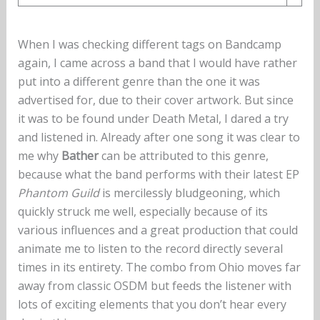
When I was checking different tags on Bandcamp
again, I came across a band that I would have rather
put into a different genre than the one it was
advertised for, due to their cover artwork. But since
it was to be found under Death Metal, I dared a try
and listened in. Already after one song it was clear to
me why
Bather
can be attributed to this genre,
because what the band performs with their latest EP
Phantom Guild
is mercilessly bludgeoning, which
quickly struck me well, especially because of its
various influences and a great production that could
animate me to listen to the record directly several
times in its entirety. The combo from Ohio moves far
away from classic OSDM but feeds the listener with
lots of exciting elements that you don’t hear every