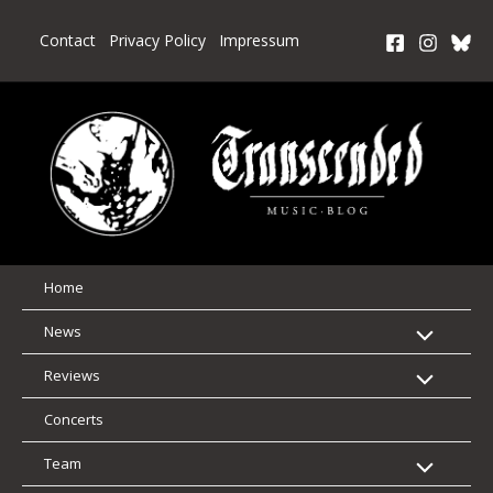
Skip
to
Contact
Privacy Policy
Impressum
content
Home
News
Reviews
Concerts
Team