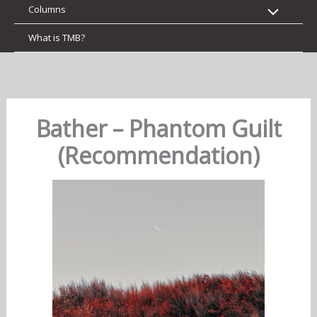
Columns
What is TMB?
Bather – Phantom Guilt
(Recommendation)