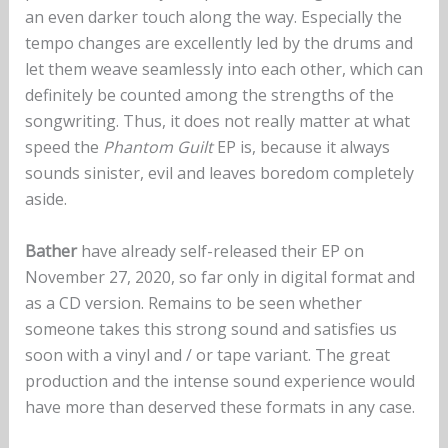
an even darker touch along the way. Especially the
tempo changes are excellently led by the drums and
let them weave seamlessly into each other, which can
definitely be counted among the strengths of the
songwriting. Thus, it does not really matter at what
speed the
Phantom Guilt
EP is, because it always
sounds sinister, evil and leaves boredom completely
aside.
Bather
have already self-released their EP on
November 27, 2020, so far only in digital format and
as a CD version. Remains to be seen whether
someone takes this strong sound and satisfies us
soon with a vinyl and / or tape variant. The great
production and the intense sound experience would
have more than deserved these formats in any case.