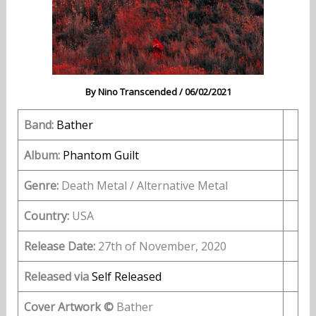
By
Nino Transcended
/
06/02/2021
Band:
Bather
Album:
Phantom Guilt
Genre:
Death Metal / Alternative Metal
Country:
USA
Release Date:
27th of November, 2020
Released via
Self Released
Cover Artwork ©
Bather