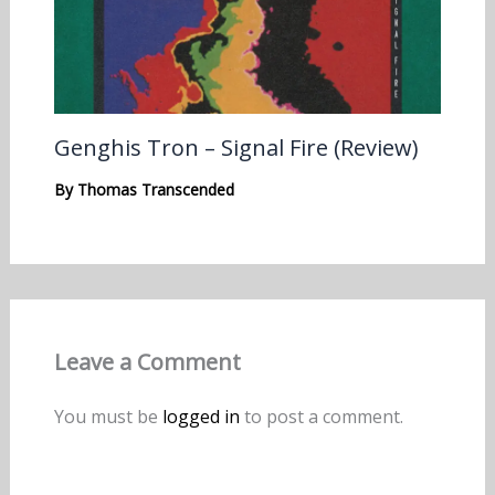
Genghis Tron – Signal Fire (Review)
By
Thomas Transcended
Leave a Comment
You must be
logged in
to post a comment.