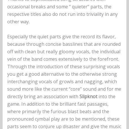
occasional breaks and some ” quieter” parts, the
respective titles also do not run into triviality in any
other way.
Especially the quiet parts give the record its flavor,
because through concise basslines that are rounded
off with clean but really gloomy vocals, the individual
vein of the band comes extensively to the forefront.
Through the introduction of these surprising vocals
you get a good alternative to the otherwise strong
interchanging vocals of growls and nagging, which
sound more like the current “core” sound and for me
directly bring an association with
Slipknot
into the
game. In addition to the brilliant fast passages,
where primarily the furious blast beats and the
pronounced cymbal play are to be mentioned, these
parts seem to conjure up disaster and give the music