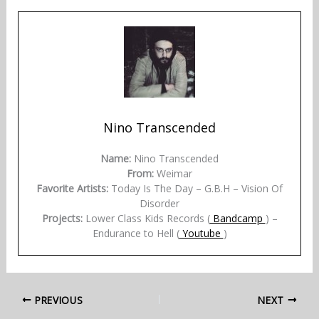
Nino Transcended
Name:
Nino Transcended
From:
Weimar
Favorite Artists:
Today Is The Day – G.B.H – Vision Of
Disorder
Projects:
Lower Class Kids Records (
Bandcamp
) –
Endurance to Hell (
Youtube
)
PREVIOUS
NEXT