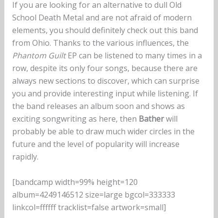
If you are looking for an alternative to dull Old
School Death Metal and are not afraid of modern
elements, you should definitely check out this band
from Ohio. Thanks to the various influences, the
Phantom Guilt
EP can be listened to many times in a
row, despite its only four songs, because there are
always new sections to discover, which can surprise
you and provide interesting input while listening. If
the band releases an album soon and shows as
exciting songwriting as here, then
Bather
will
probably be able to draw much wider circles in the
future and the level of popularity will increase
rapidly.
[bandcamp width=99% height=120
album=4249146512 size=large bgcol=333333
linkcol=ffffff tracklist=false artwork=small]