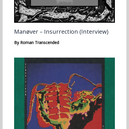
Manøver – Insurrection (Interview)
By
Roman Transcended