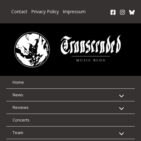
Skip
to
Contact
Privacy Policy
Impressum
content
Home
News
Reviews
Concerts
Team