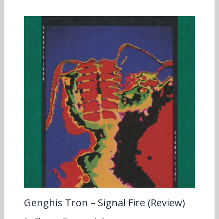
Genghis Tron – Signal Fire (Review)