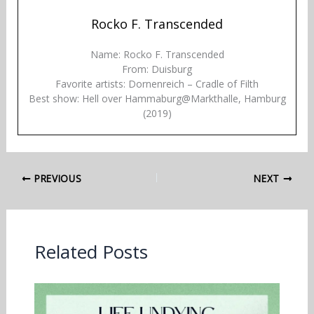
Rocko F. Transcended
Name: Rocko F. Transcended
From: Duisburg
Favorite artists: Dornenreich – Cradle of Filth
Best show: Hell over Hammaburg@Markthalle, Hamburg
(2019)
PREVIOUS
NEXT
Related Posts