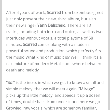
After 4 years of work,
Scarred
from Luxembourg not
just only present their new, third album, but also
their new singer
Yann
Dalscheid
. There are 13
tracks, including both intro and outro, as well as two
interludes without vocals, a total playtime of 58
minutes.
Scarred
comes along with a modern,
powerful sound and production, which perfectly fits
the music. What kind of music it is? Well, I think it’s a
nice mixture of modern Metal, somewhere between
death and melody.
“Sol”
is the intro, in which we get to know a small and
simple melody, that we will meet again.
“Mirage”
picks up this little melody, and speeds it up a dozen
of times, double bassdrum under it and here we go.
Growled, raw vocals, which are somehow familiar,