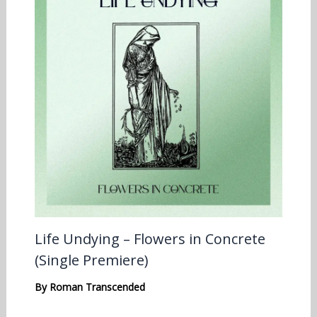
Life Undying – Flowers in Concrete
(Single Premiere)
By
Roman Transcended