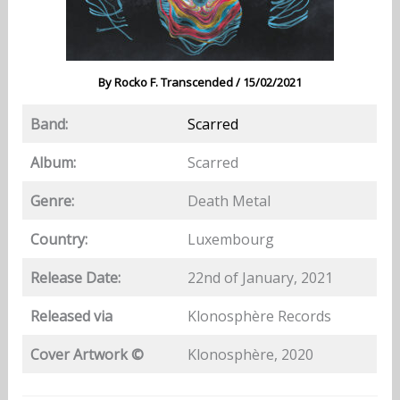
By
Rocko F. Transcended
/
15/02/2021
Band:
Scarred
Album:
Scarred
Genre:
Death Metal
Country:
Luxembourg
Release Date:
22nd of January, 2021
Released via
Klonosphère Records
Cover Artwork ©
Klonosphère, 2020