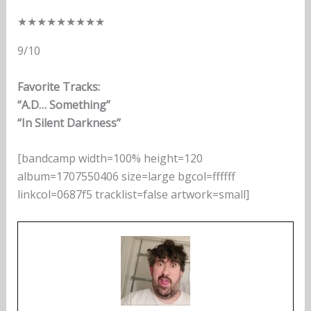
★
★
★
★
★
★
★
★
★
9/10
Favorite Tracks:
“A.D… Something”
“In Silent Darkness”
[bandcamp width=100% height=120
album=1707550406 size=large bgcol=ffffff
linkcol=0687f5 tracklist=false artwork=small]