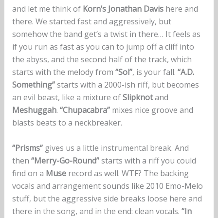
and let me think of
Korn’s Jonathan Davis
here and
there. We started fast and aggressively, but
somehow the band get’s a twist in there… It feels as
if you run as fast as you can to jump off a cliff into
the abyss, and the second half of the track, which
starts with the melody from
“Sol”
, is your fall.
“A.D.
Something”
starts with a 2000-ish riff, but becomes
an evil beast, like a mixture of
Slipknot
and
Meshuggah
.
“Chupacabra”
mixes nice groove and
blasts beats to a neckbreaker.
“Prisms”
gives us a little instrumental break. And
then
“Merry-Go-Round”
starts with a riff you could
find on a
Muse
record as well. WTF? The backing
vocals and arrangement sounds like 2010 Emo-Melo
stuff, but the aggressive side breaks loose here and
there in the song, and in the end: clean vocals.
“In