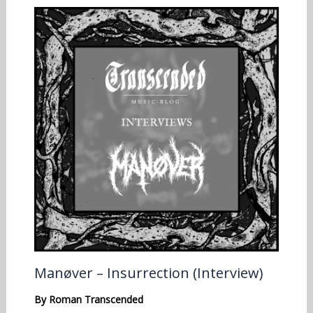
Manøver – Insurrection (Interview)
By
Roman Transcended