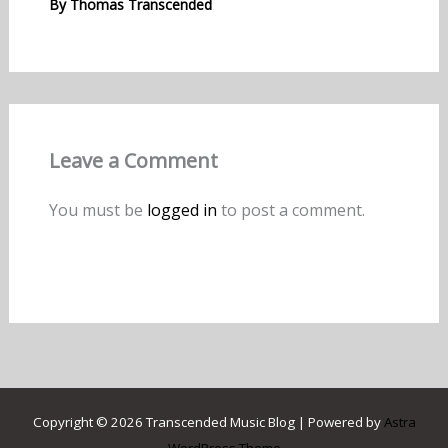
By
Thomas Transcended
Leave a Comment
You must be
logged in
to post a comment.
Copyright © 2026 Transcended Music Blog | Powered by
Astra