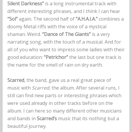
Silent Darkness”
is a long instrumental track with
different interesting phrases, and I think I can hear
“Sol”
again. The second half of
“A.H.A.I.A.”
combines a
doomy Metal riffs with the voice of a mystical
shaman. Weird.
“Dance of The Giants”
is a very
narrating song, with the touch of a musical. And for
all of you who want to impress some ladies with their
good education:
“Petrichor”
the last but one track is
the name for the smell of rain on dry earth.
Scarred
, the band, gave us a real great piece of
music with
Scarred
, the album. After several runs, I
still can find new parts or interesting phrases which
were used already in other tracks before on the
album. I can here so many different other musicians
and bands in
Scarred’s
music that its nothing but a
beautiful journey.