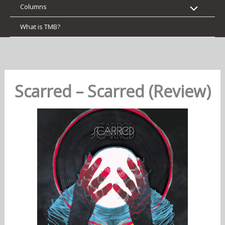
Columns
What is TMB?
Scarred – Scarred (Review)