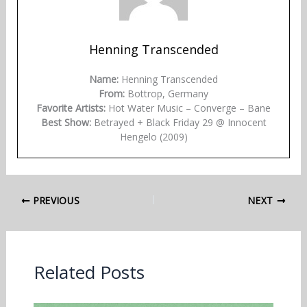
Henning Transcended
Name:
Henning Transcended
From:
Bottrop, Germany
Favorite Artists:
Hot Water Music – Converge – Bane
Best Show:
Betrayed + Black Friday 29 @ Innocent
Hengelo (2009)
PREVIOUS
NEXT
Related Posts