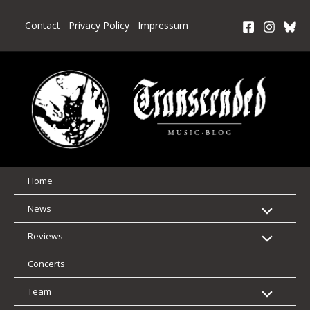
Skip
to
Contact
Privacy Policy
Impressum
content
Home
News
Reviews
Concerts
Team