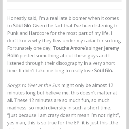
Honestly said, I’m a real late bloomer when it comes
to
Soul Glo
. Given the fact that I’ve been listening to
Punk and Hardcore for the most part of my life, I
don’t know why they flew under my radar for so long.
Fortunately one day,
Touche Amore’s
singer
Jeremy
Bolm
posted something about these guys and I
listened through their discography in a very short
time. It didn’t take me long to really love
Soul Glo.
Songs to Yeet at the Sun
might only be almost 12
minutes long but believe me, this doesn’t matter at
all. These 12 minutes are so much fun, so much
madness, so much diversity in such a short time.
“Just because I am crazy doesn’t mean I’m not right”,
yes man, this is so true for the EP, it is just this…the