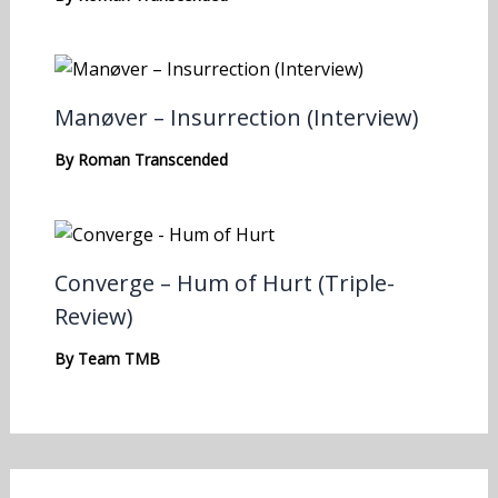
Manøver – Insurrection (Interview)
By
Roman Transcended
Converge – Hum of Hurt (Triple-
Review)
By
Team TMB