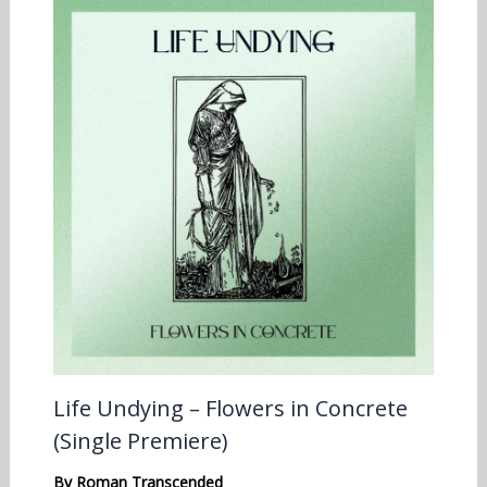
Life Undying – Flowers in Concrete
(Single Premiere)
By
Roman Transcended