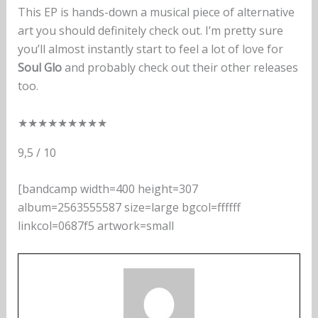
This EP is hands-down a musical piece of alternative
art you should definitely check out. I’m pretty sure
you’ll almost instantly start to feel a lot of love for
Soul Glo
and probably check out their other releases
too.
★
★
★
★
★
★
★
★
★
9,5 / 10
[bandcamp width=400 height=307
album=2563555587 size=large bgcol=ffffff
linkcol=0687f5 artwork=small