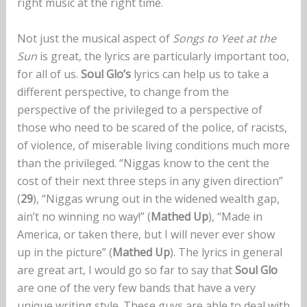
right music at the right time.
Not just the musical aspect of
Songs to Yeet at the
Sun
is great, the lyrics are particularly important too,
for all of us.
Soul Glo’s
lyrics can help us to take a
different perspective, to change from the
perspective of the privileged to a perspective of
those who need to be scared of the police, of racists,
of violence, of miserable living conditions much more
than the privileged. “Niggas know to the cent the
cost of their next three steps in any given direction”
(
29
), “Niggas wrung out in the widened wealth gap,
ain’t no winning no way!” (
Mathed Up
), “Made in
America, or taken there, but I will never ever show
up in the picture” (
Mathed Up
). The lyrics in general
are great art, I would go so far to say that
Soul Glo
are one of the very few bands that have a very
unique writing style. These guys are able to deal with