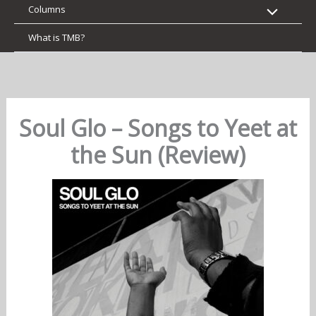
Columns
What is TMB?
Soul Glo – Songs to Yeet at
the Sun (Review)