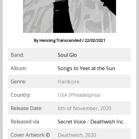
By
Henning Transcended
/
22/02/2021
Band:
Soul Glo
Album:
Songs to Yeet at the Sun
Genre:
Hardcore
Country:
USA (Philadelphia)
Release Date:
6th of November, 2020
Released via
Secret Voice
/
Deathwish Inc.
Cover Artwork ©
Deathwish, 2020