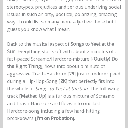
stereotypes, prejudices and serious underlying social
issues in such an arty, poetical, polarizing, amazing
way…I could list so many more adjectives here but I
guess you know what I mean.
Back to the musical aspect of
Songs to Yeet at the
Sun
: Everything starts off with about 2 minutes of a
fast-paced Screamo/Hardcore-mixture [
(Quietly) Do
the Right Thing
], flows into about a minute of
aggressive Trash-Hardcore [
29
] just to reduce speed
during a Hip-Hop-Song [
2K
] that perfectly fits into
the whole of
Songs to Yeet at the Sun
. The following
track [
Mathed Up
] is a furious mixture of Screamo
and Trash-Hardcore and flows into one last
Hardcore-song including a few hard-hitting
breakdowns [
I’m on Probation
].