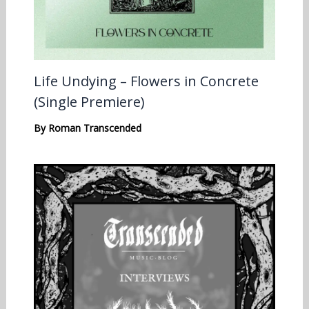
Life Undying – Flowers in Concrete
(Single Premiere)
By
Roman Transcended