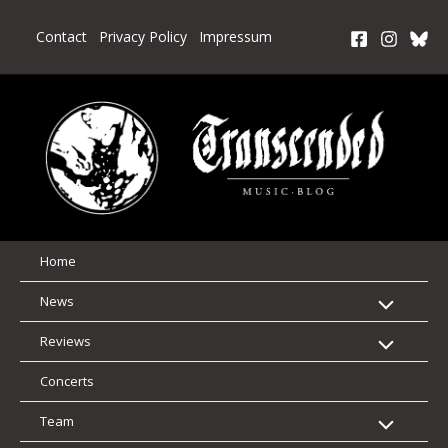
Skip
to
Contact
Privacy Policy
Impressum
content
Home
News
Reviews
Concerts
Team