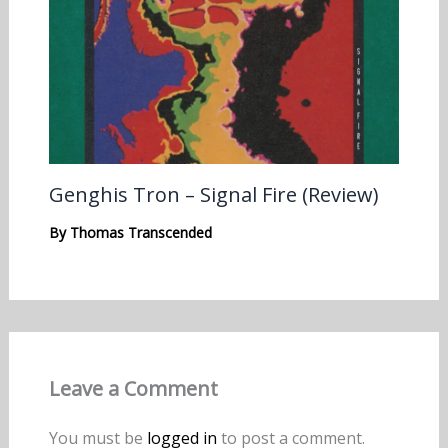
Genghis Tron – Signal Fire (Review)
By
Thomas Transcended
Leave a Comment
You must be
logged in
to post a comment.