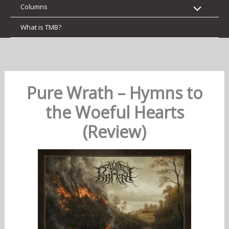
Columns
What is TMB?
Pure Wrath – Hymns to
the Woeful Hearts
(Review)