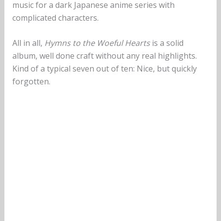
music for a dark Japanese anime series with
complicated characters.
All in all,
Hymns to the Woeful Hearts
is a solid
album, well done craft without any real highlights.
Kind of a typical seven out of ten: Nice, but quickly
forgotten.