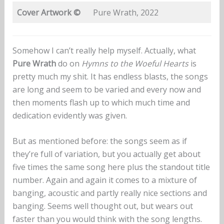
Cover Artwork
©
Pure Wrath, 2022
Somehow I can’t really help myself. Actually, what
Pure Wrath
do on
Hymns to the Woeful Hearts
is
pretty much my shit. It has endless blasts, the songs
are long and seem to be varied and every now and
then moments flash up to which much time and
dedication evidently was given.
But as mentioned before: the songs seem as if
they’re full of variation, but you actually get about
five times the same song here plus the standout title
number. Again and again it comes to a mixture of
banging, acoustic and partly really nice sections and
banging. Seems well thought out, but wears out
faster than you would think with the song lengths.