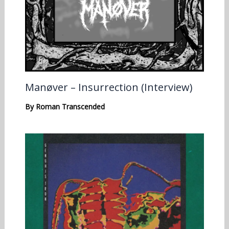
Manøver – Insurrection (Interview)
By
Roman Transcended