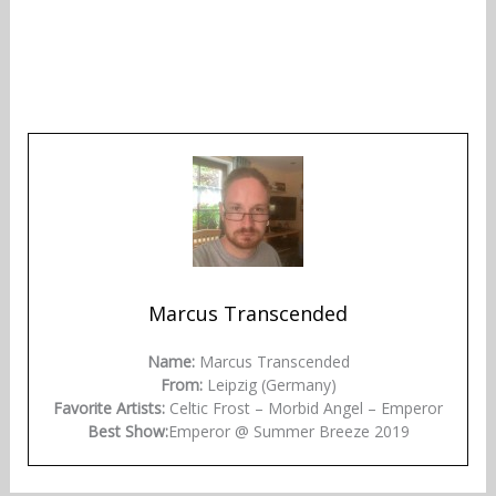
Marcus Transcended
Name:
Marcus Transcended
From:
Leipzig (Germany)
Favorite Artists:
Celtic Frost – Morbid Angel – Emperor
Best Show:
Emperor @ Summer Breeze 2019