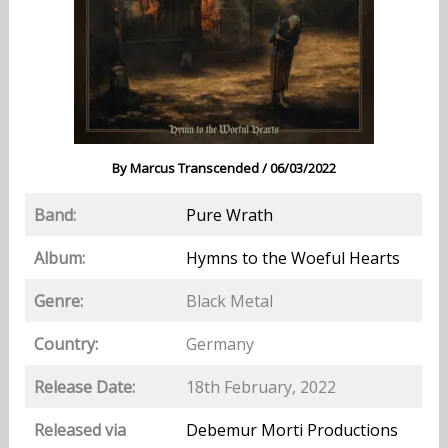
By
Marcus Transcended
/
06/03/2022
Band:
Pure Wrath
Album:
Hymns to the Woeful Hearts
Genre:
Black Metal
Country:
Germany
Release Date:
18th February, 2022
Released via
Debemur Morti Productions