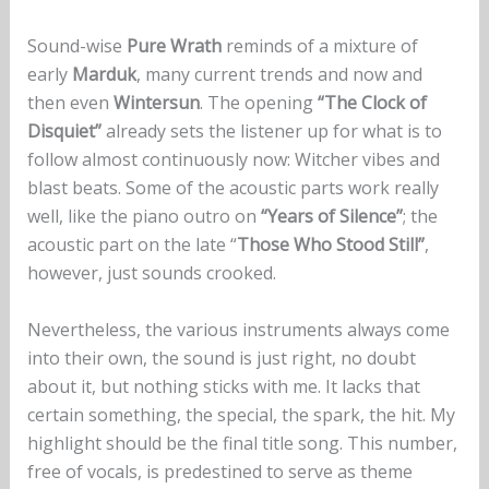
Sound-wise
Pure Wrath
reminds of a mixture of
early
Marduk
, many current trends and now and
then even
Wintersun
. The opening
“The Clock of
Disquiet”
already sets the listener up for what is to
follow almost continuously now: Witcher vibes and
blast beats. Some of the acoustic parts work really
well, like the piano outro on
“Years of Silence”
; the
acoustic part on the late “
Those Who Stood Still”
,
however, just sounds crooked.
Nevertheless, the various instruments always come
into their own, the sound is just right, no doubt
about it, but nothing sticks with me. It lacks that
certain something, the special, the spark, the hit. My
highlight should be the final title song. This number,
free of vocals, is predestined to serve as theme