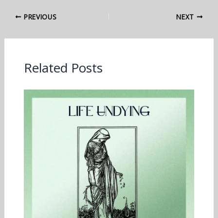
PREVIOUS
NEXT
Related Posts