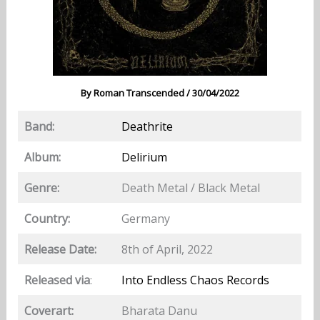
By
Roman Transcended
/
30/04/2022
Band:
Deathrite
Album:
Delirium
Genre:
Death Metal / Black Metal
Country:
Germany
Release Date:
8th of April, 2022
Released via
:
Into Endless Chaos Records
Coverart:
Bharata Danu