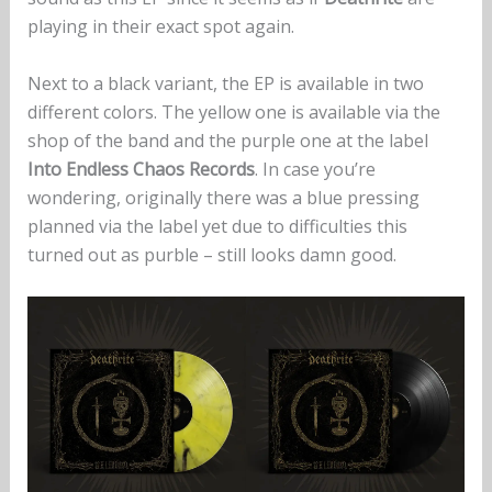
playing in their exact spot again.
Next to a black variant, the EP is available in two
different colors. The yellow one is available via the
shop of the band and the purple one at the label
Into Endless Chaos Records
. In case you’re
wondering, originally there was a blue pressing
planned via the label yet due to difficulties this
turned out as purble – still looks damn good.