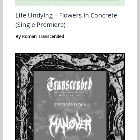
Life Undying – Flowers in Concrete
(Single Premiere)
By
Roman Transcended