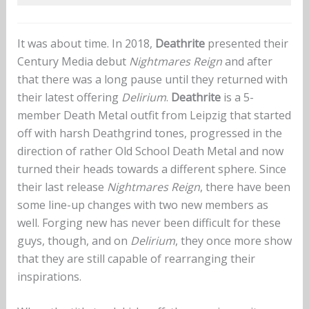
It was about time. In 2018,
Deathrite
presented their
Century Media debut
Nightmares Reign
and after
that there was a long pause until they returned with
their latest offering
Delirium
.
Deathrite
is a 5-
member Death Metal outfit from Leipzig that started
off with harsh Deathgrind tones, progressed in the
direction of rather Old School Death Metal and now
turned their heads towards a different sphere. Since
their last release
Nightmares Reign
, there have been
some line-up changes with two new members as
well. Forging new has never been difficult for these
guys, though, and on
Delirium
, they once more show
that they are still capable of rearranging their
inspirations.