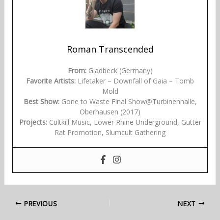
Roman Transcended
From:
Gladbeck (Germany)
Favorite Artists:
Lifetaker – Downfall of Gaia – Tomb
Mold
Best Show:
Gone to Waste Final Show@Turbinenhalle,
Oberhausen (2017)
Projects:
Cultkill Music, Lower Rhine Underground, Gutter
Rat Promotion, Slumcult Gathering
PREVIOUS
NEXT