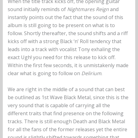
When the title track kicks off, the opening guitar
sound initially reminds of
Nightmares Reign
and
instantly points out the fact that the sound of this
album is still going to be present on what is to
follow. Shortly thereafter, the sound shifts and a riff
kicks off with a strong Black ‘n’ Roll tendency that
leads into a track with vocalist Tony exhaling the
exact Ugh! you need for this release to kick off.
Within the first few seconds, it is unmistakenly made
clear what is going to follow on
Delirium
.
We are right in the middle of a sound that can best
be outlined as 1st Wave Black Metal, since this is the
very sound that is capable of carrying all the
different traits that find presence on the following
tracks. There is still enough Death and Black Metal
for all the fans of the former releases yet the entire
sound is slightly shifted towards something that