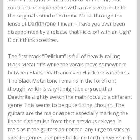
could find an explanation with a massive tribute to
the original sound of Extreme Metal through the
lense of
Darkthrone
. I mean – have you ever been
disappointed by a release that kicks off with an Ugh?
Didn’t think so either.
The first track
“Delirium”
is full of heavily rolling
Black Metal riffs while the vocals move somewhere
between Black, Death and even Hardcore variations.
The Black Metal tone remains in the forefront,
though, which is why it might be argued that
Deathrite
slightly switch the main focus to a different
genre. This seems to be quite fitting, though. The
guitars are the major aspect especially marking the
line to distinguish from their previous release. It
feels as if the guitars do not feel any urge to stick to
specific genres, jumping back and forth between riffs