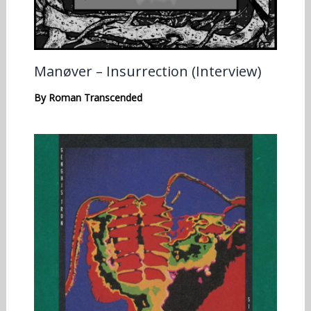
Manøver – Insurrection (Interview)
By
Roman Transcended