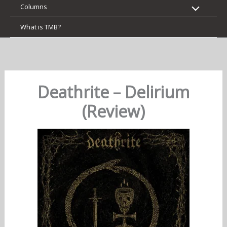
Columns
What is TMB?
Deathrite – Delirium
(Review)