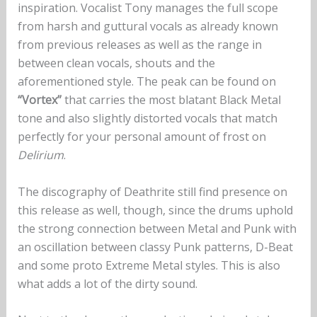
inspiration. Vocalist Tony manages the full scope
from harsh and guttural vocals as already known
from previous releases as well as the range in
between clean vocals, shouts and the
aforementioned style. The peak can be found on
“Vortex”
that carries the most blatant Black Metal
tone and also slightly distorted vocals that match
perfectly for your personal amount of frost on
Delirium
.
The discography of Deathrite still find presence on
this release as well, though, since the drums uphold
the strong connection between Metal and Punk with
an oscillation between classy Punk patterns, D-Beat
and some proto Extreme Metal styles. This is also
what adds a lot of the dirty sound.