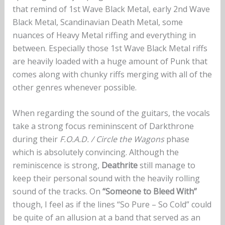
that remind of 1st Wave Black Metal, early 2nd Wave
Black Metal, Scandinavian Death Metal, some
nuances of Heavy Metal riffing and everything in
between. Especially those 1st Wave Black Metal riffs
are heavily loaded with a huge amount of Punk that
comes along with chunky riffs merging with all of the
other genres whenever possible.
When regarding the sound of the guitars, the vocals
take a strong focus remininscent of Darkthrone
during their
F.O.A.D. / Circle the Wagons
phase
which is absolutely convincing. Although the
reminiscence is strong,
Deathrite
still manage to
keep their personal sound with the heavily rolling
sound of the tracks. On
“Someone to Bleed With”
though, I feel as if the lines “So Pure – So Cold” could
be quite of an allusion at a band that served as an