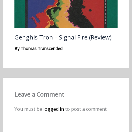
Genghis Tron – Signal Fire (Review)
By
Thomas Transcended
Leave a Comment
You must be
logged in
to post a comment.