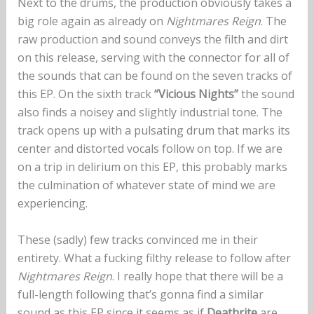
Next to the drums, the production obviously takes a
big role again as already on
Nightmares Reign
. The
raw production and sound conveys the filth and dirt
on this release, serving with the connector for all of
the sounds that can be found on the seven tracks of
this EP. On the sixth track
“Vicious Nights”
the sound
also finds a noisey and slightly industrial tone. The
track opens up with a pulsating drum that marks its
center and distorted vocals follow on top. If we are
on a trip in delirium on this EP, this probably marks
the culmination of whatever state of mind we are
experiencing.
These (sadly) few tracks convinced me in their
entirety. What a fucking filthy release to follow after
Nightmares Reign
. I really hope that there will be a
full-length following that’s gonna find a similar
sound as this EP since it seems as if
Deathrite
are