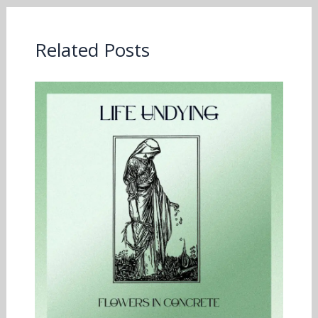
Related Posts