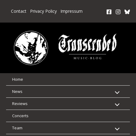
Skip
to
Contact
Privacy Policy
Impressum
content
Home
News
Reviews
Concerts
Team