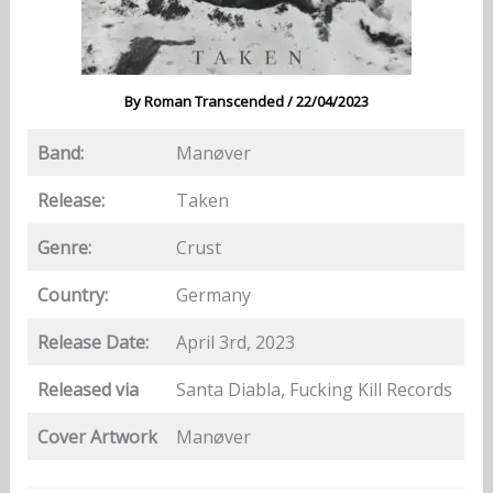
By
Roman Transcended
/
22/04/2023
Band:
Manøver
Release:
Taken
Genre:
Crust
Country:
Germany
Release Date:
April 3rd, 2023
Released via
Santa Diabla, Fucking Kill Records
Cover Artwork
Manøver