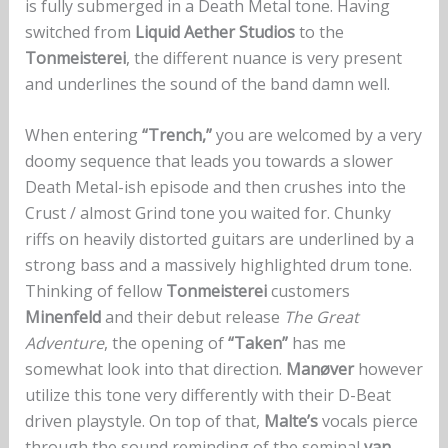
is fully submerged in a Death Metal tone. Having
switched from
Liquid Aether Studios
to the
Tonmeisterei
, the different nuance is very present
and underlines the sound of the band damn well.
When entering
“Trench,”
you are welcomed by a very
doomy sequence that leads you towards a slower
Death Metal-ish episode and then crushes into the
Crust / almost Grind tone you waited for. Chunky
riffs on heavily distorted guitars are underlined by a
strong bass and a massively highlighted drum tone.
Thinking of fellow
Tonmeisterei
customers
Minenfeld
and their debut release
The Great
Adventure
, the opening of
“Taken”
has me
somewhat look into that direction.
Manøver
however
utilize this tone very differently with their D-Beat
driven playstyle. On top of that,
Malte’s
vocals pierce
through the sound reminding of the seminal
van