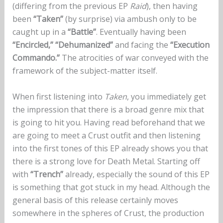
(differing from the previous EP
Raid
), then having
been
“Taken”
(by surprise) via ambush only to be
caught up in a
“Battle”
. Eventually having been
“Encircled,”
“Dehumanized”
and facing the
“Execution
Commando.”
The atrocities of war conveyed with the
framework of the subject-matter itself.
When first listening into
Taken
, you immediately get
the impression that there is a broad genre mix that
is going to hit you. Having read beforehand that we
are going to meet a Crust outfit and then listening
into the first tones of this EP already shows you that
there is a strong love for Death Metal. Starting off
with
“Trench”
already, especially the sound of this EP
is something that got stuck in my head. Although the
general basis of this release certainly moves
somewhere in the spheres of Crust, the production