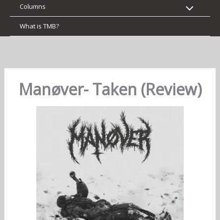
Columns
What is TMB?
Manøver- Taken (Review)