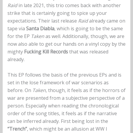
Raid
in late 2021, this trio comes back with another
strike that is certainly going to spice up your
expectations. Their last release
Raid
already came on
tape via
Santa Diabla
, which is going to be the same
for the EP
Taken
as well. Additionally, though, we are
now also able to get our hands on a vinyl copy by the
mighty
Fucking Kill Records
that was released
already.
This EP follows the basis of the previous EPs and is
set in the lose framework of war scenarios as
before. On
Taken
, though, it feels as if the horrors of
war are presented from a subjective perspective of a
person. Especially when reading the chronological
order of the song titles, it feels as if the narrative
can be inferred already. First being lost in the
“Trench”
, which might be an allusion at WW I