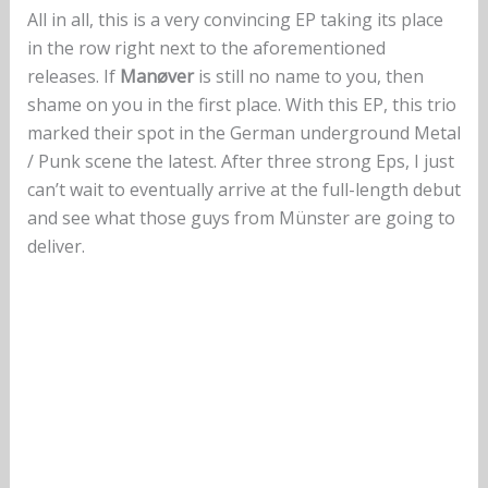
All in all, this is a very convincing EP taking its place
in the row right next to the aforementioned
releases. If
Manøver
is still no name to you, then
shame on you in the first place. With this EP, this trio
marked their spot in the German underground Metal
/ Punk scene the latest. After three strong Eps, I just
can’t wait to eventually arrive at the full-length debut
and see what those guys from Münster are going to
deliver.