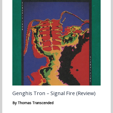
Genghis Tron – Signal Fire (Review)
By
Thomas Transcended