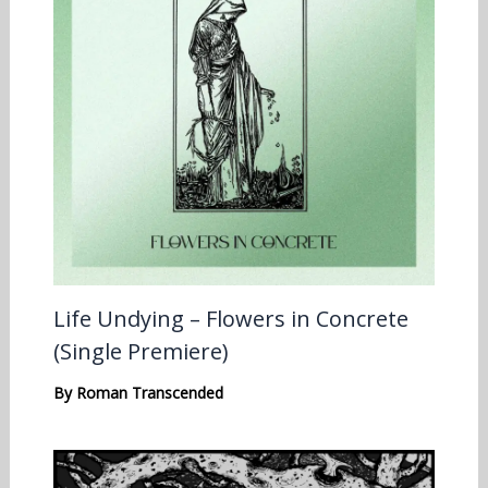
Life Undying – Flowers in Concrete
(Single Premiere)
By
Roman Transcended