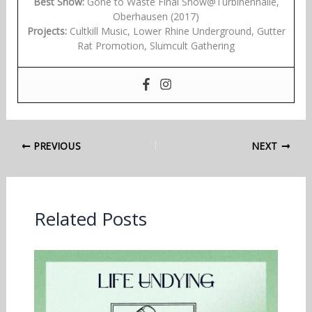
Best Show:
Gone to Waste Final Show@Turbinenhalle,
Oberhausen (2017)
Projects:
Cultkill Music, Lower Rhine Underground, Gutter
Rat Promotion, Slumcult Gathering
PREVIOUS
NEXT
Related Posts