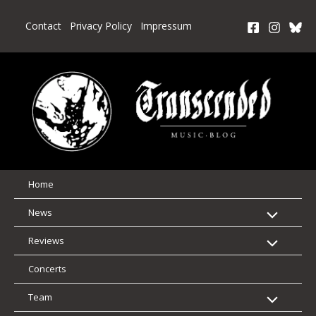
Skip
to
Contact
Privacy Policy
Impressum
content
Home
News
Reviews
Concerts
Team