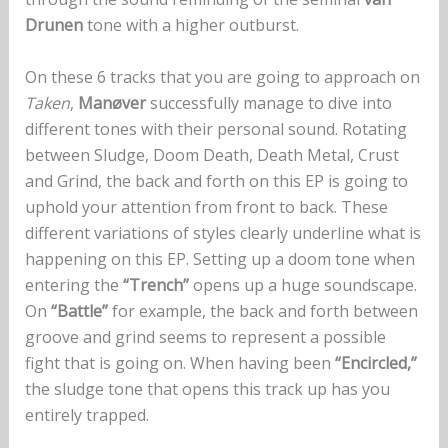
Drunen
tone with a higher outburst.
On these 6 tracks that you are going to approach on
Taken
,
Manøver
successfully manage to dive into
different tones with their personal sound. Rotating
between Sludge, Doom Death, Death Metal, Crust
and Grind, the back and forth on this EP is going to
uphold your attention from front to back. These
different variations of styles clearly underline what is
happening on this EP. Setting up a doom tone when
entering the
“Trench”
opens up a huge soundscape.
On
“Battle”
for example, the back and forth between
groove and grind seems to represent a possible
fight that is going on. When having been
“Encircled,”
the sludge tone that opens this track up has you
entirely trapped.