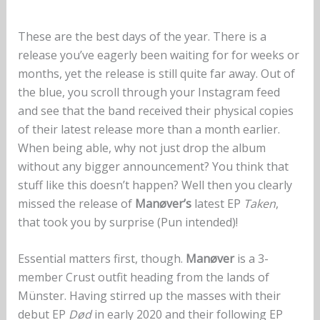
These are the best days of the year. There is a
release you’ve eagerly been waiting for for weeks or
months, yet the release is still quite far away. Out of
the blue, you scroll through your Instagram feed
and see that the band received their physical copies
of their latest release more than a month earlier.
When being able, why not just drop the album
without any bigger announcement? You think that
stuff like this doesn’t happen? Well then you clearly
missed the release of
Manøver’s
latest EP
Taken
,
that took you by surprise (Pun intended)!
Essential matters first, though.
Manøver
is a 3-
member Crust outfit heading from the lands of
Münster. Having stirred up the masses with their
debut EP
Død
in early 2020 and their following EP