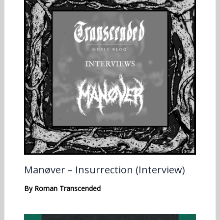
Manøver – Insurrection (Interview)
By
Roman Transcended