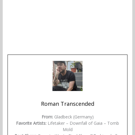
Roman Transcended
From:
Gladbeck (Germany)
Favorite Artists:
Lifetaker – Downfall of Gaia – Tomb
Mold