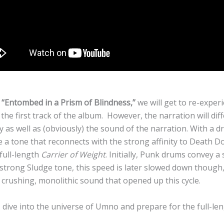
k
“Entombed in a Prism of Blindness,”
we will get to re-exper
the first track of the album. However, the narration will dif
 as well as (obviously) the sound of the narration. With a d
e a tone that reconnects with the strong affinity to Death 
 full-length
Carrier of Weight
. Initially, Punk drums convey 
 strong Sludge tone, this speed is later slowed down though,
 crushing, monolithic sound that opened up this cycle.
 dive into the universe of Umno and prepare for the full-len