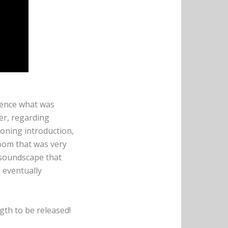
ience what was
fer, regarding
roning introduction,
Doom that was very
a soundscape that
 eventually
gth to be released!