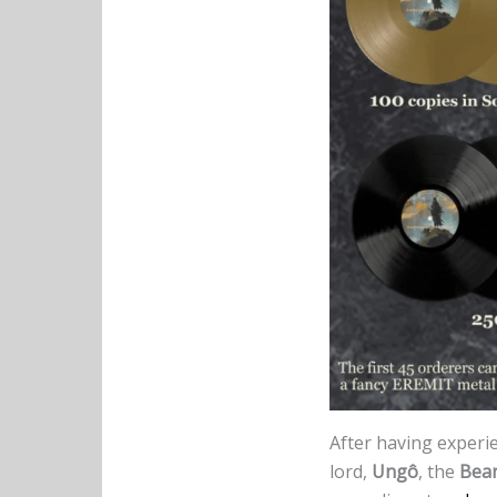
After having experi
lord,
Ungô
, the
Bea