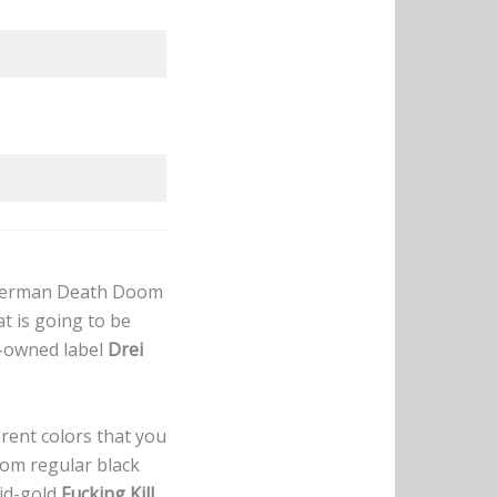
f German Death Doom
t is going to be
d-owned label
Drei
erent colors that you
rom regular black
lid-gold
Fucking Kill