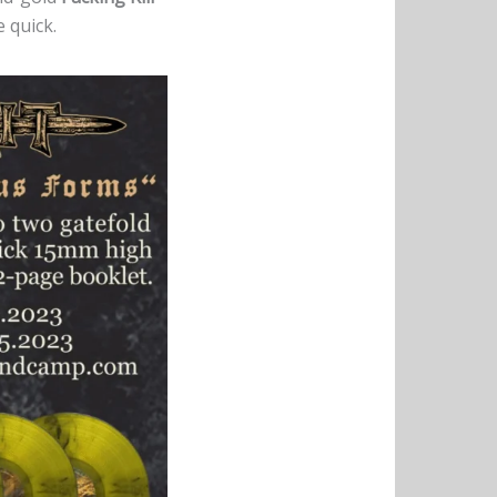
 quick.