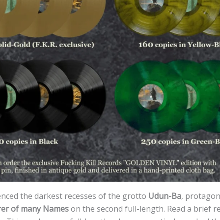
enced the darkest recesses of the grotto
Udun-Ba
, protagon
rer of many Names
on the second full-length. Read a brief re