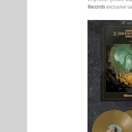
Records
exclusive va