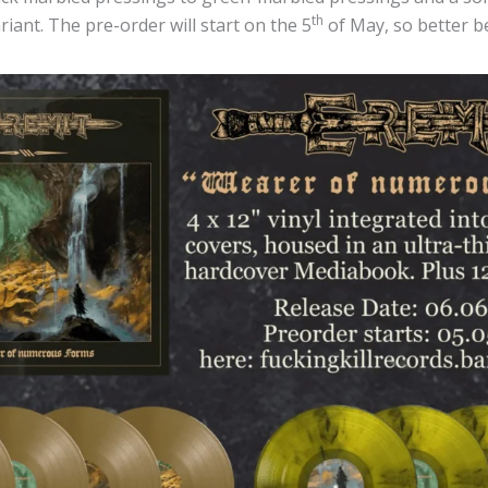
th
riant. The pre-order will start on the 5
of May, so better be