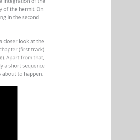
e integration of the
ry of the hermit. On
ring in the second
a closer look at the
chapter (first track)
e
). Apart from that,
y a short sequence
is about to happen.