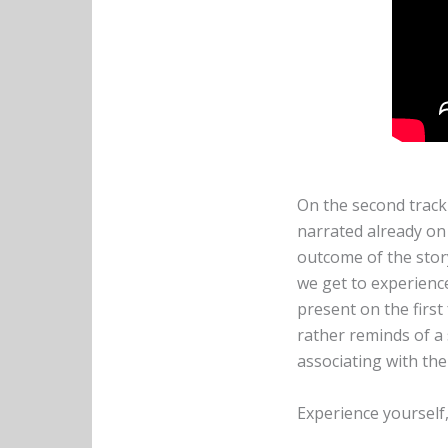
On the second trac
narrated already on 
outcome of the story
we get to experienc
present on the first
rather reminds of a
associating with the
Experience yourself,