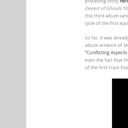
preceding story
her
Desert of Ghouls
10”
this third album (an
cycle of the first ep
So far, it was alrea
album artwork of
We
“Conflicting Aspects 
even the fact that 
of the first track t