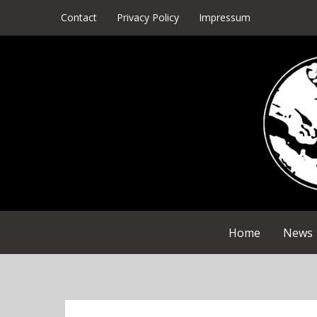
Skip
Contact
Privacy Policy
Impressum
to
content
Home
News