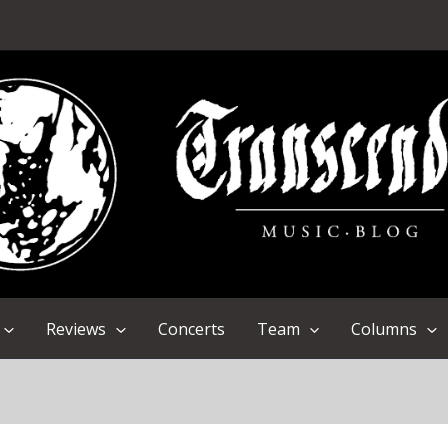
Reviews
Concerts
Team
Columns