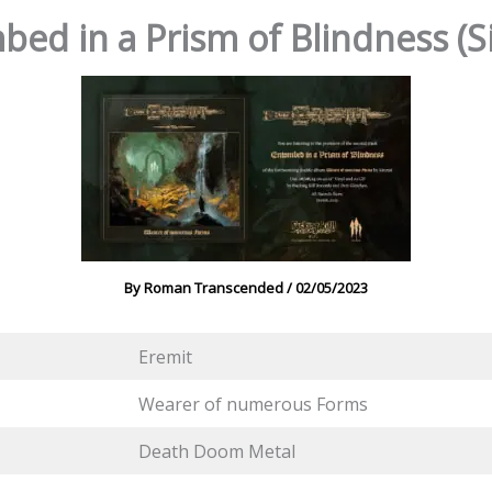
bed in a Prism of Blindness (S
By
Roman Transcended
/
02/05/2023
Eremit
Wearer of numerous Forms
Death Doom Metal