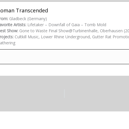
Roman Transcended
rom:
Gladbeck (Germany)
avorite Artists:
Lifetaker – Downfall of Gaia – Tomb Mold
est Show:
Gone to Waste Final Show@Turbinenhalle, Oberhausen (2
rojects:
Cultkill Music, Lower Rhine Underground, Gutter Rat Promoti
athering