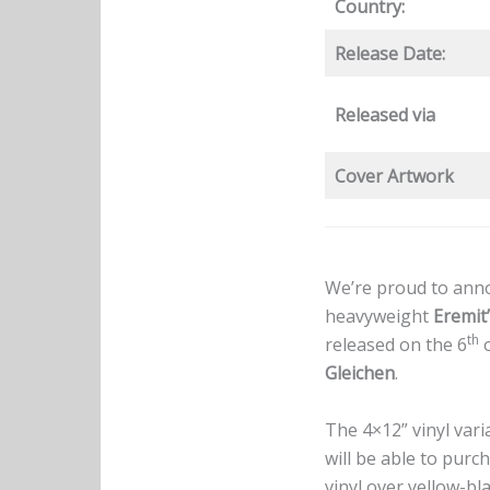
Country:
Release Date:
Released via
Cover Artwork
We’re proud to anno
heavyweight
Eremit
th
released on the 6
o
Gleichen
.
The 4×12” vinyl vari
will be able to purc
vinyl over yellow-b