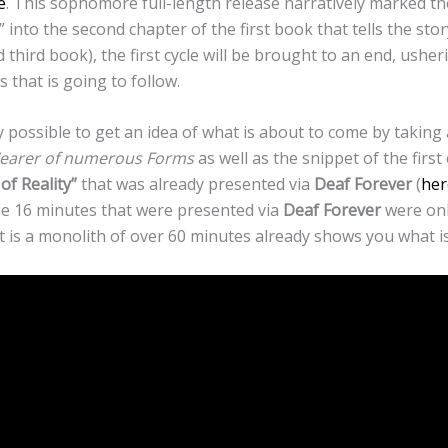
e
. This sophomore full-length release narratively marked th
 into the second chapter of the first book that tells the sto
d third book), the first cycle will be brought to an end, ushe
os that is going to follow.
dy possible to get an idea of what is about to come by taking 
arer of numerous Forms
as well as the snippet of the first 
of Reality”
that was already presented via
Deaf Forever
(
her
the 16 minutes that were presented via
Deaf Forever
were onl
hat is a monolith of over 60 minutes already shows you what 