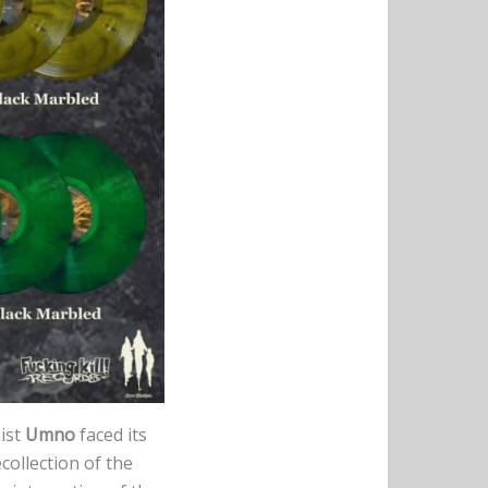
ist
Umno
faced its
collection of the