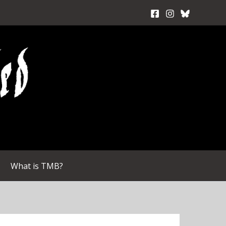
What is TMB?