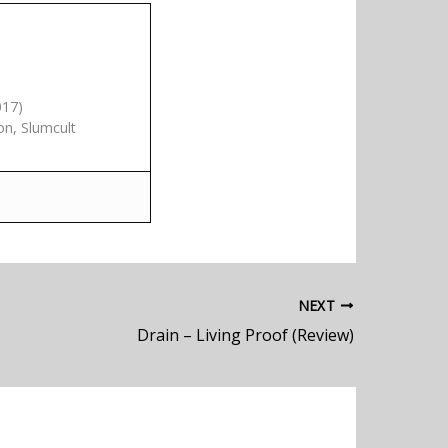
017)
on, Slumcult
NEXT
Drain – Living Proof (Review)