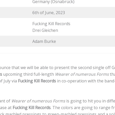
Germany (Osnabrück)
6th of June, 2023
Fucking Kill Records
Drei Gleichen
Adam Burke
unce that we will be able to present the second single of
’s
upcoming third full-length
Wearer of numerous Forms
tha
f July via
Fucking Kill Records
in co-operation with the ban
ant of
Wearer of numerous Forms
is going to hit you in diff
hase at
Fucking Kill Records
. The colors are going to range f
lack marbled pressings to green-marbled pressings and a so