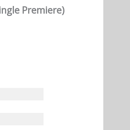
ingle Premiere)