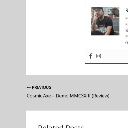
F
F
B
P
G
PREVIOUS
Cosmic Axe – Demo MMCXXIII (Review)
Related Posts