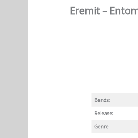
Eremit – Entom
Bands:
Release:
Genre: