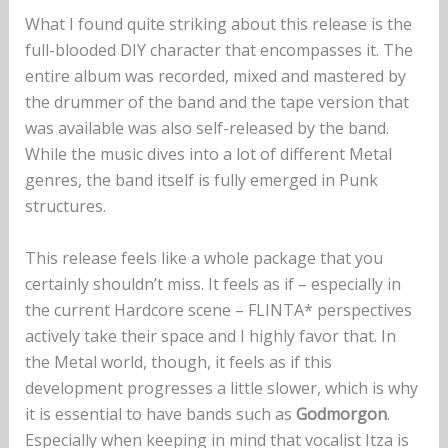
What I found quite striking about this release is the
full-blooded DIY character that encompasses it. The
entire album was recorded, mixed and mastered by
the drummer of the band and the tape version that
was available was also self-released by the band.
While the music dives into a lot of different Metal
genres, the band itself is fully emerged in Punk
structures.
This release feels like a whole package that you
certainly shouldn’t miss. It feels as if – especially in
the current Hardcore scene – FLINTA* perspectives
actively take their space and I highly favor that. In
the Metal world, though, it feels as if this
development progresses a little slower, which is why
it is essential to have bands such as
Godmorgon
.
Especially when keeping in mind that vocalist Itza is