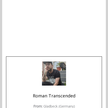
Roman Transcended
From:
Gladbeck (Germany)