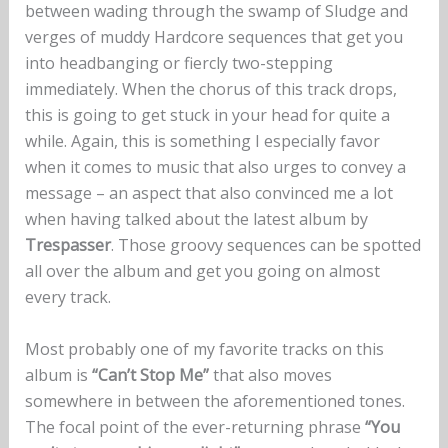
between wading through the swamp of Sludge and
verges of muddy Hardcore sequences that get you
into headbanging or fiercly two-stepping
immediately. When the chorus of this track drops,
this is going to get stuck in your head for quite a
while. Again, this is something I especially favor
when it comes to music that also urges to convey a
message – an aspect that also convinced me a lot
when having talked about the latest album by
Trespasser
. Those groovy sequences can be spotted
all over the album and get you going on almost
every track.
Most probably one of my favorite tracks on this
album is
“Can’t Stop Me”
that also moves
somewhere in between the aforementioned tones.
The focal point of the ever-returning phrase
“You