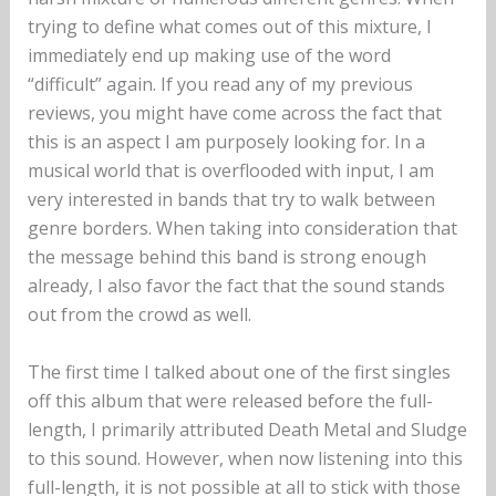
trying to define what comes out of this mixture, I
immediately end up making use of the word
“difficult” again. If you read any of my previous
reviews, you might have come across the fact that
this is an aspect I am purposely looking for. In a
musical world that is overflooded with input, I am
very interested in bands that try to walk between
genre borders. When taking into consideration that
the message behind this band is strong enough
already, I also favor the fact that the sound stands
out from the crowd as well.
The first time I talked about one of the first singles
off this album that were released before the full-
length, I primarily attributed Death Metal and Sludge
to this sound. However, when now listening into this
full-length, it is not possible at all to stick with those