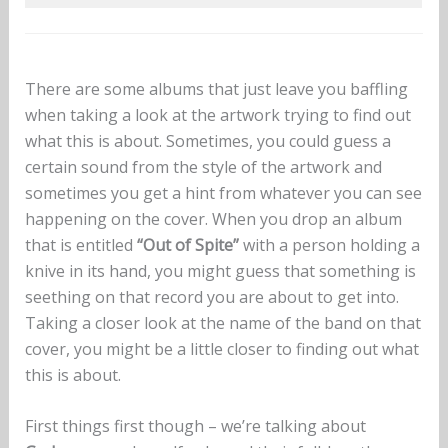
There are some albums that just leave you baffling
when taking a look at the artwork trying to find out
what this is about. Sometimes, you could guess a
certain sound from the style of the artwork and
sometimes you get a hint from whatever you can see
happening on the cover. When you drop an album
that is entitled
“Out of Spite”
with a person holding a
knive in its hand, you might guess that something is
seething on that record you are about to get into.
Taking a closer look at the name of the band on that
cover, you might be a little closer to finding out what
this is about.
First things first though – we’re talking about