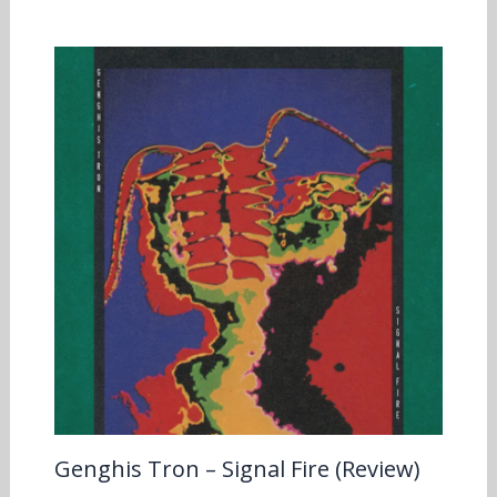
Genghis Tron – Signal Fire (Review)