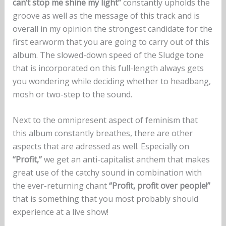
can’t stop me shine my light”
constantly upholds the
groove as well as the message of this track and is
overall in my opinion the strongest candidate for the
first earworm that you are going to carry out of this
album. The slowed-down speed of the Sludge tone
that is incorporated on this full-length always gets
you wondering while deciding whether to headbang,
mosh or two-step to the sound.
Next to the omnipresent aspect of feminism that
this album constantly breathes, there are other
aspects that are adressed as well. Especially on
“Profit,”
we get an anti-capitalist anthem that makes
great use of the catchy sound in combination with
the ever-returning chant
“Profit, profit over people!”
that is something that you most probably should
experience at a live show!