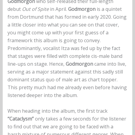
Godmorgon
who self-released their full-length
debut
Out of Spite
in April.
Godmorgon
is a quintet
from Dortmund that has formed in early 2020. Going
a little closer into what you can see on that cover,
you might come up with your first guess of a
framework this album is going to convey.
Predominantly, vocalist Itza was fed up by the fact
that stages were filled with complete cis-male band
line-ups on stage. Hence,
Godmorgon
came into live,
serving as a major statement against this sadly still
dominant status quo of male art as chart topper.
This pretty much had me already even before having
listened deeper into the album.
When heading into the album, the first track
“Cataclysm”
only takes a few seconds for the listener
to find out that we are going to be faced with a
harsh mixture of numerous different genres. When