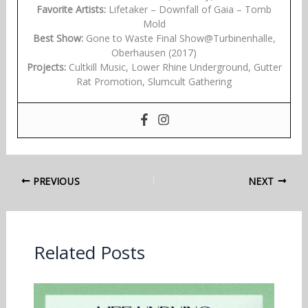
Favorite Artists:
Lifetaker – Downfall of Gaia – Tomb
Mold
Best Show:
Gone to Waste Final Show@Turbinenhalle,
Oberhausen (2017)
Projects:
Cultkill Music, Lower Rhine Underground, Gutter
Rat Promotion, Slumcult Gathering
PREVIOUS
NEXT
Related Posts