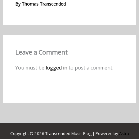
By
Thomas Transcended
Leave a Comment
You must be
logged in
to post a comment.
Copyright © 2026 Transcended Music Blog | Powered by
Astra