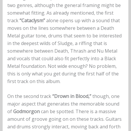
two genres, although the general framing might be
somewhat fitting. As already mentioned, the first
track
“Cataclysm”
alone opens up with a sound that
moves on the lines somewhere between a Death
Metal guitar tone, drums that seem to be interested
in the deepest wilds of Sludge, a riffing that is
somewhere between Death, Thrash and Nu Metal
and vocals that could also fit perfectly into a Black
Metal foundation. Not wide enough? No problem,
this is only what you get during the first half of the
first track on this album.
On the second track
“Drown in Blood,”
though, one
major aspect that generates the memorable sound
of
Godmorgon
can be spotted. There is a massive
amount of groove going on on these tracks. Guitars
and drums strongly interact, moving back and forth