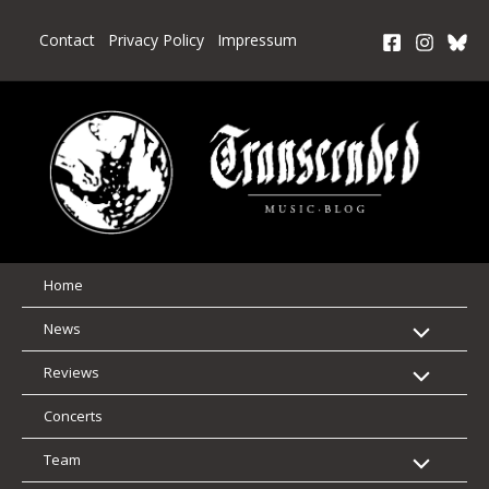
Skip
to
Contact
Privacy Policy
Impressum
content
Home
News
Reviews
Concerts
Team