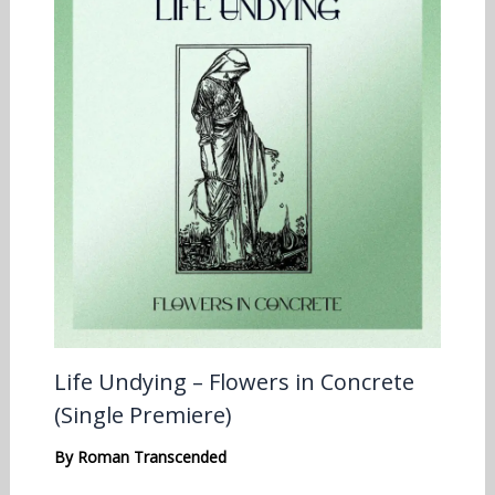
Life Undying – Flowers in Concrete
(Single Premiere)
By
Roman Transcended