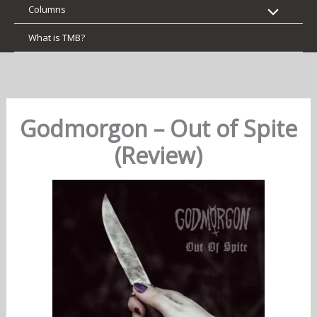
Columns
What is TMB?
Godmorgon – Out of Spite
(Review)