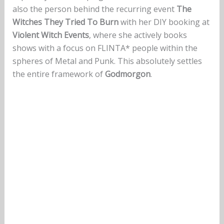
also the person behind the recurring event
The
Witches They Tried To Burn
with her DIY booking at
Violent Witch Events
, where she actively books
shows with a focus on FLINTA* people within the
spheres of Metal and Punk. This absolutely settles
the entire framework of
Godmorgon
.