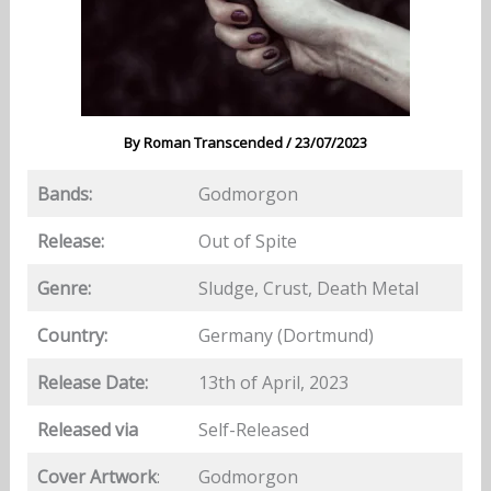
By
Roman Transcended
/
23/07/2023
Bands:
Godmorgon
Release:
Out of Spite
Genre:
Sludge, Crust, Death Metal
Country:
Germany (Dortmund)
Release Date:
13th of April, 2023
Released via
Self-Released
Cover Artwork
:
Godmorgon