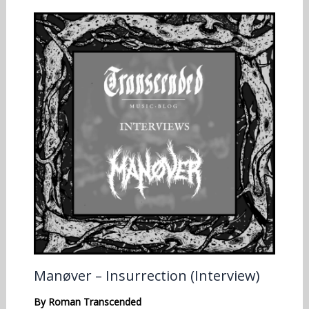
Manøver – Insurrection (Interview)
By
Roman Transcended