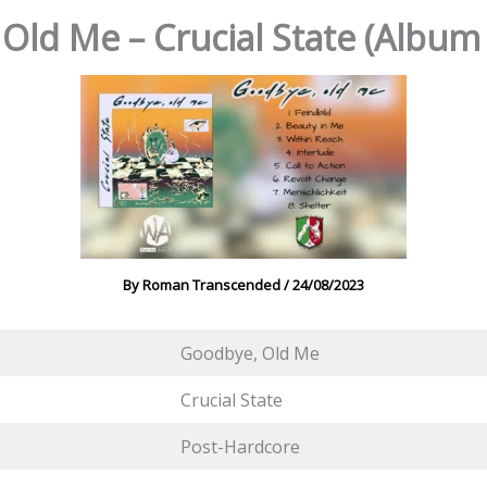
Old Me – Crucial State (Album
By
Roman Transcended
/
24/08/2023
Goodbye, Old Me
Crucial State
Post-Hardcore