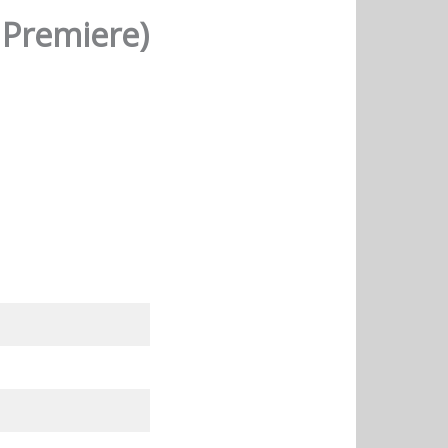
 Premiere)