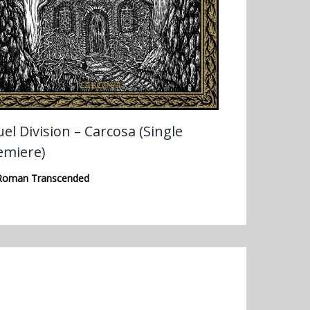
el Division – Carcosa (Single
emiere)
Roman Transcended