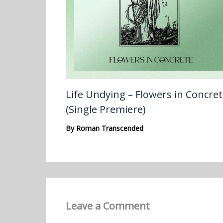
Life Undying – Flowers in Concre
(Single Premiere)
By
Roman Transcended
Leave a Comment