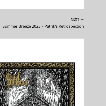
NEXT
Summer Breeze 2023 – Patrik’s Retrospection