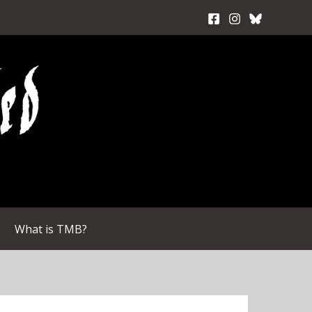
What is TMB?