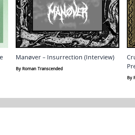
te
Manøver – Insurrection (Interview)
Cru
Pr
By
Roman Transcended
By