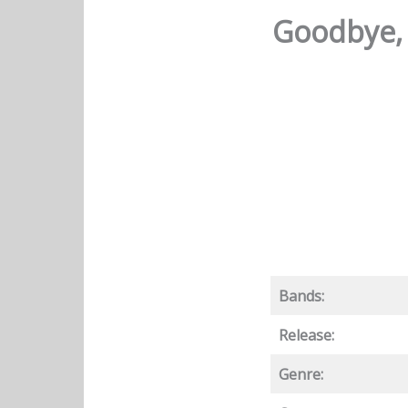
Goodbye, 
Bands:
Release:
Genre: