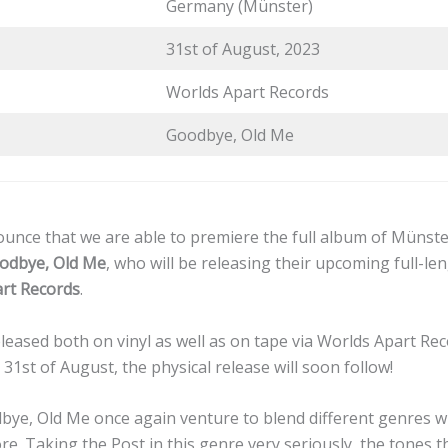
Germany (Münster)
31st of August, 2023
Worlds Apart Records
Goodbye, Old Me
unce that we are able to premiere the full album of Münst
odbye, Old Me
, who will be releasing their upcoming full-l
rt Records
.
leased both on vinyl as well as on tape via Worlds Apart Reco
 31st of August, the physical release will soon follow!
bye, Old Me once again venture to blend different genres wi
re. Taking the Post in this genre very seriously, the tones 