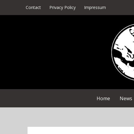
Skip
Contact
Privacy Policy
Impressum
to
content
Home
News