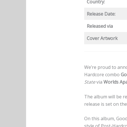
Country:
Release Date:
Released via
Cover Artwork
We’re proud to anno
Hardcore combo
Go
State
via
Worlds Apa
The album will be re
release is set on the
On this album, Good
style of Post-Hardco