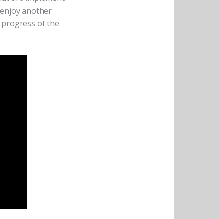
o enjoy another
 progress of the