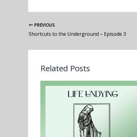
PREVIOUS
Shortcuts to the Underground – Episode 3
Related Posts