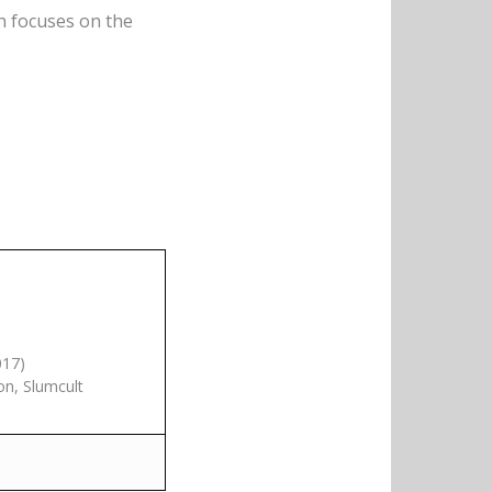
h focuses on the
017)
on, Slumcult