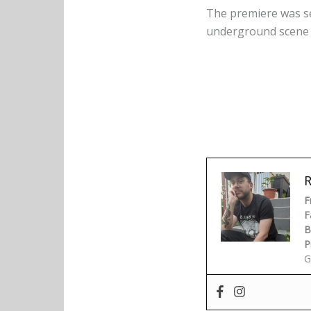
The premiere was se
underground scene o
F
F
B
P
G