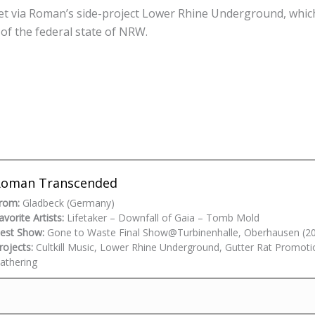
t via Roman’s side-project Lower Rhine Underground, whic
f the federal state of NRW.
Roman Transcended
rom:
Gladbeck (Germany)
avorite Artists:
Lifetaker – Downfall of Gaia – Tomb Mold
est Show:
Gone to Waste Final Show@Turbinenhalle, Oberhausen (2
rojects:
Cultkill Music, Lower Rhine Underground, Gutter Rat Promoti
athering