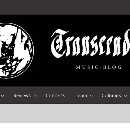
Reviews
Concerts
Team
Columns