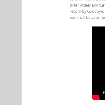
differ widely and tu
record by Goodbye, 
band will be satisif