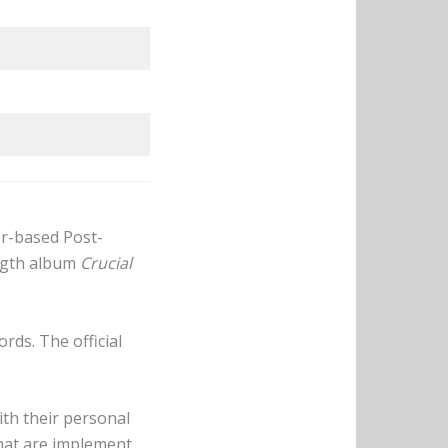
er-based Post-
ength album
Crucial
rds. The official
th their personal
that are implement