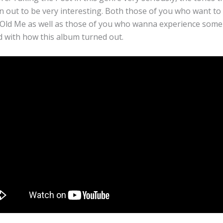
rn out to be very interesting. Both those of you who want t
Old Me as well as those of you who wanna experience some
ed with how this album turned out.