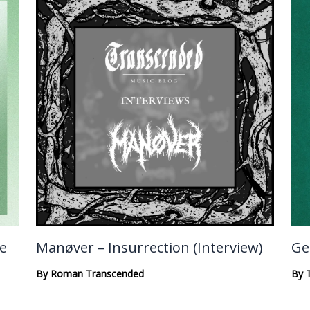
te
Manøver – Insurrection (Interview)
Ge
By
Roman Transcended
By