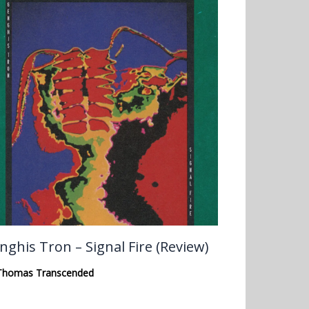
nghis Tron – Signal Fire (Review)
Thomas Transcended