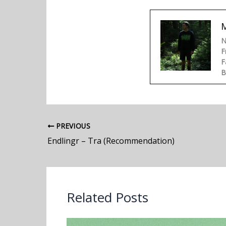
N
F
F
B
PREVIOUS
Endlingr – Tra (Recommendation)
Related Posts