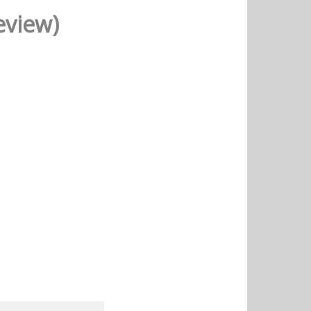
eview)