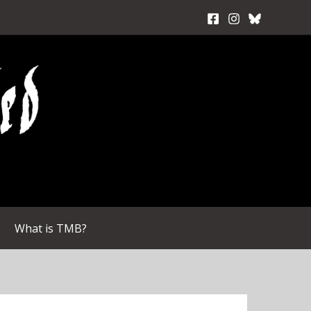
What is TMB?