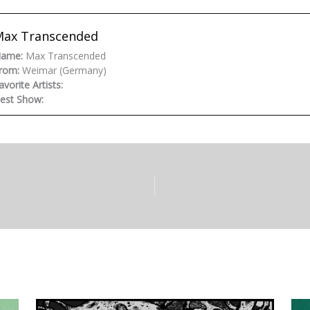
Max Transcended
ame:
Max Transcended
rom:
Weimar (Germany)
avorite Artists:
est Show: