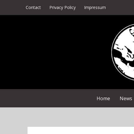
Skip
Contact
Privacy Policy
Impressum
to
content
Home
News