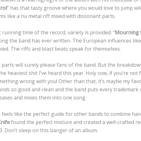
rol
” has that tasty groove where you would love to jump wi
s like a nu metal riff mixed with dissonant parts.
running time of the record, variety is provided. “
Mourning t
ng the band has ever written. The European influences lik
ed. The riffs and blast beats speak for themselves.
parts will surely please fans of the band. But the breakdow
the heaviest shit I’ve heard this year. Holy cow, if you’re not
omething wrong with you! Other than that, it’s maybe my fav
unds so good and clean and the band puts every trademark 
eases and mixes them into one song.
feels like the perfect guide for other bands to combine ha
nife
found the perfect mixture and created a well-crafted re
3. Don’t sleep on this banger of an album.