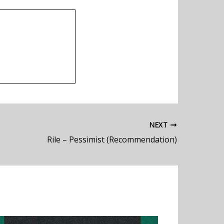
NEXT
Rile – Pessimist (Recommendation)