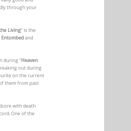
ldly through your
he Living
” is the
e
Entombed
and
n during “
Heaven
 freaking out during
ourite on the current
of them from past
rdcore with death
cord. One of the