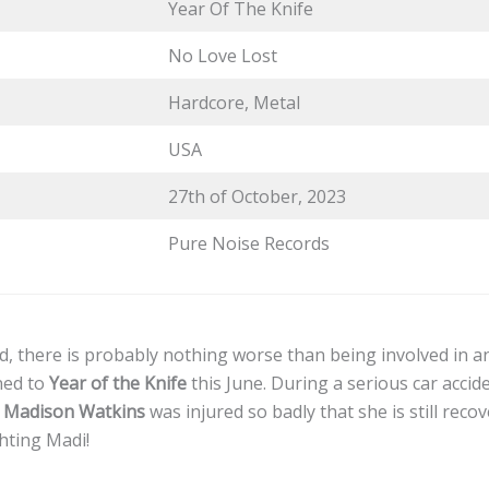
Year Of The Knife
No Love Lost
Hardcore, Metal
USA
27th of October, 2023
Pure Noise Records
, there is probably nothing worse than being involved in an
ned to
Year of the Knife
this June. During a serious car acci
r
Madison Watkins
was injured so badly that she is still recov
ghting Madi!