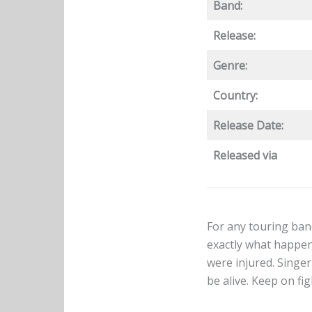
Band:
Release:
Genre:
Country:
Release Date:
Released via
For any touring band
exactly what happe
were injured. Singe
be alive. Keep on fi