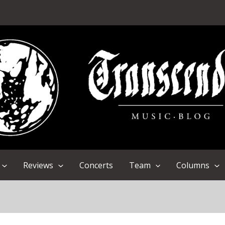
Reviews
Concerts
Team
Columns