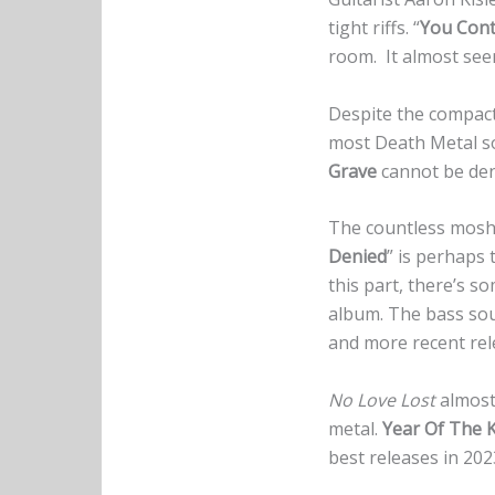
tight riffs. “
You Cont
room. It almost seem
Despite the compact 
most Death Metal so
Grave
cannot be deni
The countless mosh 
Denied
” is perhaps 
this part, there’s s
album. The bass so
and more recent rel
No Love Lost
almost 
metal.
Year Of The K
best releases in 202