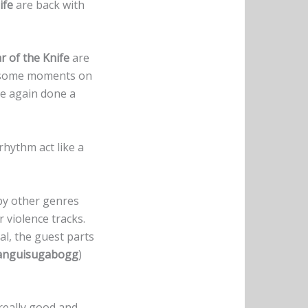
ife
are back with
r of the Knife
are
n some moments on
e again done a
rhythm act like a
by other genres
 violence tracks.
ral, the guest parts
anguisugabogg
)
 really good and