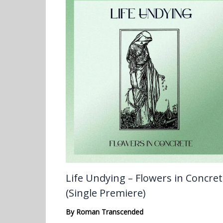
Life Undying – Flowers in Concre
(Single Premiere)
By
Roman Transcended