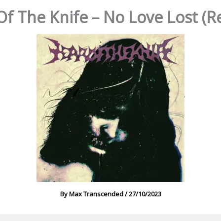
Of The Knife – No Love Lost (R
By
Max Transcended
/
27/10/2023