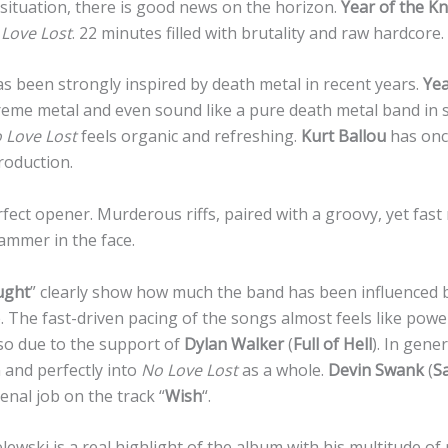
 situation, there is good news on the horizon.
Year of the Kn
Love Lost
. 22 minutes filled with brutality and raw hardcore.
 been strongly inspired by death metal in recent years.
Yea
treme metal and even sound like a pure death metal band i
 Love Lost
feels organic and refreshing.
Kurt Ballou
has onc
roduction.
erfect opener. Murderous riffs, paired with a groovy, yet fast 
ammer in the face.
ught
” clearly show how much the band has been influenced 
 The fast-driven pacing of the songs almost feels like power
lso due to the support of
Dylan Walker
(
Full of Hell
). In gene
 and perfectly into
No Love Lost
as a whole.
Devin Swank
(
S
nal job on the track “
Wish
“.
elewski is a real highlight of the album with his multitude of