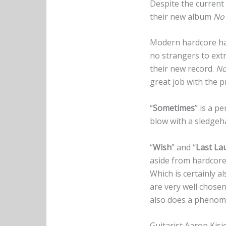
Despite the current
their new album
No 
Modern hardcore has
no strangers to ex
their new record.
No
great job with the p
“
Sometimes
” is a p
blow with a sledgeh
“
Wish
” and “
Last La
aside from hardcore.
Which is certainly a
are very well chosen
also does a phenome
Guitarist Aaron Kisi