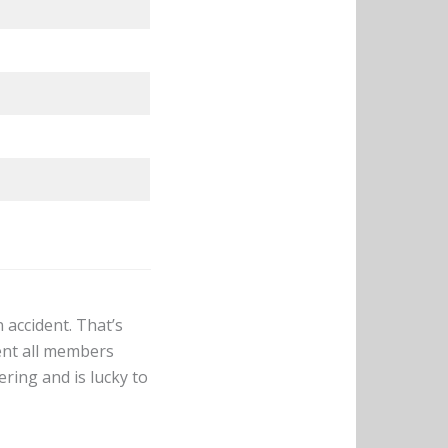
 accident. That’s
dent all members
ering and is lucky to