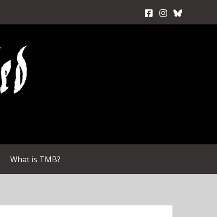
What is TMB?