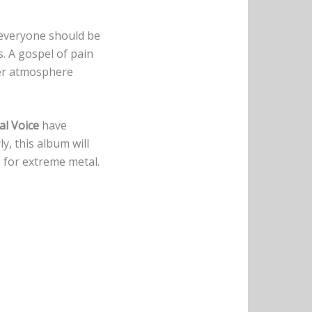
t everyone should be
s. A gospel of pain
ter atmosphere
al Voice
have
y, this album will
e for extreme metal.