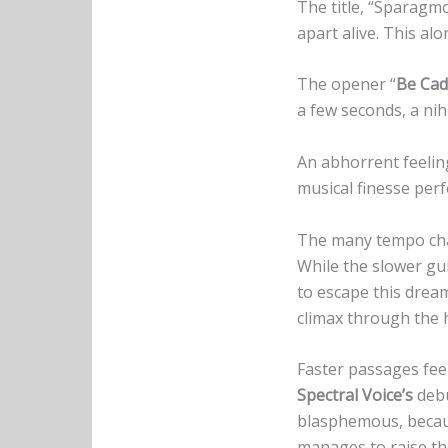
The title, “Sparagmo
apart alive. This al
The opener “
Be Cad
a few seconds, a nih
An abhorrent feelin
musical finesse perfe
The many tempo cha
While the slower gu
to escape this drea
climax through the h
Faster passages feel
Spectral Voice’s
debu
blasphemous, beca
manages to raise the