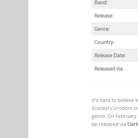
Band:
Release:
Genre:
Country:
Release Date:
Released via
It’s hard to believe
Eroded Corridors o
genre. On February 
be released via
Dark