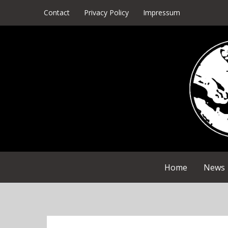
Skip
Contact
Privacy Policy
Impressum
to
content
Home
News