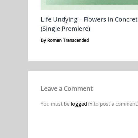
Life Undying – Flowers in Concre
(Single Premiere)
By
Roman Transcended
Leave a Comment
You must be
logged in
to post a comment.