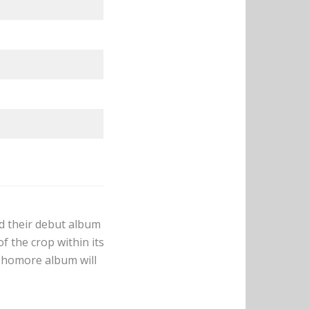
d their debut album
f the crop within its
phomore album will