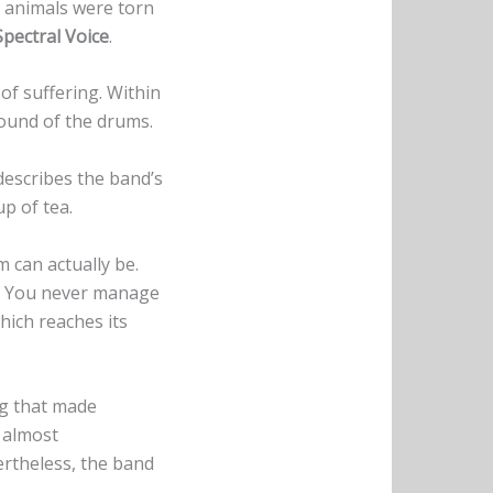
nd animals were torn
Spectral Voice
.
 of suffering. Within
 sound of the drums.
describes the band’s
up of tea.
can actually be.
pe. You never manage
hich reaches its
ng that made
 almost
rtheless, the band