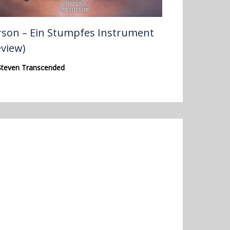
rson – Ein Stumpfes Instrument
eview)
Steven Transcended