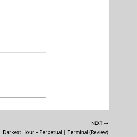
NEXT
Darkest Hour – Perpetual | Terminal (Review)