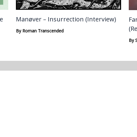
te
Manøver – Insurrection (Interview)
Fa
(R
By
Roman Transcended
By