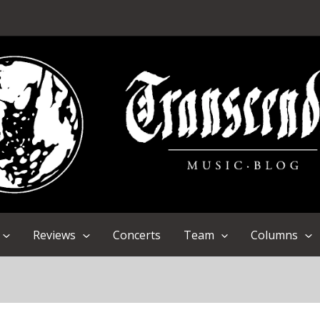
Reviews
Concerts
Team
Columns