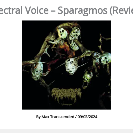
ectral Voice – Sparagmos (Revi
By
Max Transcended
/
09/02/2024