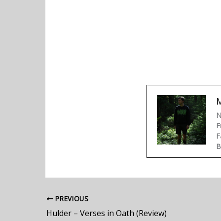
N
F
F
B
PREVIOUS
Hulder – Verses in Oath (Review)