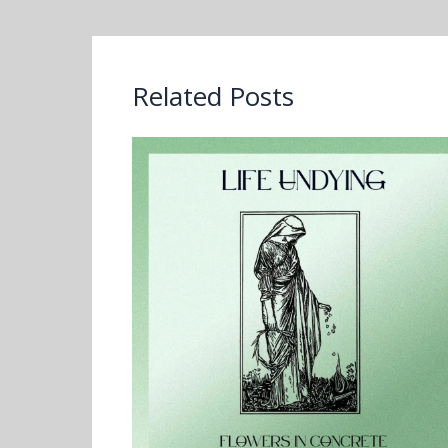
Related Posts