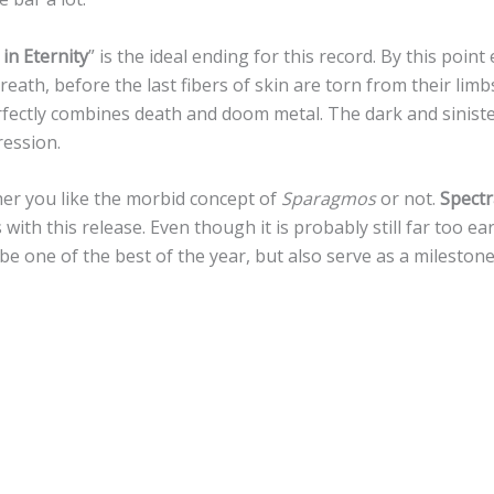
 in Eternity
” is the ideal ending for this record. By this poin
reath, before the last fibers of skin are torn from their limb
rfectly combines death and doom metal. The dark and sinis
ression.
er you like the morbid concept of
Sparagmos
or not.
Spectr
ith this release. Even though it is probably still far too earl
 be one of the best of the year, but also serve as a mileston