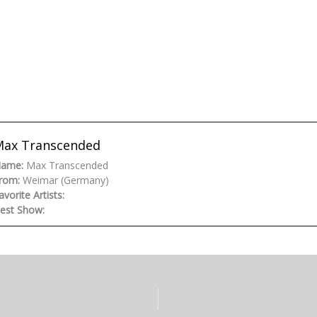
Max Transcended
ame:
Max Transcended
rom:
Weimar (Germany)
avorite Artists:
est Show: