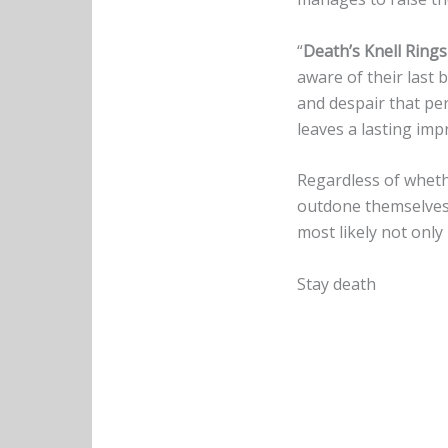
“
Death’s Knell Rings
aware of their last b
and despair that pe
leaves a lasting imp
Regardless of wheth
outdone themselves w
most likely not only
Stay death