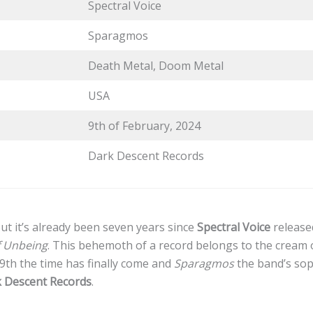
Spectral Voice
Sparagmos
Death Metal, Doom Metal
USA
9th of February, 2024
Dark Descent Records
 but it’s already been seven years since
Spectral Voice
release
f Unbeing
. This behemoth of a record belongs to the cream o
9th the time has finally come and
Sparagmos
the band’s so
 Descent Records
.