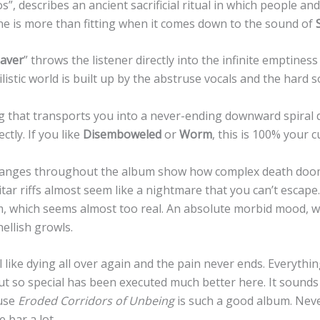
s”, describes an ancient sacrificial ritual in which people a
one is more than fitting when it comes down to the sound of
aver
” throws the listener directly into the infinite emptiness
ilistic world is built up by the abstruse vocals and the hard
g that transports you into a never-ending downward spiral 
ctly. If you like
Disemboweled
or
Worm
, this is 100% your c
nges throughout the album show how complex death doom 
itar riffs almost seem like a nightmare that you can’t esca
m, which seems almost too real. An absolute morbid mood, w
ellish growls.
 like dying all over again and the pain never ends. Everythi
t so special has been executed much better here. It sounds
use
Eroded Corridors of Unbeing
is such a good album. Neve
 bar a lot.