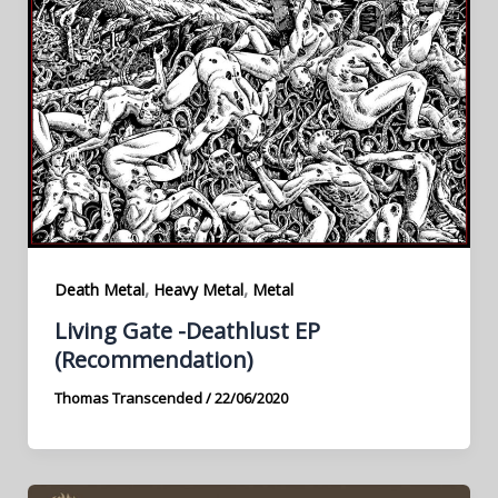
,
,
Death Metal
Heavy Metal
Metal
Living Gate -Deathlust EP
(Recommendation)
Thomas Transcended
/
22/06/2020