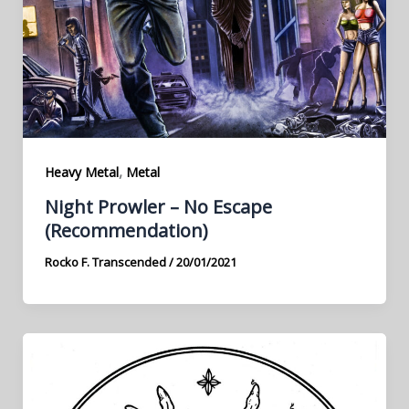
,
Heavy Metal
Metal
Night Prowler – No Escape
(Recommendation)
Rocko F. Transcended
/
20/01/2021