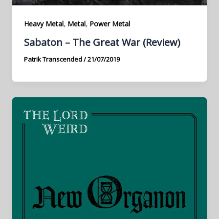
,
,
Heavy Metal
Metal
Power Metal
Sabaton – The Great War (Review)
Patrik Transcended
/
21/07/2019