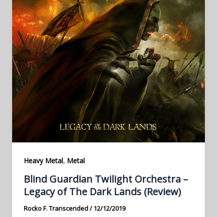
,
Heavy Metal
Metal
Blind Guardian Twilight Orchestra –
Legacy of The Dark Lands (Review)
Rocko F. Transcended
/
12/12/2019