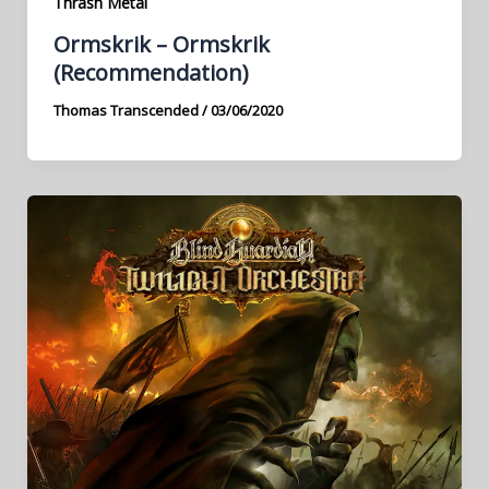
Thrash Metal
Ormskrik – Ormskrik
(Recommendation)
Thomas Transcended
/
03/06/2020