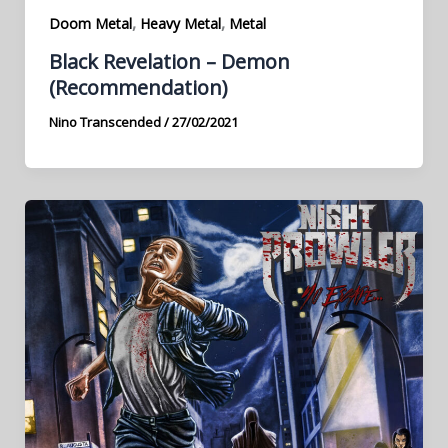
,
,
Doom Metal
Heavy Metal
Metal
Black Revelation – Demon
(Recommendation)
Nino Transcended
/
27/02/2021