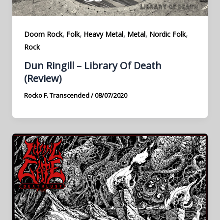
,
,
,
,
,
Doom Rock
Folk
Heavy Metal
Metal
Nordic Folk
Rock
Dun Ringill – Library Of Death
(Review)
Rocko F. Transcended
/
08/07/2020