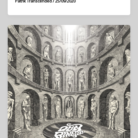
Patrik Transcended
/
25/09/2020