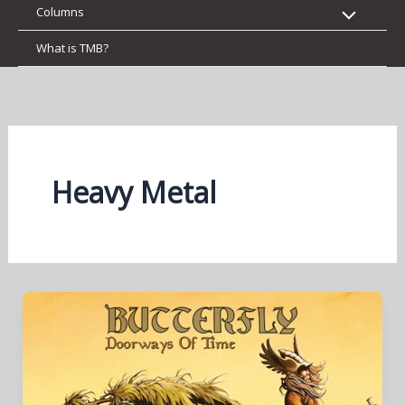
Columns
What is TMB?
Heavy Metal