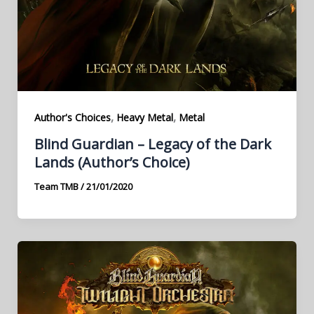
,
,
Author's Choices
Heavy Metal
Metal
Blind Guardian – Legacy of the Dark
Lands (Author’s Choice)
Team TMB
/
21/01/2020