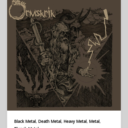
,
,
,
,
Black Metal
Death Metal
Heavy Metal
Metal