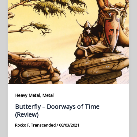
,
Heavy Metal
Metal
Butterfly – Doorways of Time
(Review)
Rocko F. Transcended
/
08/03/2021