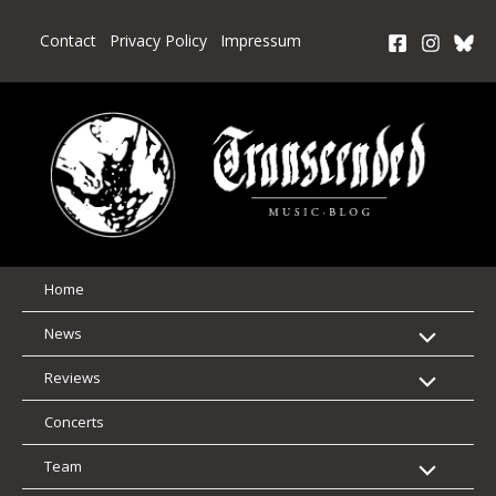
Skip
to
Contact
Privacy Policy
Impressum
content
Home
News
Reviews
Concerts
Team