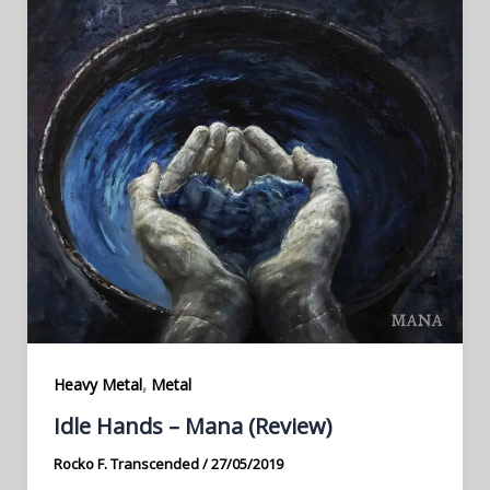
,
Heavy Metal
Metal
Idle Hands – Mana (Review)
Rocko F. Transcended
/
27/05/2019