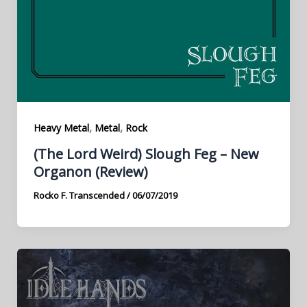
,
,
Heavy Metal
Metal
Rock
(The Lord Weird) Slough Feg – New
Organon (Review)
Rocko F. Transcended
/
06/07/2019