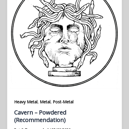
,
,
Heavy Metal
Metal
Post-Metal
Cavern – Powdered
(Recommendation)