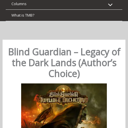
Columns
What is TMB?
Blind Guardian – Legacy of
the Dark Lands (Author’s
Choice)