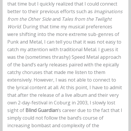
that time but I quickly realized that I could connect
better to their previous efforts such as
Imaginations
from the Other Side
and
Tales from the Twilight
World
. During that time my musical preferences
were shifting into the more extreme sub-genres of
Punk and Metal, I can tell you that it was not easy to
catch my attention with traditional Metal. I guess it
was the (sometimes thrashy) Speed Metal approach
of the band’s early releases paired with the epically
catchy choruses that made me listen to them
extensively. However, I was not able to connect to
the lyrical content at all. At this point, I have to admit
that after the release of a live album and their very
own 2-day-festival in Coburg in 2003, I slowly lost
sight of
Blind Guardian
‘s career due to the fact that I
simply could not follow the band’s course of
increasing bombast and complexity of the