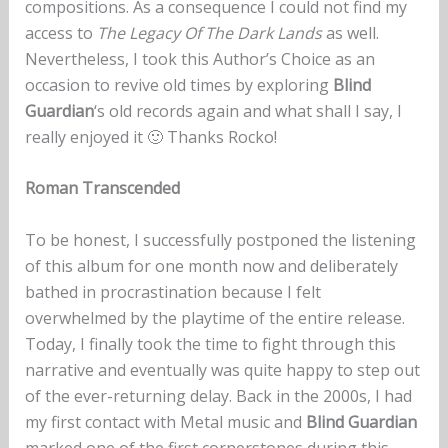
compositions. As a consequence I could not find my
access to
The Legacy Of The Dark Lands
as well.
Nevertheless, I took this Author’s Choice as an
occasion to revive old times by exploring
Blind
Guardian
‘s old records again and what shall I say, I
really enjoyed it 🙂 Thanks Rocko!
Roman Transcended
To be honest, I successfully postponed the listening
of this album for one month now and deliberately
bathed in procrastination because I felt
overwhelmed by the playtime of the entire release.
Today, I finally took the time to fight through this
narrative and eventually was quite happy to step out
of the ever-returning delay. Back in the 2000s, I had
my first contact with Metal music and
Blind Guardian
marked one of the first cornerstones during this