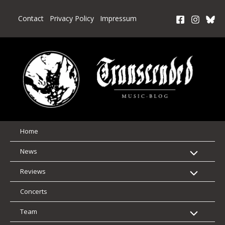
Skip
to
Contact
Privacy Policy
Impressum
content
Home
News
Reviews
Concerts
Team