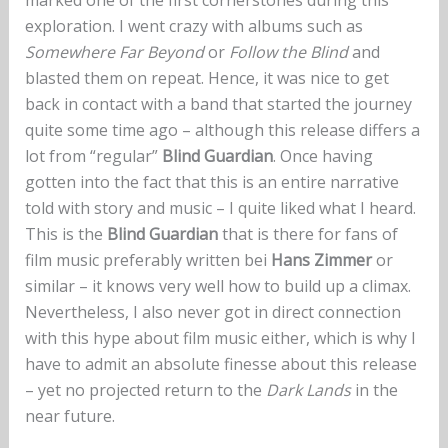
exploration. I went crazy with albums such as
Somewhere Far Beyond
or
Follow the Blind
and
blasted them on repeat. Hence, it was nice to get
back in contact with a band that started the journey
quite some time ago – although this release differs a
lot from “regular”
Blind Guardian
. Once having
gotten into the fact that this is an entire narrative
told with story and music – I quite liked what I heard.
This is the
Blind Guardian
that is there for fans of
film music preferably written bei
Hans Zimmer
or
similar – it knows very well how to build up a climax.
Nevertheless, I also never got in direct connection
with this hype about film music either, which is why I
have to admit an absolute finesse about this release
– yet no projected return to the
Dark Lands
in the
near future.