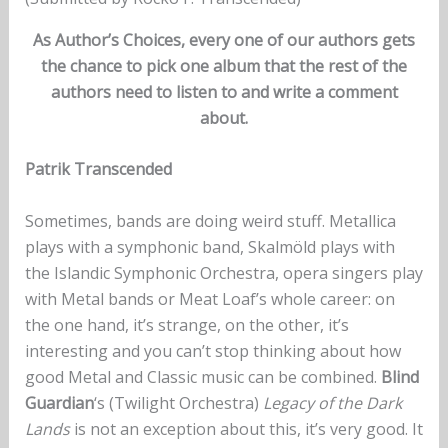
As Author’s Choices, every one of our authors gets
the chance to pick one album that the rest of the
authors need to listen to and write a comment
about.
Patrik Transcended
Sometimes, bands are doing weird stuff. Metallica
plays with a symphonic band, Skalmöld plays with
the Islandic Symphonic Orchestra, opera singers play
with Metal bands or Meat Loaf’s whole career: on
the one hand, it’s strange, on the other, it’s
interesting and you can’t stop thinking about how
good Metal and Classic music can be combined.
Blind
Guardian
‘s (Twilight Orchestra)
Legacy of the Dark
Lands
is not an exception about this, it’s very good. It