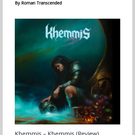
By
Roman Transcended
Khemmis – Khemmis (Review)