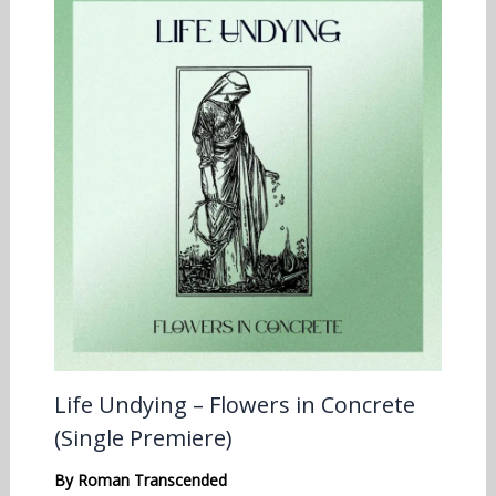
Life Undying – Flowers in Concrete
(Single Premiere)
By
Roman Transcended