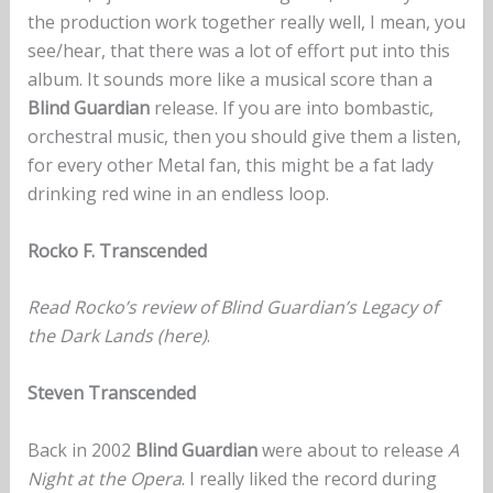
the production work together really well, I mean, you
see/hear, that there was a lot of effort put into this
album. It sounds more like a musical score than a
Blind Guardian
release. If you are into bombastic,
orchestral music, then you should give them a listen,
for every other Metal fan, this might be a fat lady
drinking red wine in an endless loop.‬
Rocko F. Transcended
Read Rocko’s review of Blind Guardian’s Legacy of
the Dark Lands
(here)
.
Steven Transcended
Back in 2002
Blind Guardian
were about to release
A
Night at the Opera
. I really liked the record during