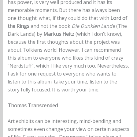
has power, is very well produced and it has its
memorable moments. But there has always been
one thought: what, if they could do that with
Lord of
the Rings
and not the book
Die Dunklen Lande
(The
Dark Lands) by
Markus Heitz
(which I don’t know),
because the first thoughts about the project was
about Tolkiens world. However, I can recommend
this album to everyone who likes this kind of crazy
“Nerdstuff”, which I like very much too. Nevertheless,
I ask for one request to everyone who wants to
listen to this album: take your time, listen to the
story fully focused. It is worth your time.
Thomas Transcended
Art exhibits can be interesting, mind-bending and
sometimes even change your view on certain aspects