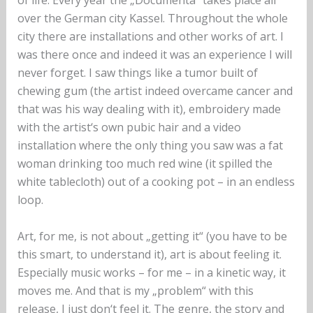
of life. Every year the „Documenta“ takes place all
over the German city Kassel. Throughout the whole
city there are installations and other works of art. I
was there once and indeed it was an experience I will
never forget. I saw things like a tumor built of
chewing gum (the artist indeed overcame cancer and
that was his way dealing with it), embroidery made
with the artist‘s own pubic hair and a video
installation where the only thing you saw was a fat
woman drinking too much red wine (it spilled the
white tablecloth) out of a cooking pot – in an endless
loop.‬ ‪
Art, for me, is not about „getting it“ (you have to be
this smart, to understand it), art is about feeling it.
Especially music works – for me – in a kinetic way, it
moves me. And that is my „problem“ with this
release, I just don‘t feel it. The genre, the story and