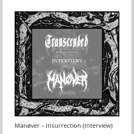
Manøver – Insurrection (Interview)