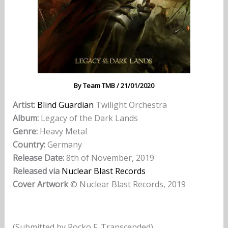
By
Team TMB
/
21/01/2020
Artist:
Blind Guardian
Twilight Orchestra
Album:
Legacy of the Dark Lands
Genre:
Heavy Metal
Country:
Germany
Release Date:
8th of November, 2019
Released via
Nuclear Blast Records
Cover Artwork
© Nuclear Blast Records, 2019
(Submitted by Rocko F. Transcended)