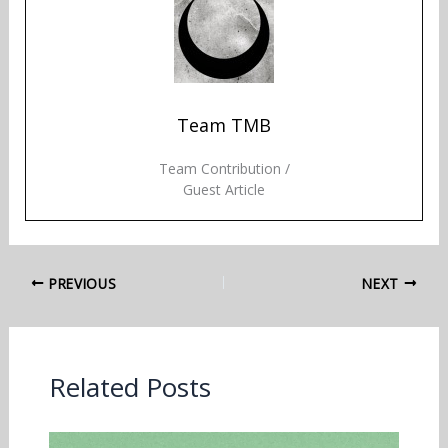
Team TMB
Team Contribution /
Guest Article
PREVIOUS
NEXT
Related Posts