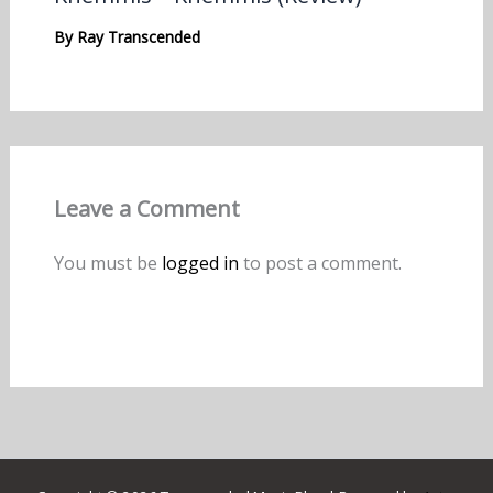
By
Ray Transcended
Leave a Comment
You must be
logged in
to post a comment.