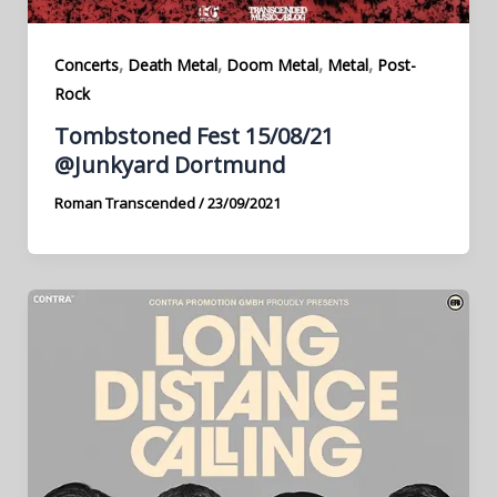
,
,
,
,
Concerts
Death Metal
Doom Metal
Metal
Post-
Rock
Tombstoned Fest 15/08/21
@Junkyard Dortmund
Roman Transcended
/
23/09/2021