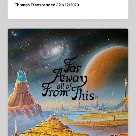
Thomas Transcended
/
21/12/2020