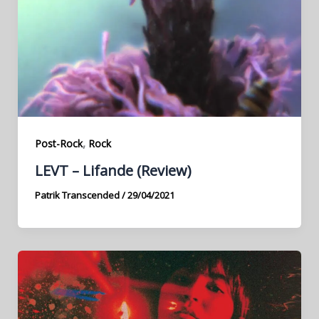
,
Post-Rock
Rock
LEVT – Lifande (Review)
Patrik Transcended
/
29/04/2021