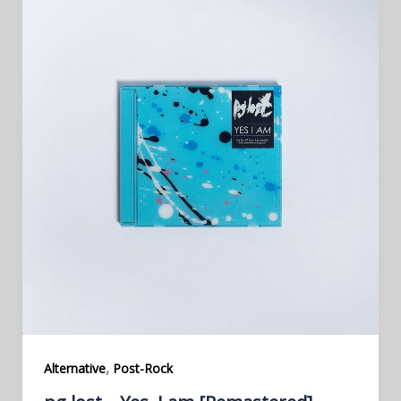
,
Alternative
Post-Rock