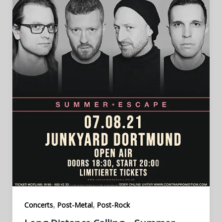
,
,
Concerts
Post-Metal
Post-Rock