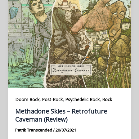
,
,
,
Doom Rock
Post-Rock
Psychedelic Rock
Rock
Methadone Skies – Retrofuture
Caveman (Review)
Patrik Transcended
/
20/07/2021