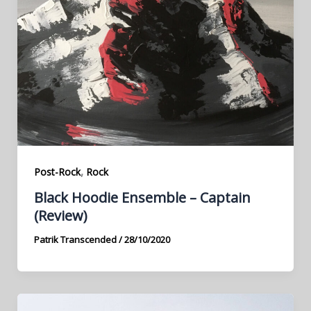
,
Post-Rock
Rock
Black Hoodie Ensemble – Captain
(Review)
Patrik Transcended
/
28/10/2020