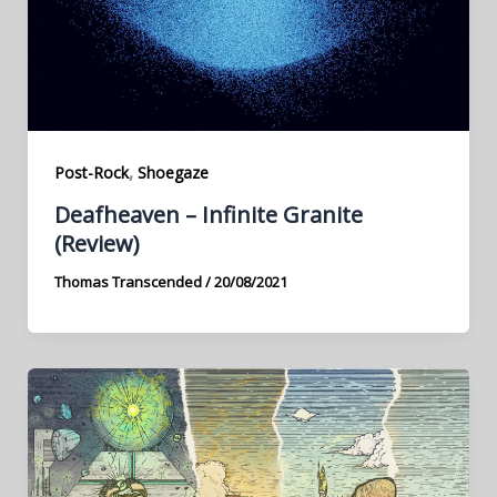
,
Post-Rock
Shoegaze
Deafheaven – Infinite Granite
(Review)
Thomas Transcended
/
20/08/2021