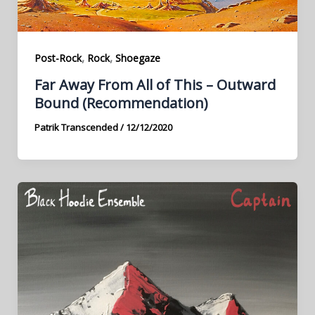
,
,
Post-Rock
Rock
Shoegaze
Far Away From All of This – Outward
Bound (Recommendation)
Patrik Transcended
/
12/12/2020