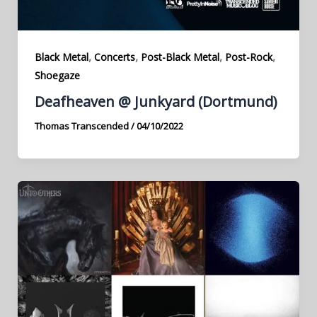
,
,
,
,
Black Metal
Concerts
Post-Black Metal
Post-Rock
Shoegaze
Deafheaven @ Junkyard (Dortmund)
Thomas Transcended
/
04/10/2022