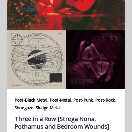
,
,
,
,
Post-Black Metal
Post-Metal
Post-Punk
Post-Rock
,
Shoegaze
Sludge Metal
Three in a Row [Strega Nona,
Pothamus and Bedroom Wounds]