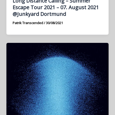
Long Distance Calling – Summer
Escape Tour 2021 – 07. August 2021
@Junkyard Dortmund
Patrik Transcended
/
30/08/2021