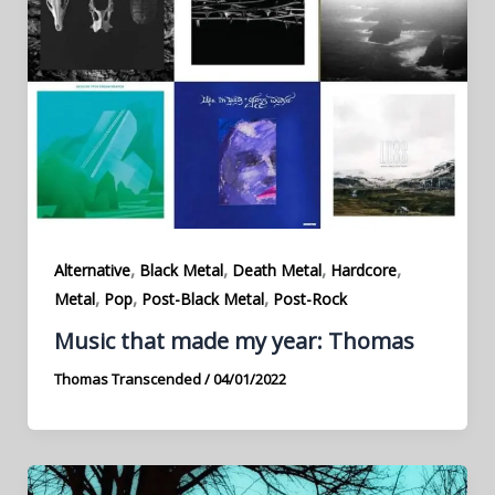
,
,
,
,
Alternative
Black Metal
Death Metal
Hardcore
,
,
,
Metal
Pop
Post-Black Metal
Post-Rock
Music that made my year: Thomas
Thomas Transcended
/
04/01/2022