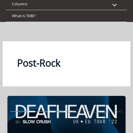
Columns
What is TMB?
Post-Rock