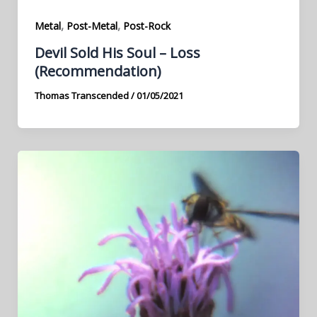
,
,
Metal
Post-Metal
Post-Rock
Devil Sold His Soul – Loss
(Recommendation)
Thomas Transcended
/
01/05/2021