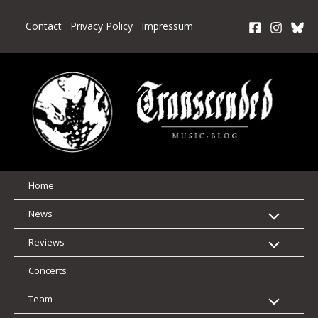
Skip
to
Contact
Privacy Policy
Impressum
content
Home
News
Reviews
Concerts
Team