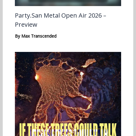
Party.San Metal Open Air 2026 –
Preview
By
Max Transcended