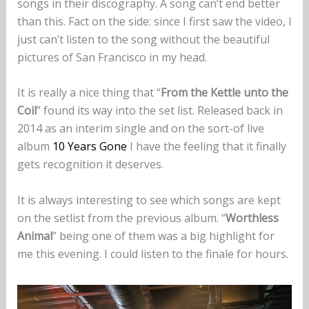
songs in their discography. A song can’t end better
than this. Fact on the side: since I first saw the video, I
just can’t listen to the song without the beautiful
pictures of San Francisco in my head.
It is really a nice thing that “
From the Kettle unto the
Coil
” found its way into the set list. Released back in
2014 as an interim single and on the sort-of live
album
10 Years Gone
I have the feeling that it finally
gets recognition it deserves.
It is always interesting to see which songs are kept
on the setlist from the previous album. “
Worthless
Animal
” being one of them was a big highlight for
me this evening. I could listen to the finale for hours.