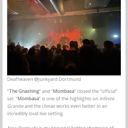
Deafheaven @Junkyard Dortmund
“
The Gnashing
” and “
Mombasa
” closed the “official”
set. “
Mombasa
” is one of the highlights on
Infinite
Granite
and the climax works even better in an
incredibly loud live setting.