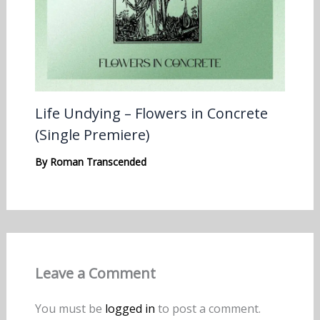
Life Undying – Flowers in Concrete
(Single Premiere)
By
Roman Transcended
Leave a Comment
You must be
logged in
to post a comment.