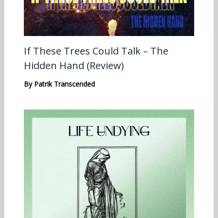
If These Trees Could Talk – The
Hidden Hand (Review)
By
Patrik Transcended