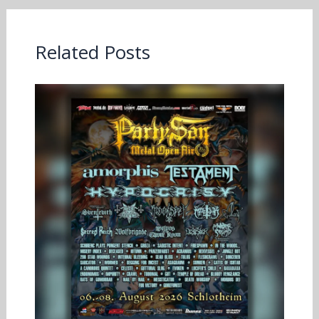
Related Posts