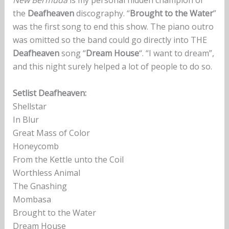
New Bermuda
is my personal hidden champion of
the
Deafheaven
discography. “
Brought to the Water
”
was the first song to end this show. The piano outro
was omitted so the band could go directly into THE
Deafheaven
song “
Dream House
“. “I want to dream”,
and this night surely helped a lot of people to do so.
Setlist Deafheaven:
Shellstar
In Blur
Great Mass of Color
Honeycomb
From the Kettle unto the Coil
Worthless Animal
The Gnashing
Mombasa
Brought to the Water
Dream House