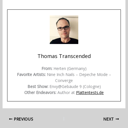
Thomas Transcended
From:
Herten (Germany)
Favorite Artists:
Nine Inch Nails – Depeche Mode –
Converge
Best Show:
Envy@Gebäude 9 (Cologne)
Other Endeavors:
Author at
Plattentests.de
PREVIOUS
NEXT