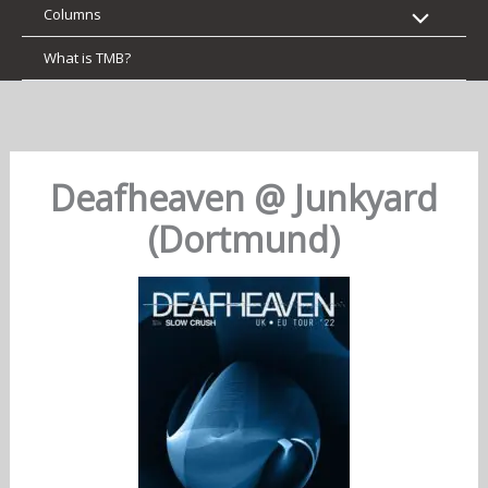
Columns
What is TMB?
Deafheaven @ Junkyard
(Dortmund)