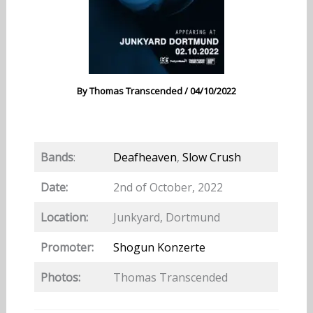
By
Thomas Transcended
/
04/10/2022
Bands
:
Deafheaven
,
Slow Crush
Date:
2nd of October, 2022
Location:
Junkyard, Dortmund
Promoter:
Shogun Konzerte
Photos:
Thomas Transcended