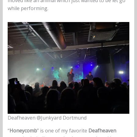
moved like an animal which just wanted to be let go
while performing.
Deafheaven @Junkyard Dortmund
“
Honeycomb
” is one of my favorite
Deafheaven