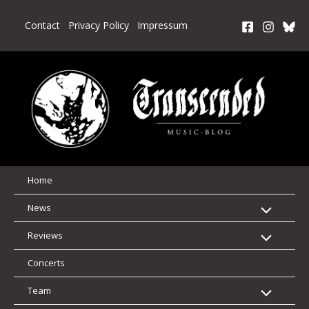
Skip
to
Contact
Privacy Policy
Impressum
content
Home
News
Reviews
Concerts
Team