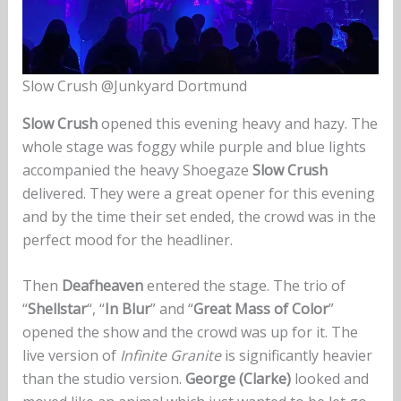
Slow Crush @Junkyard Dortmund
Slow Crush
opened this evening heavy and hazy. The
whole stage was foggy while purple and blue lights
accompanied the heavy Shoegaze
Slow Crush
delivered. They were a great opener for this evening
and by the time their set ended, the crowd was in the
perfect mood for the headliner.
Then
Deafheaven
entered the stage. The trio of
“
Shellstar
“, “
In Blur
” and “
Great Mass of Color
”
opened the show and the crowd was up for it. The
live version of
Infinite Granite
is significantly heavier
than the studio version.
George (Clarke)
looked and