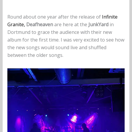
Round about one year after the release of
Infinite
Granite,
Deafheaven
are here at the
JunkYard
in
Dortmund to grace the audience with their new
album for the first time. I was very excited to see how
the new songs would sound live and shuffled
between the older songs.