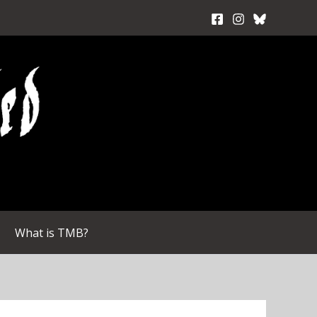
What is TMB?