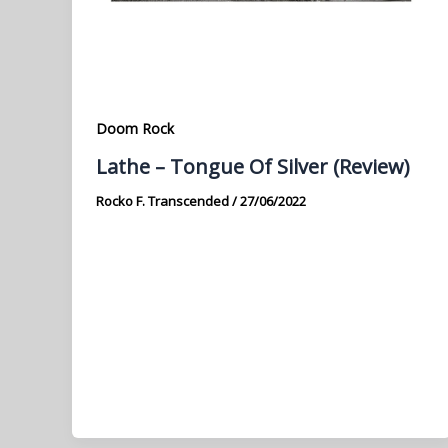
Doom Rock
Lathe – Tongue Of Silver (Review)
Rocko F. Transcended
/
27/06/2022