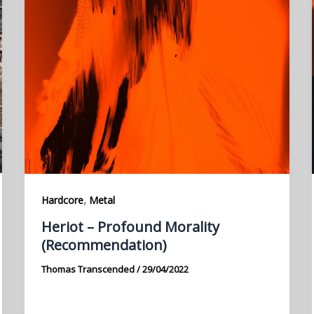
,
Hardcore
Metal
Heriot – Profound Morality
(Recommendation)
Thomas Transcended
/
29/04/2022