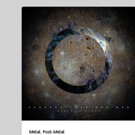
,
Metal
Post-Metal