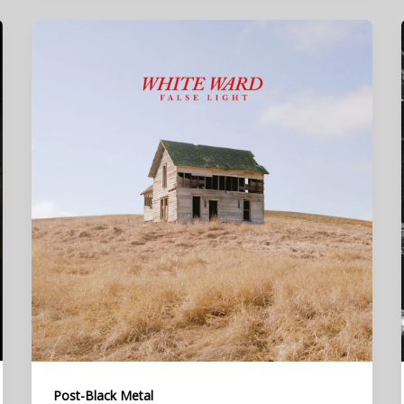
Post-Black Metal