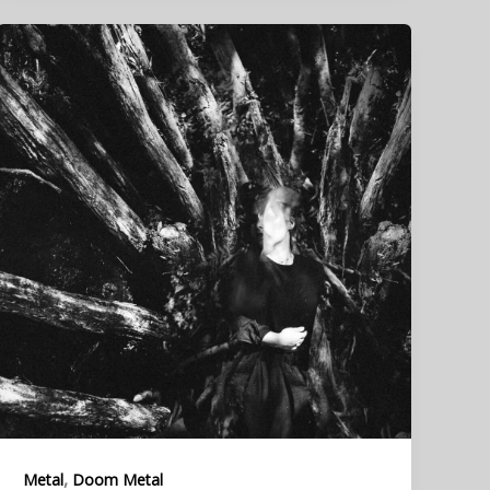
,
Metal
Doom Metal