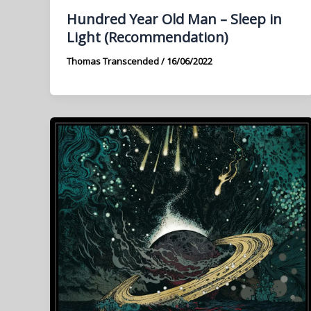
Hundred Year Old Man – Sleep in
Light (Recommendation)
Thomas Transcended
/
16/06/2022