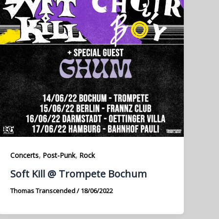
,
,
Concerts
Post-Punk
Rock
Soft Kill @ Trompete Bochum
Thomas Transcended
/
18/06/2022