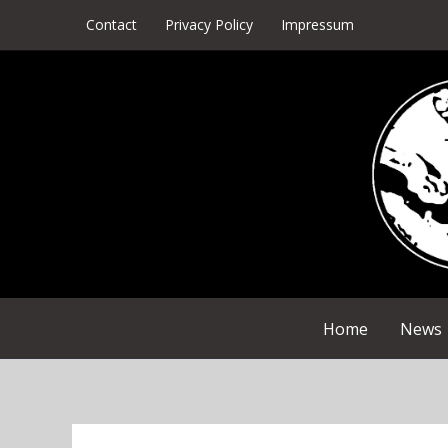
Skip
Contact
Privacy Policy
Impressum
to
content
Home
News