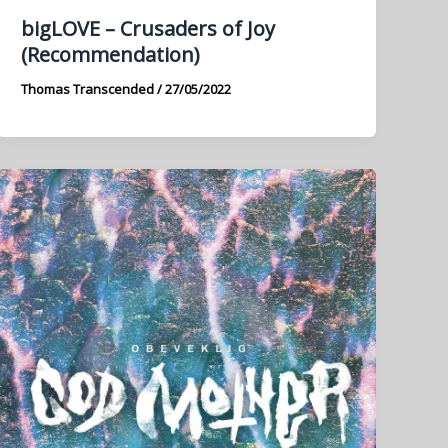
bigLOVE – Crusaders of Joy
(Recommendation)
Thomas Transcended
/
27/05/2022