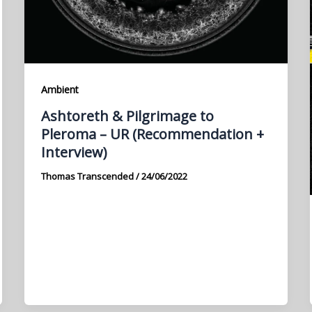
Ambient
Ashtoreth & Pilgrimage to
Pleroma – UR (Recommendation +
Interview)
Thomas Transcended
/
24/06/2022