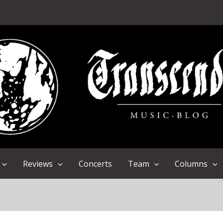
Reviews
Concerts
Team
Columns