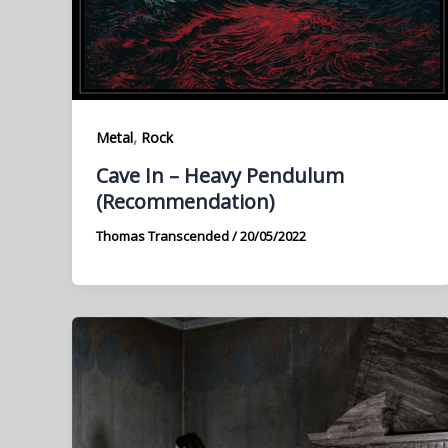
,
Metal
Rock
Cave In – Heavy Pendulum
(Recommendation)
Thomas Transcended
/
20/05/2022