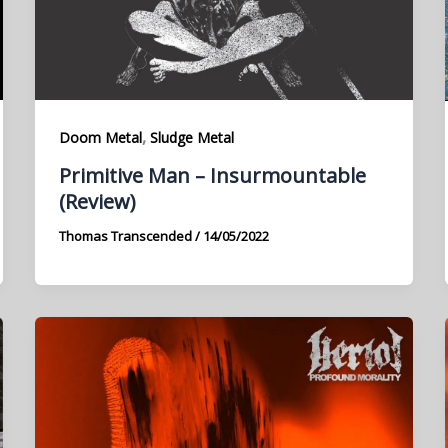
,
Doom Metal
Sludge Metal
Primitive Man – Insurmountable
(Review)
Thomas Transcended
/
14/05/2022