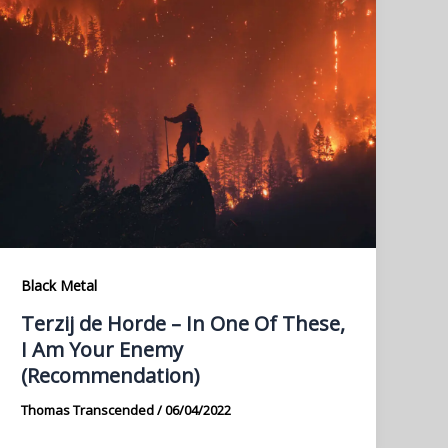
Black Metal
Terzij de Horde – In One Of These,
I Am Your Enemy
(Recommendation)
Thomas Transcended
/
06/04/2022