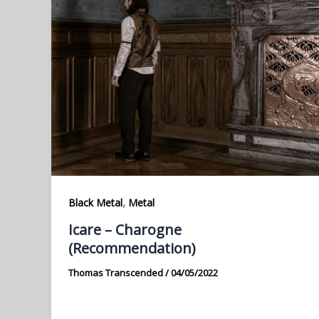
,
Black Metal
Metal
Icare – Charogne
(Recommendation)
Thomas Transcended
/
04/05/2022