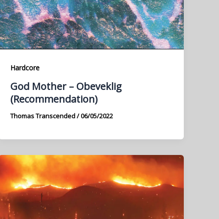
Hardcore
God Mother – Obeveklig
(Recommendation)
Thomas Transcended
/
06/05/2022