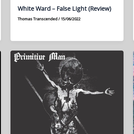
White Ward – False Light (Review)
Thomas Transcended
/
15/06/2022