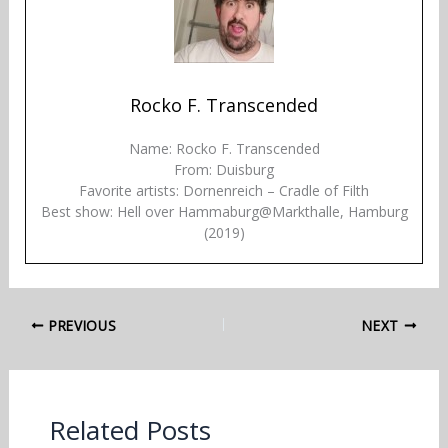
Rocko F. Transcended
Name: Rocko F. Transcended
From: Duisburg
Favorite artists: Dornenreich – Cradle of Filth
Best show: Hell over Hammaburg@Markthalle, Hamburg
(2019)
PREVIOUS
NEXT
Related Posts