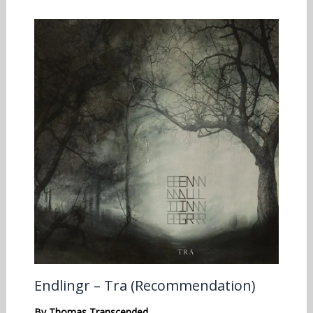
Endlingr – Tra (Recommendation)
By
Thomas Transcended