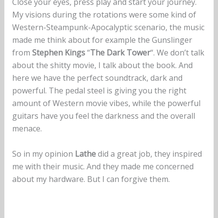
Close your eyes, press play and start your journey.
My visions during the rotations were some kind of
Western-Steampunk-Apocalyptic scenario, the music
made me think about for example the Gunslinger
from
Stephen Kings
“
The Dark Tower
“. We don’t talk
about the shitty movie, I talk about the book. And
here we have the perfect soundtrack, dark and
powerful. The pedal steel is giving you the right
amount of Western movie vibes, while the powerful
guitars have you feel the darkness and the overall
menace.
So in my opinion
Lathe
did a great job, they inspired
me with their music. And they made me concerned
about my hardware. But I can forgive them.