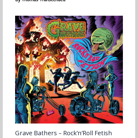
Grave Bathers – Rock’n’Roll Fetish