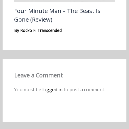
Four Minute Man – The Beast Is
Gone (Review)
By
Rocko F. Transcended
Leave a Comment
You must be
logged in
to post a comment.