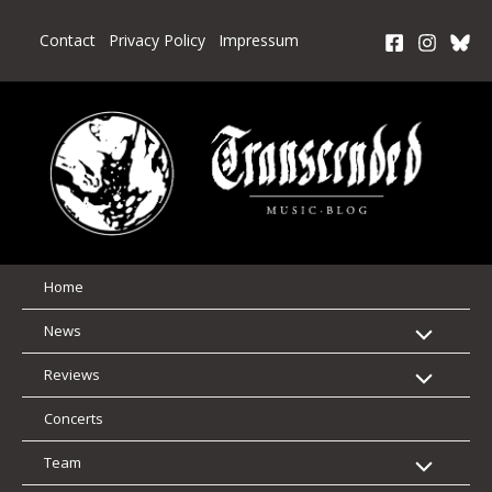
Skip
to
Contact
Privacy Policy
Impressum
content
Home
News
Reviews
Concerts
Team