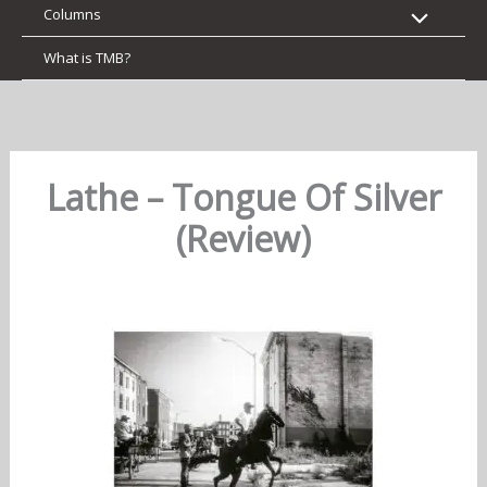
Columns
What is TMB?
Lathe – Tongue Of Silver
(Review)