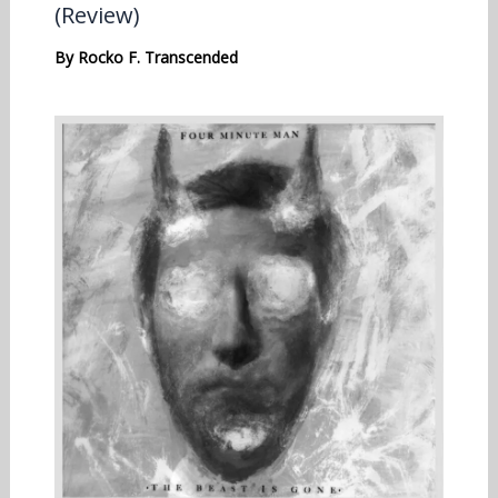
(Review)
By
Rocko F. Transcended