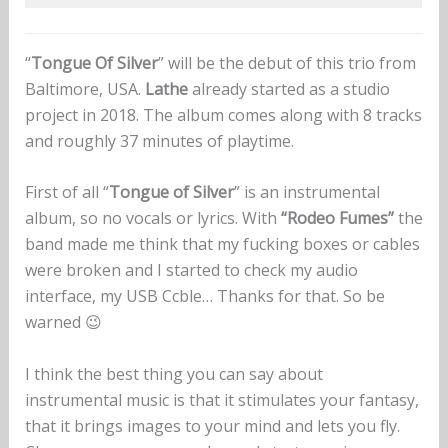
“
Tongue Of Silver
” will be the debut of this trio from
Baltimore, USA.
Lathe
already started as a studio
project in 2018. The album comes along with 8 tracks
and roughly 37 minutes of playtime.
First of all “
Tongue of Silver
” is an instrumental
album, so no vocals or lyrics. With
“Rodeo Fumes”
the
band made me think that my fucking boxes or cables
were broken and I started to check my audio
interface, my USB Ccble… Thanks for that. So be
warned 😉
I think the best thing you can say about
instrumental music is that it stimulates your fantasy,
that it brings images to your mind and lets you fly.