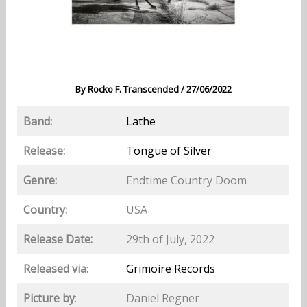
By
Rocko F. Transcended
/
27/06/2022
Band:
Lathe
Release:
Tongue of Silver
Genre:
Endtime Country Doom
Country:
USA
Release Date:
29th of July, 2022
Released via
:
Grimoire Records
Picture by
:
Daniel Regner