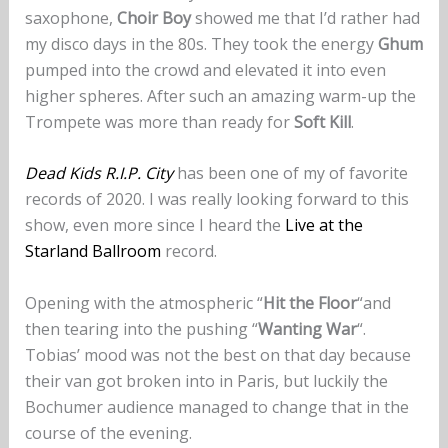
saxophone,
Choir Boy
showed me that I’d rather had
my disco days in the 80s. They took the energy
Ghum
pumped into the crowd and elevated it into even
higher spheres. After such an amazing warm-up the
Trompete was more than ready for
Soft Kill
.
Dead Kids R.I.P. City
has been one of my of favorite
records of 2020. I was really looking forward to this
show, even more since I heard the
Live at the
Starland Ballroom
record.
Opening with the atmospheric “
Hit the Floor
“and
then tearing into the pushing “
Wanting War
“.
Tobias’ mood was not the best on that day because
their van got broken into in Paris, but luckily the
Bochumer audience managed to change that in the
course of the evening.