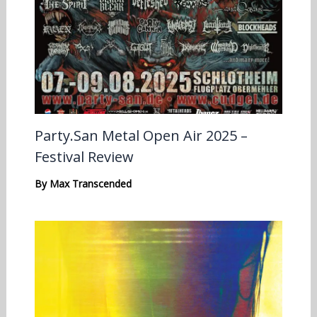
Party.San Metal Open Air 2025 –
Festival Review
By
Max Transcended