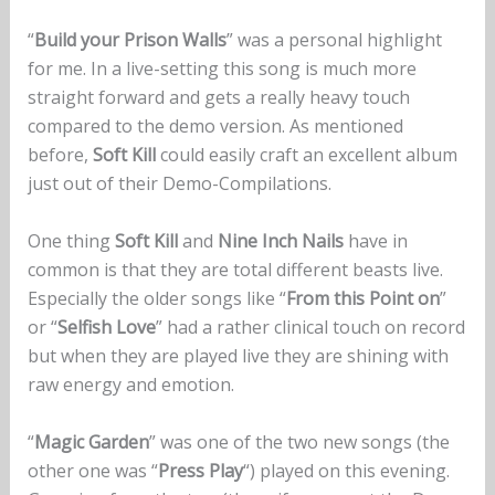
“
Build your Prison Walls
” was a personal highlight
for me. In a live-setting this song is much more
straight forward and gets a really heavy touch
compared to the demo version. As mentioned
before,
Soft Kill
could easily craft an excellent album
just out of their Demo-Compilations.
One thing
Soft Kill
and
Nine Inch Nails
have in
common is that they are total different beasts live.
Especially the older songs like “
From this Point on
”
or “
Selfish Love
” had a rather clinical touch on record
but when they are played live they are shining with
raw energy and emotion.
“
Magic Garden
” was one of the two new songs (the
other one was “
Press Play
“) played on this evening.