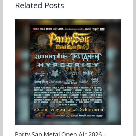
Related Posts
Party.San Metal Open Air 2026 –