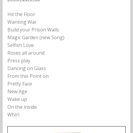
Hit the Floor
Wanting War
Build your Prison Walls
Magic Garden (new Song)
Selfish Love
Roses all around
Press play
Dancing on Glass
From this Point on
Pretty Face
New Age
Wake up
On the inside
Whirl