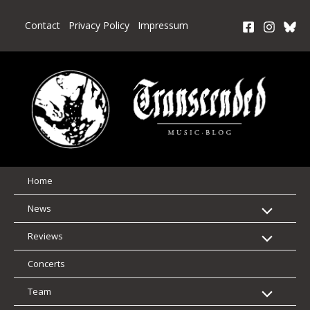
Skip
to
Contact
Privacy Policy
Impressum
content
Home
News
Reviews
Concerts
Team