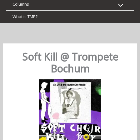
Columns
What is TMB?
Soft Kill @ Trompete
Bochum