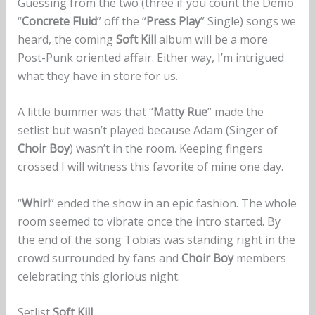
Guessing from the two (three if you count the Demo
“
Concrete Fluid
” off the “
Press Play
” Single) songs we
heard, the coming
Soft Kill
album will be a more
Post-Punk oriented affair. Either way, I’m intrigued
what they have in store for us.
A little bummer was that “
Matty Rue
” made the
setlist but wasn’t played because Adam (Singer of
Choir Boy
) wasn’t in the room. Keeping fingers
crossed I will witness this favorite of mine one day.
“
Whirl
” ended the show in an epic fashion. The whole
room seemed to vibrate once the intro started. By
the end of the song Tobias was standing right in the
crowd surrounded by fans and
Choir Boy
members
celebrating this glorious night.
Setlist
Soft Kill
: