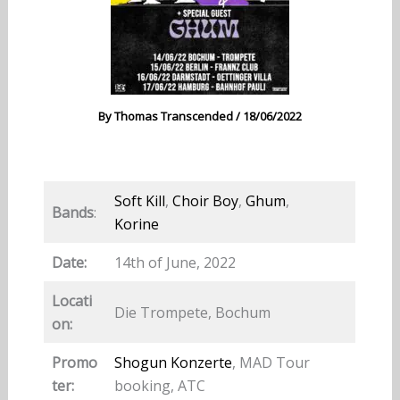
By
Thomas Transcended
/
18/06/2022
Soft Kill
,
Choir Boy
,
Ghum
,
Bands
:
Korine
Date:
14th of June, 2022
Locati
Die Trompete, Bochum
on:
Promo
Shogun Konzerte
, MAD Tour
ter:
booking, ATC