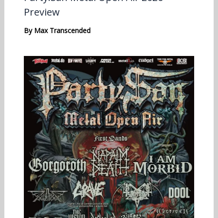
Preview
By
Max Transcended