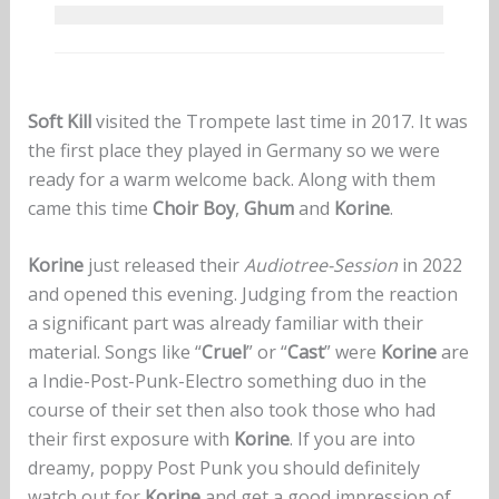
Soft Kill
visited the Trompete last time in 2017. It was
the first place they played in Germany so we were
ready for a warm welcome back. Along with them
came this time
Choir Boy
,
Ghum
and
Korine
.
Korine
just released their
Audiotree-Session
in 2022
and opened this evening. Judging from the reaction
a significant part was already familiar with their
material. Songs like “
Cruel
” or “
Cast
” were
Korine
are
a Indie-Post-Punk-Electro something duo in the
course of their set then also took those who had
their first exposure with
Korine
. If you are into
dreamy, poppy Post Punk you should definitely
watch out for
Korine
and get a good impression of