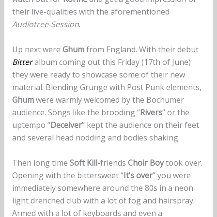
their live-qualities with the aforementioned
Audiotree-Session
.
Up next were
Ghum
from England. With their debut
Bitter
album coming out this Friday (17th of June)
they were ready to showcase some of their new
material. Blending Grunge with Post Punk elements,
Ghum
were warmly welcomed by the Bochumer
audience. Songs like the brooding “
Rivers
” or the
uptempo “
Deceiver
” kept the audience on their feet
and several head nodding and bodies shaking.
Then long time
Soft Kill
-friends
Choir Boy
took over.
Opening with the bittersweet “
It’s over
” you were
immediately somewhere around the 80s in a neon
light drenched club with a lot of fog and hairspray.
Armed with a lot of keyboards and even a