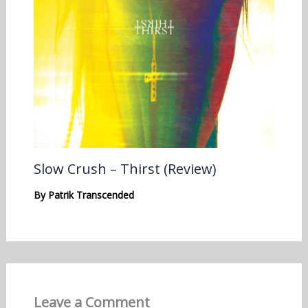
Slow Crush – Thirst (Review)
By
Patrik Transcended
Leave a Comment