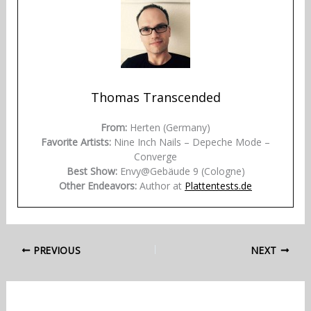
Thomas Transcended
From:
Herten (Germany)
Favorite Artists:
Nine Inch Nails – Depeche Mode –
Converge
Best Show:
Envy@Gebäude 9 (Cologne)
Other Endeavors:
Author at
Plattentests.de
PREVIOUS
NEXT