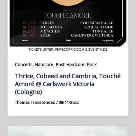
,
,
,
Concerts
Hardcore
Post-Hardcore
Rock
Thrice, Coheed and Cambria, Touché
Amoré @ Carlswerk Victoria
(Cologne)
Thomas Transcended
/
08/11/2022