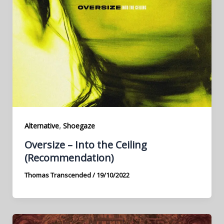
,
Alternative
Shoegaze
Oversize – Into the Ceiling
(Recommendation)
Thomas Transcended
/
19/10/2022