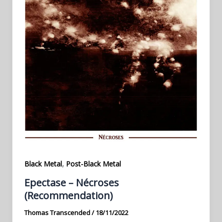
,
Black Metal
Post-Black Metal
Epectase – Nécroses
(Recommendation)
Thomas Transcended
/
18/11/2022