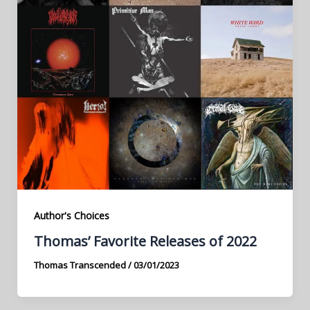
Author's Choices
Thomas’ Favorite Releases of 2022
Thomas Transcended
/
03/01/2023