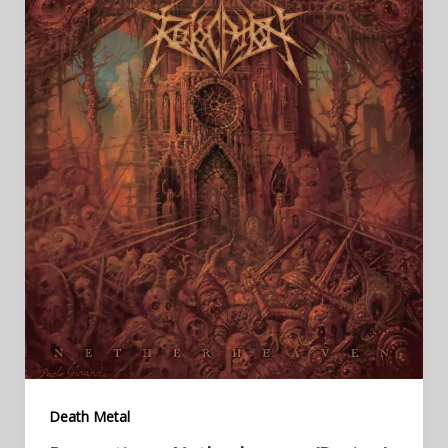
Death Metal