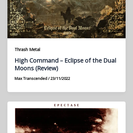
Thrash Metal
High Command – Eclipse of the Dual
Moons (Review)
Max Transcended
/
23/11/2022