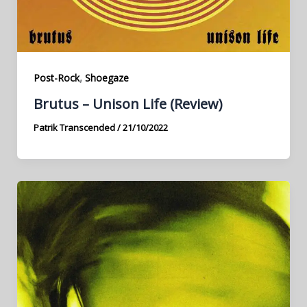
,
Post-Rock
Shoegaze
Brutus – Unison Life (Review)
Patrik Transcended
/
21/10/2022