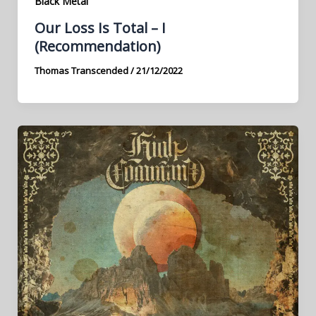
Black Metal
Our Loss Is Total – I
(Recommendation)
Thomas Transcended
/
21/12/2022