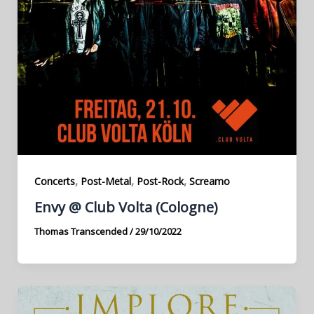
,
,
,
Concerts
Post-Metal
Post-Rock
Screamo
Envy @ Club Volta (Cologne)
Thomas Transcended
/
29/10/2022