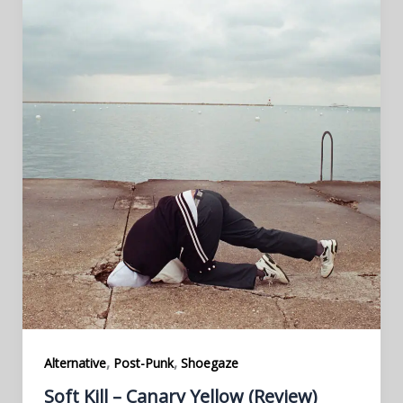
,
,
Alternative
Post-Punk
Shoegaze
Soft Kill – Canary Yellow (Review)