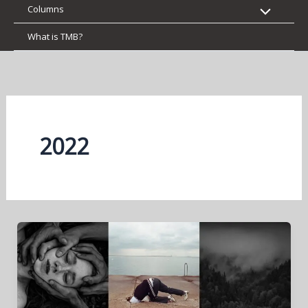
Columns
What is TMB?
2022