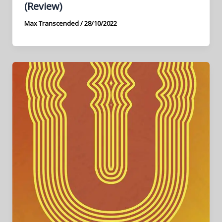
(Review)
Max Transcended
/
28/10/2022