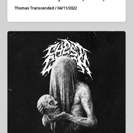
Thomas Transcended
/
04/11/2022