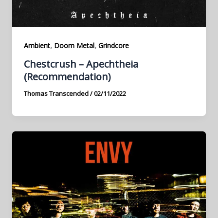
,
,
Ambient
Doom Metal
Grindcore
Chestcrush – Apechtheia
(Recommendation)
Thomas Transcended
/
02/11/2022