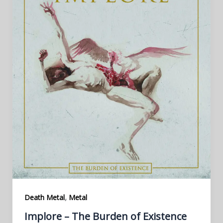
,
Death Metal
Metal
Implore – The Burden of Existence