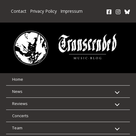
Skip
to
Contact
Privacy Policy
Impressum
content
Home
News
Reviews
Concerts
Team