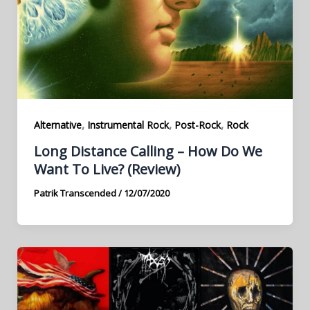
,
,
,
Alternative
Instrumental Rock
Post-Rock
Rock
Long Distance Calling – How Do We
Want To Live? (Review)
Patrik Transcended
/
12/07/2020