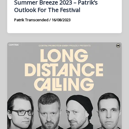
Summer Breeze 2023 – Patrik’s
Outlook For The Festival
Patrik Transcended
/
16/08/2023