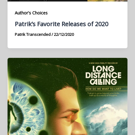
Author's Choices
Patrik’s Favorite Releases of 2020
Patrik Transcended
/
22/12/2020