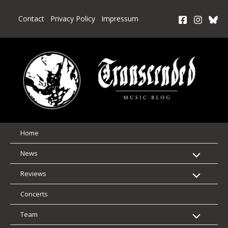
Skip
to
Contact
Privacy Policy
Impressum
content
Home
News
Reviews
Concerts
Team