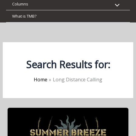
Columns
What is TMB?
Search Results for:
Home
Long Distance Calling