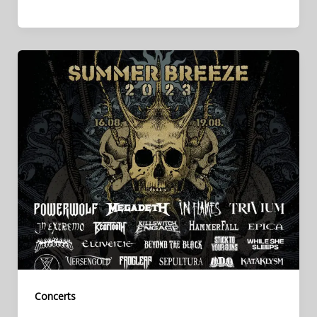
Concerts