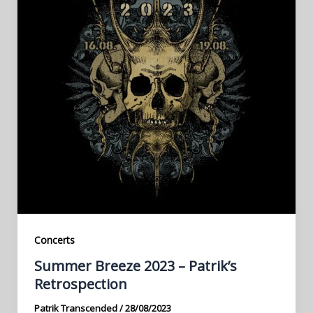
Concerts
Summer Breeze 2023 – Patrik’s
Retrospection
Patrik Transcended
/
28/08/2023