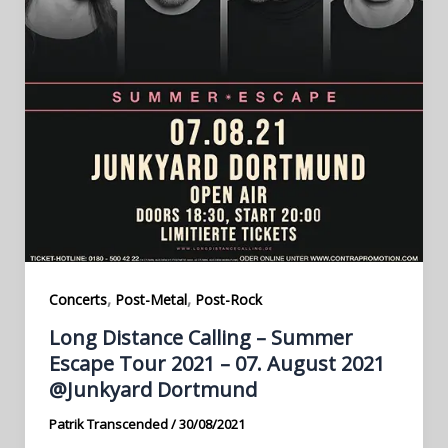
,
,
Concerts
Post-Metal
Post-Rock
Long Distance Calling – Summer
Escape Tour 2021 – 07. August 2021
@Junkyard Dortmund
Patrik Transcended
/
30/08/2021