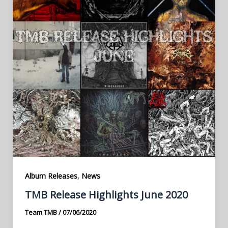
,
Album Releases
News
TMB Release Highlights June 2020
Team TMB
/
07/06/2020