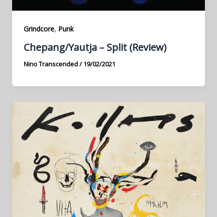
,
Grindcore
Punk
Chepang​/​Yautja – Split (Review)
Nino Transcended
/
19/02/2021