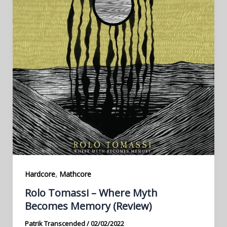
,
Hardcore
Mathcore
Rolo Tomassi – Where Myth
Becomes Memory (Review)
Patrik Transcended
/
02/02/2022