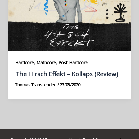
,
,
Hardcore
Mathcore
Post-Hardcore
The Hirsch Effekt – Kollaps (Review)
Thomas Transcended
/
23/05/2020