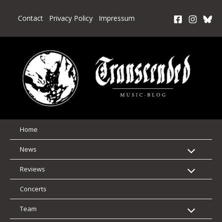
Skip
to
Contact
Privacy Policy
Impressum
content
Home
News
Reviews
Concerts
Team