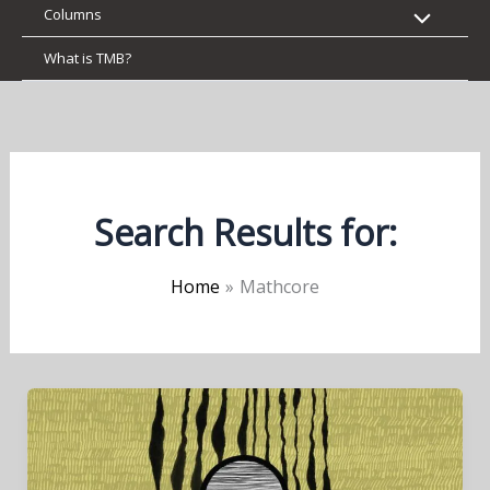
Columns
What is TMB?
Search Results for:
Home
Mathcore